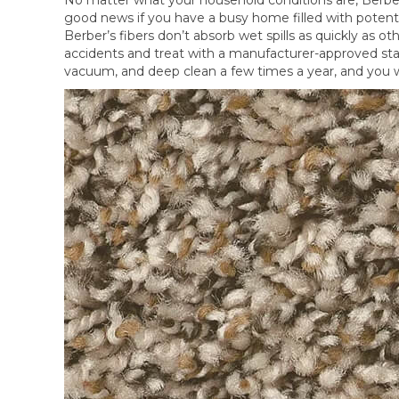
good news if you have a busy home filled with potent
Berber’s fibers don’t absorb wet spills as quickly as o
accidents and treat with a manufacturer-approved sta
vacuum, and deep clean a few times a year, and you w