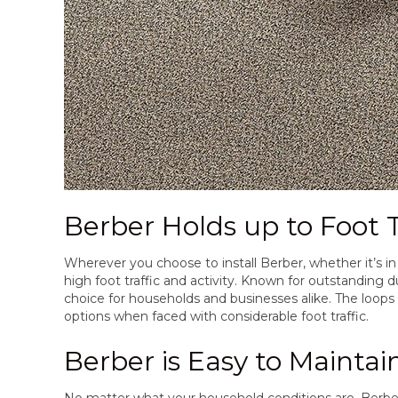
Berber Holds up to Foot T
Wherever you choose to install Berber, whether it’s in 
high foot traffic and activity. Known for outstanding du
choice for households and businesses alike. The loop
options when faced with considerable foot traffic.
Berber is Easy to Maintai
No matter what your household conditions are, Berber c