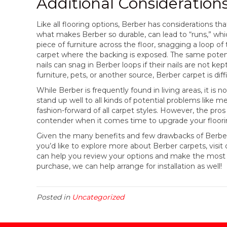
Additional Consideration
Like all flooring options, Berber has considerations th
what makes Berber so durable, can lead to “runs,” which
piece of furniture across the floor, snagging a loop of 
carpet where the backing is exposed. The same potent
nails can snag in Berber loops if their nails are not k
furniture, pets, or another source, Berber carpet is diffi
While Berber is frequently found in living areas, it is 
stand up well to all kinds of potential problems like m
fashion-forward of all carpet styles. However, the pr
contender when it comes time to upgrade your floori
Given the many benefits and few drawbacks of Berber, i
you’d like to explore more about Berber carpets, visit 
can help you review your options and make the most 
purchase, we can help arrange for installation as well!
Posted in
Uncategorized