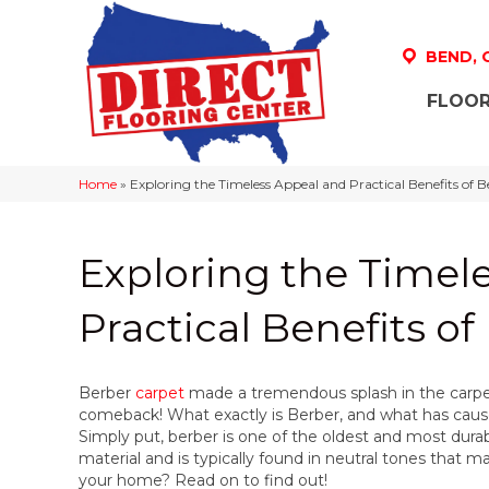
BEND,
FLOOR
Home
»
Exploring the Timeless Appeal and Practical Benefits of 
Exploring the Timel
Practical Benefits o
Berber
carpet
made a tremendous splash in the carpet 
comeback! What exactly is Berber, and what has caus
Simply put, berber is one of the oldest and most durab
material and is typically found in neutral tones that ma
your home? Read on to find out!