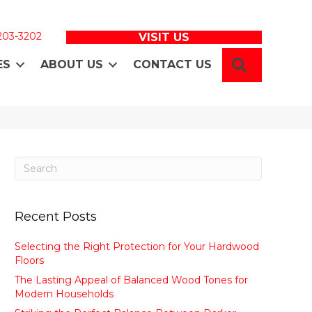
 203-3202
VISIT US
SEARCH
ES
ABOUT US
CONTACT US
Recent Posts
Selecting the Right Protection for Your Hardwood
Floors
The Lasting Appeal of Balanced Wood Tones for
Modern Households