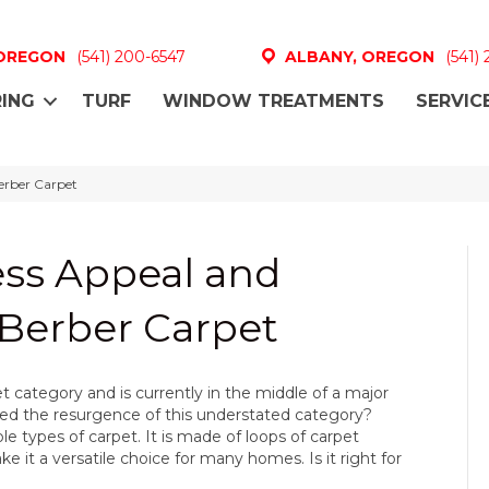
 OREGON
(541) 200-6547
ALBANY, OREGON
(541)
ING
TURF
WINDOW TREATMENTS
SERVIC
Berber Carpet
ess Appeal and
f Berber Carpet
category and is currently in the middle of a major
ed the resurgence of this understated category?
le types of carpet. It is made of loops of carpet
ke it a versatile choice for many homes. Is it right for