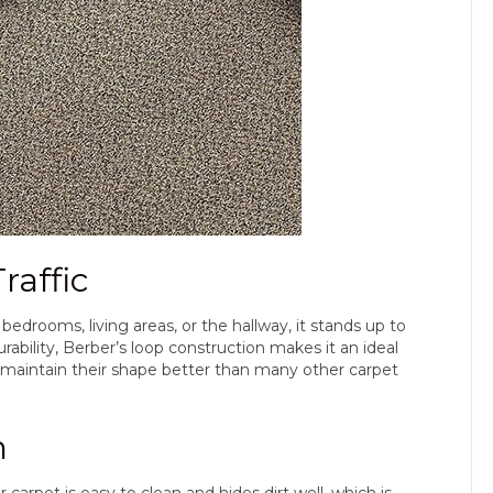
raffic
bedrooms, living areas, or the hallway, it stands up to
rability, Berber’s loop construction makes it an ideal
s maintain their shape better than many other carpet
n
arpet is easy to clean and hides dirt well, which is