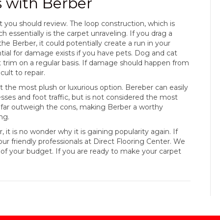
s with Berber
at you should review. The loop construction, which is
 essentially is the carpet unraveling. If you drag a
the Berber, it could potentially create a run in your
ial for damage exists if you have pets. Dog and cat
ept trim on a regular basis. If damage should happen from
cult to repair.
not the most plush or luxurious option. Bereber can easily
esses and foot traffic, but is not considered the most
os far outweigh the cons, making Berber a worthy
ng.
t is no wonder why it is gaining popularity again. If
our friendly professionals at Direct Flooring Center. We
of your budget. If you are ready to make your carpet