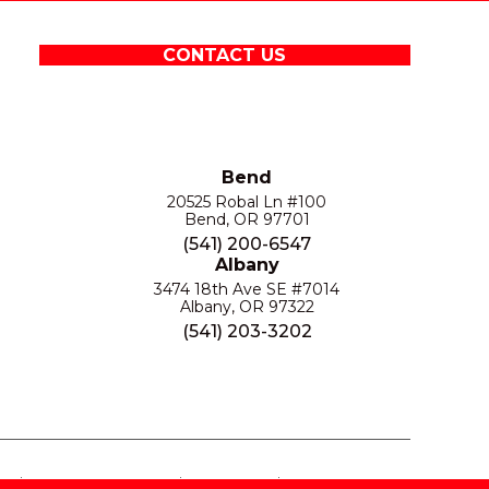
CONTACT US
Bend
20525 Robal Ln #100
Bend, OR 97701
(541) 200-6547
Albany
3474 18th Ave SE #7014
Albany, OR 97322
(541) 203-3202
S
PRIVACY POLICY
SITE MAP
ACCESSIBILITY