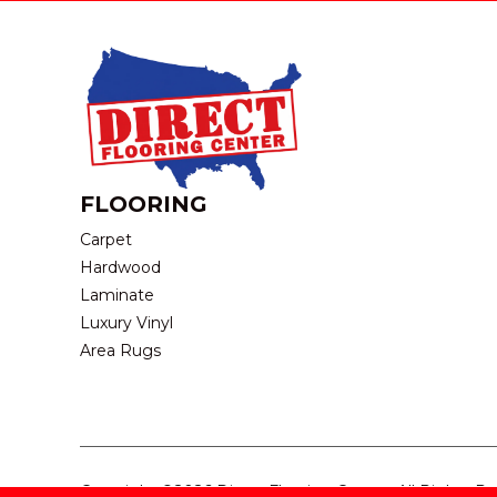
FLOORING
Carpet
Hardwood
Laminate
Luxury Vinyl
Area Rugs
Copyright ©2026 Direct Flooring Center. All Rights R