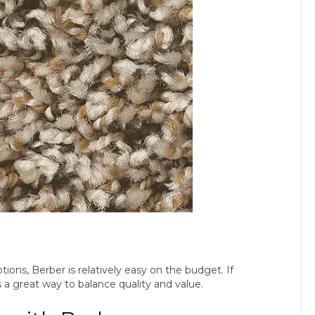
ions, Berber is relatively easy on the budget. If
 a great way to balance quality and value.