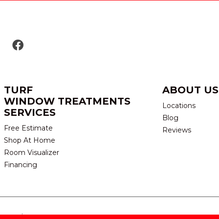
TURF
ABOUT US
WINDOW TREATMENTS
Locations
SERVICES
Blog
Free Estimate
Reviews
Shop At Home
Room Visualizer
Financing
eserved.
TERMS & CONDITION