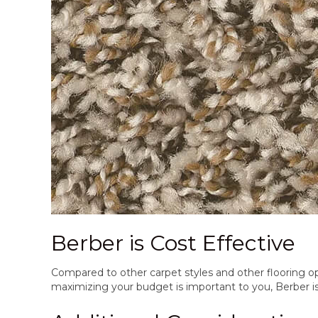
Berber is Cost Effective
Compared to other carpet styles and other flooring opt
maximizing your budget is important to you, Berber is