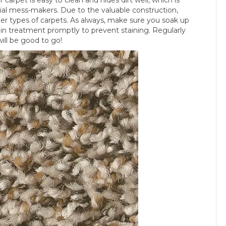
ial mess-makers. Due to the valuable construction,
ther types of carpets. As always, make sure you soak up
in treatment promptly to prevent staining. Regularly
ill be good to go!