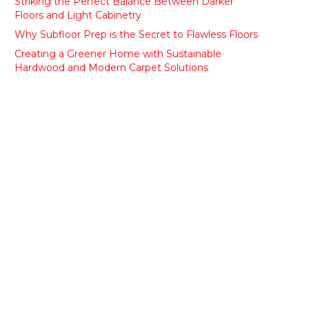
Striking the Perfect Balance Between Darker
Floors and Light Cabinetry
Why Subfloor Prep is the Secret to Flawless Floors
Creating a Greener Home with Sustainable
Hardwood and Modern Carpet Solutions