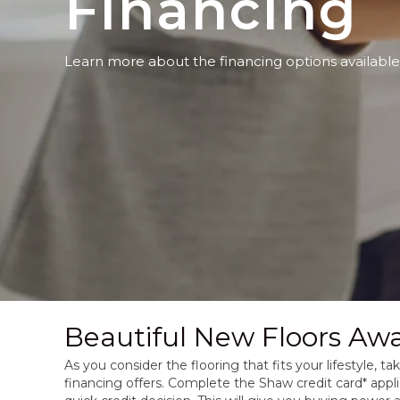
Financing
Learn more about the financing options available
Beautiful New Floors Awa
As you consider the flooring that fits your lifestyle, 
financing offers. Complete the Shaw credit card* appli