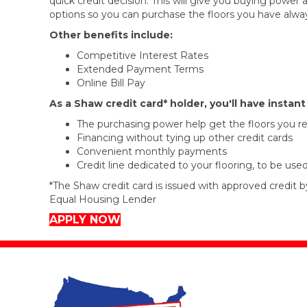
quick credit decision. This will give you buying powe
options so you can purchase the floors you have alwa
Other benefits include:
Competitive Interest Rates
Extended Payment Terms
Online Bill Pay
As a Shaw credit card* holder, you'll have instan
The purchasing power help get the floors you re
Financing without tying up other credit cards
Convenient monthly payments
Credit line dedicated to your flooring, to be use
*The Shaw credit card is issued with approved credit b
Equal Housing Lender
APPLY NOW