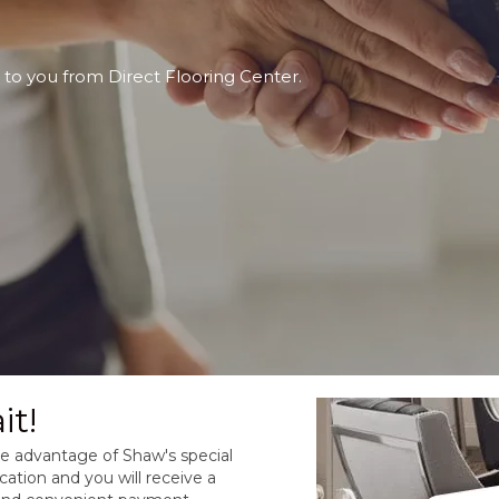
 to you from Direct Flooring Center.
it!
take advantage of Shaw's special
cation and you will receive a