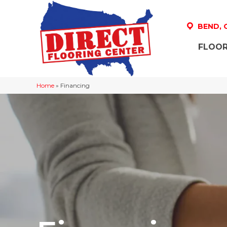
BEND,
FLOOR
Home
»
Financing