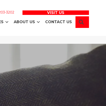
 203-3202
VISIT US
SEARCH
ES
ABOUT US
CONTACT US