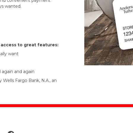
r and convenient payment
ys wanted.
t access to great features:
ally want
d again and again
y Wells Fargo Bank, N.A., an