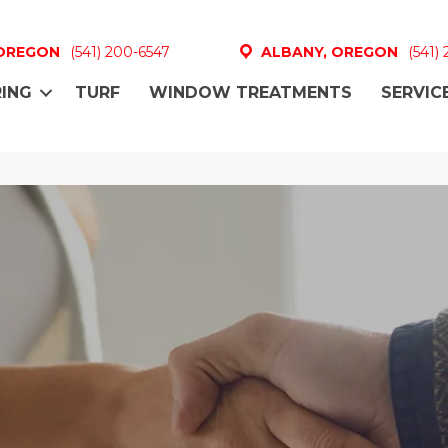
 OREGON
(541) 200-6547
ALBANY, OREGON
(541)
ING
TURF
WINDOW TREATMENTS
SERVIC