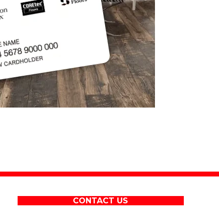
CONTACT US