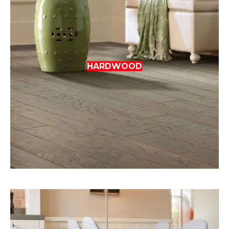
HARDWOOD