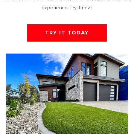
experience. Try it now!
TRY IT TODAY