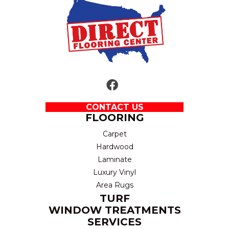
CONTACT US
FLOORING
Carpet
Hardwood
Laminate
Luxury Vinyl
Area Rugs
TURF
WINDOW TREATMENTS
SERVICES