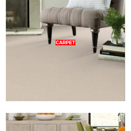
CARPET