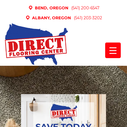
BEND, OREGON
(541) 200-6547
ALBANY, OREGON
(541) 203-3202