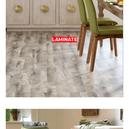
LAMINATE