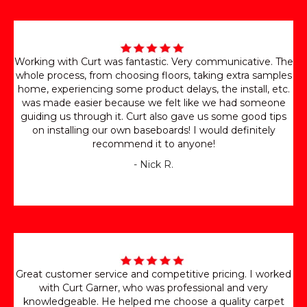
Working with Curt was fantastic. Very communicative. The
whole process, from choosing floors, taking extra samples
home, experiencing some product delays, the install, etc.
was made easier because we felt like we had someone
guiding us through it. Curt also gave us some good tips
on installing our own baseboards! I would definitely
recommend it to anyone!
- Nick R.
Great customer service and competitive pricing. I worked
with Curt Garner, who was professional and very
knowledgeable. He helped me choose a quality carpet