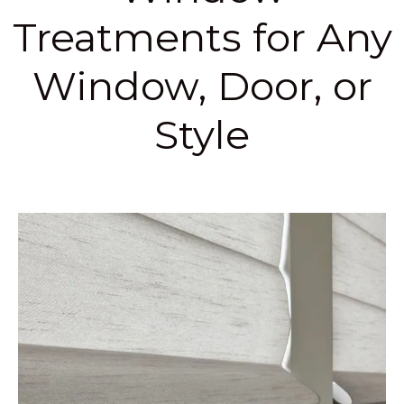
Treatments for Any
Window, Door, or
Style