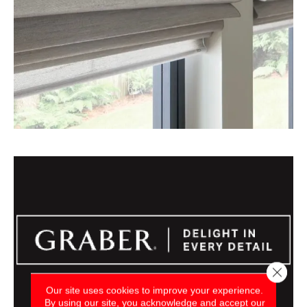
Close 
Our site uses cookies to improve your experience.
By using our site, you acknowledge and accept our