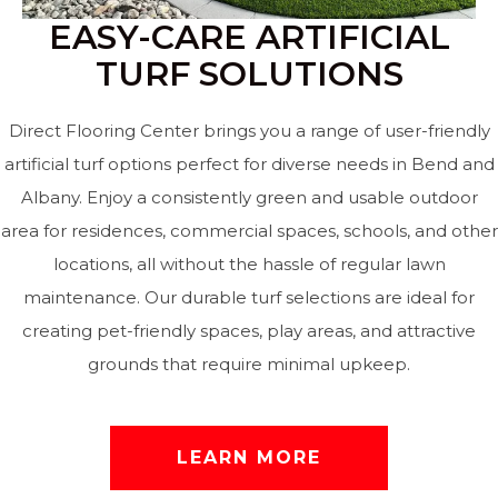
EASY-CARE ARTIFICIAL
TURF SOLUTIONS
Direct Flooring Center brings you a range of user-friendly
artificial turf options perfect for diverse needs in Bend and
Albany. Enjoy a consistently green and usable outdoor
area for residences, commercial spaces, schools, and other
locations, all without the hassle of regular lawn
maintenance. Our durable turf selections are ideal for
creating pet-friendly spaces, play areas, and attractive
grounds that require minimal upkeep.
LEARN MORE