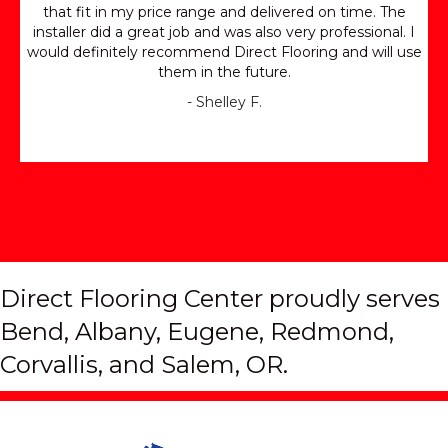
that fit in my price range and delivered on time. The
installer did a great job and was also very professional. I
would definitely recommend Direct Flooring and will use
them in the future.
- Shelley F.
Direct Flooring Center proudly serves
Bend, Albany, Eugene, Redmond,
Corvallis, and Salem, OR.