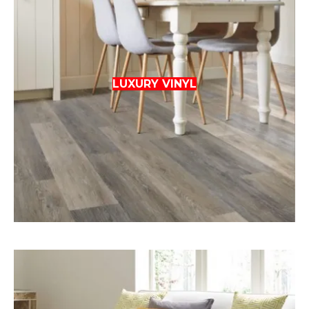
LUXURY VINYL