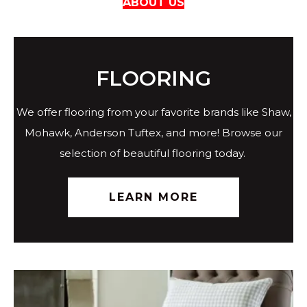
ABOUT US
FLOORING
We offer flooring from your favorite brands like Shaw,
Mohawk, Anderson Tuftex, and more! Browse our
selection of beautiful flooring today.
LEARN MORE