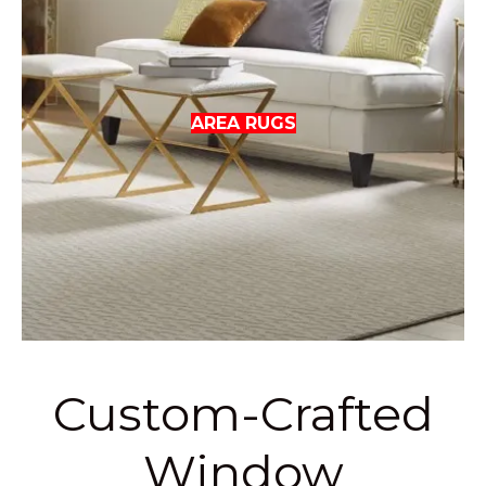
AREA RUGS
Custom-Crafted
Window