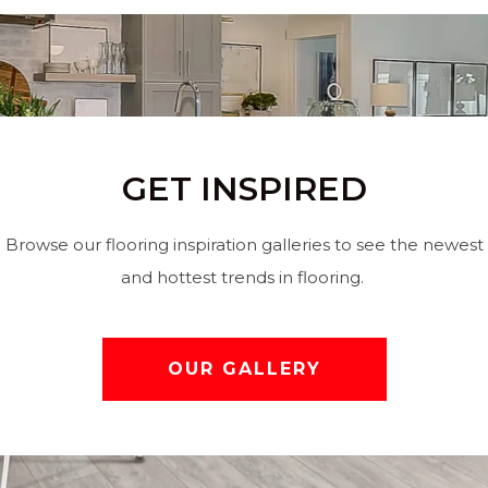
GET INSPIRED
Browse our flooring inspiration galleries to see the newest
and hottest trends in flooring.
OUR GALLERY