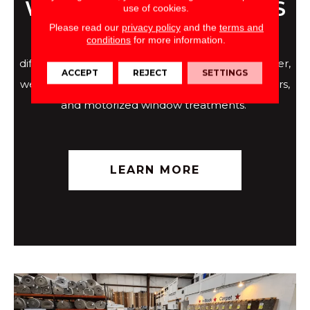
WINDOW TREATMENTS
use of cookies.
Please read our
privacy policy
and the
terms and
conditions
for more information.
The right window treatments can make all the
difference within a home. At Direct Flooring Center,
ACCEPT
REJECT
SETTINGS
we're proud to offer Graber shades, blinds, shutters,
and motorized window treatments.
LEARN MORE