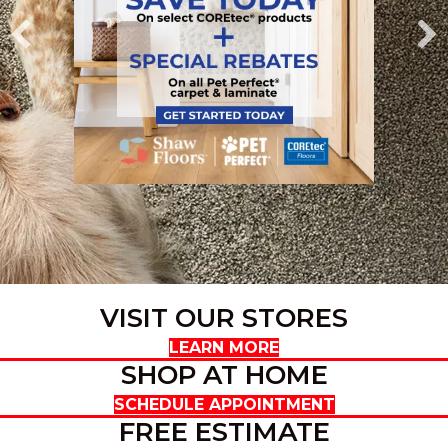
VISIT OUR STORES
LEARN MORE
SHOP AT HOME
SCHEDULE APPOINTMENT
FREE ESTIMATE