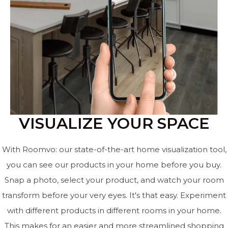
VISUALIZE YOUR SPACE
With Roomvo: our state-of-the-art home visualization tool,
you can see our products in your home before you buy.
Snap a photo, select your product, and watch your room
transform before your very eyes. It's that easy. Experiment
with different products in different rooms in your home.
This makes for an easier and more streamlined shopping