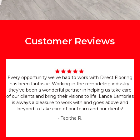
Customer Reviews
Every opportunity we've had to work with Direct Flooring
has been fantastic! Working in the remodeling industry,
they've been a wonderful partner in helping us take care
of our clients and bring their visions to life. Lance Lambries
is always a pleasure to work with and goes above and
beyond to take care of our team and our clients!
- Tabitha R.