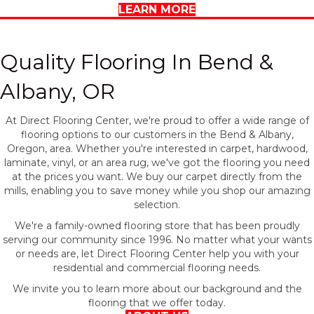
LEARN MORE
Quality Flooring In Bend &
Albany, OR
At Direct Flooring Center, we're proud to offer a wide range of
flooring options to our customers in the Bend & Albany,
Oregon, area. Whether you're interested in carpet, hardwood,
laminate, vinyl, or an area rug, we've got the flooring you need
at the prices you want. We buy our carpet directly from the
mills, enabling you to save money while you shop our amazing
selection.
We're a family-owned flooring store that has been proudly
serving our community since 1996. No matter what your wants
or needs are, let Direct Flooring Center help you with your
residential and commercial flooring needs.
We invite you to learn more about our background and the
flooring that we offer today.