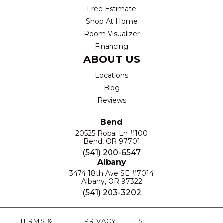
Free Estimate
Shop At Home
Room Visualizer
Financing
ABOUT US
Locations
Blog
Reviews
Bend
20525 Robal Ln #100
Bend, OR 97701
(541) 200-6547
Albany
3474 18th Ave SE #7014
Albany, OR 97322
(541) 203-3202
TERMS &
PRIVACY
SITE