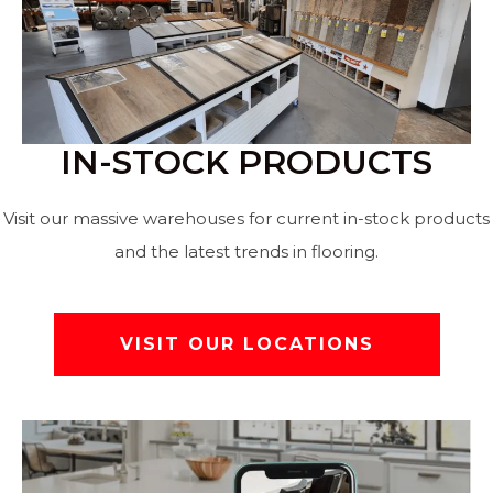
IN-STOCK PRODUCTS
Visit our massive warehouses for current in-stock products
and the latest trends in flooring.
VISIT OUR LOCATIONS