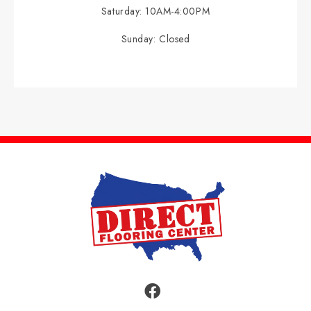
Saturday:
10AM-4:00PM
Sunday:
Closed