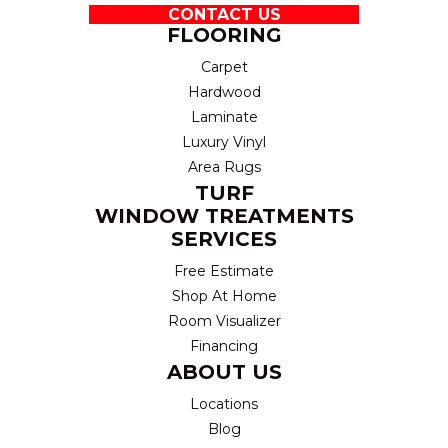
CONTACT US
FLOORING
Carpet
Hardwood
Laminate
Luxury Vinyl
Area Rugs
TURF
WINDOW TREATMENTS
SERVICES
Free Estimate
Shop At Home
Room Visualizer
Financing
ABOUT US
Locations
Blog