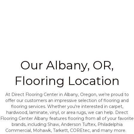
Our Albany, OR,
Flooring Location
At Direct Flooring Center in Albany, Oregon, we're proud to
offer our customers an impressive selection of flooring and
flooring services. Whether you're interested in carpet,
hardwood, laminate, vinyl, or area rugs, we can help. Direct
Flooring Center Albany features flooring from all of your favorite
brands, including Shaw, Anderson Tuftex, Philadelphia
Commercial, Mohawk, Tarkett, COREtec, and many more.