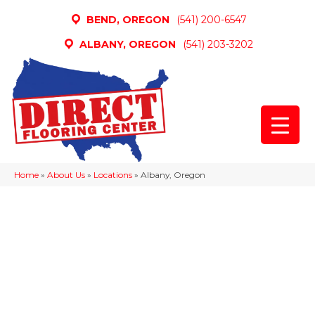
BEND, OREGON
(541) 200-6547
ALBANY, OREGON
(541) 203-3202
Home
»
About Us
»
Locations
»
Albany, Oregon