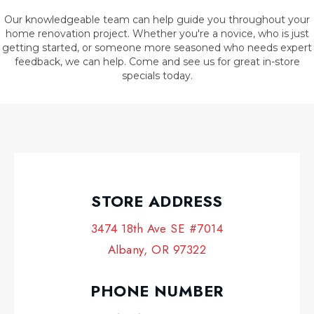
Our knowledgeable team can help guide you throughout your
home renovation project. Whether you're a novice, who is just
getting started, or someone more seasoned who needs expert
feedback, we can help. Come and see us for great in-store
specials today.
STORE ADDRESS
3474 18th Ave SE #7014
Albany, OR 97322
PHONE NUMBER