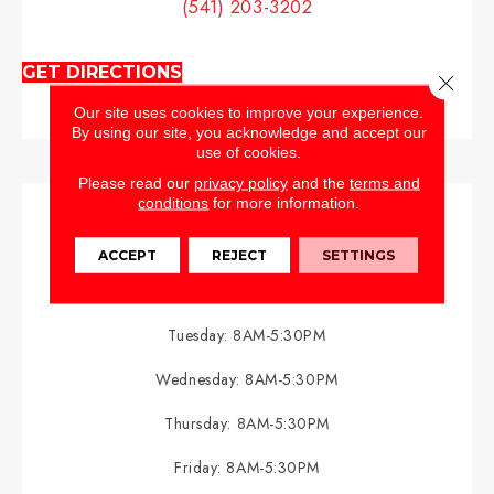
(541) 203-3202
GET DIRECTIONS
Close 
Our site uses cookies to improve your experience.
By using our site, you acknowledge and accept our
use of cookies.
Please read our
privacy policy
and the
terms and
conditions
for more information.
HOURS
ACCEPT
REJECT
SETTINGS
Monday:
8AM-5:30PM
Tuesday:
8AM-5:30PM
Wednesday:
8AM-5:30PM
Thursday:
8AM-5:30PM
Friday:
8AM-5:30PM