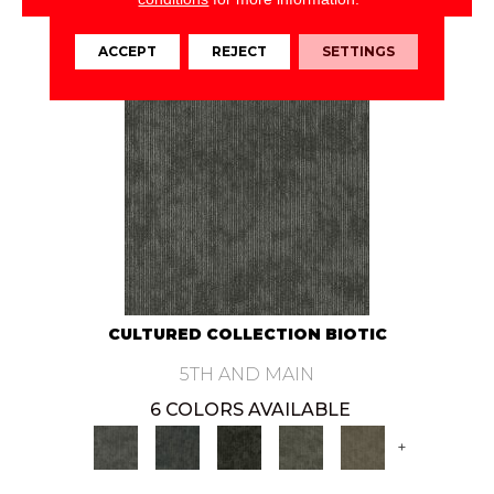
VIEW PRODUCT
ACCEPT
REJECT
SETTINGS
CULTURED COLLECTION BIOTIC
5TH AND MAIN
6 COLORS AVAILABLE
+