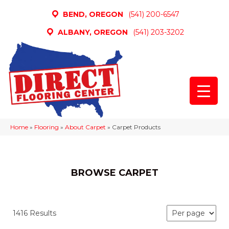
BEND, OREGON
(541) 200-6547
ALBANY, OREGON
(541) 203-3202
Home
»
Flooring
»
About Carpet
»
Carpet Products
BROWSE CARPET
1416 Results