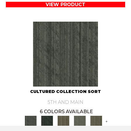
VIEW PRODUCT
CULTURED COLLECTION SORT
5TH AND MAIN
6 COLORS AVAILABLE
+