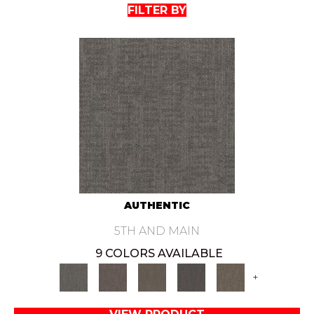
FILTER BY
AUTHENTIC
5TH AND MAIN
9 COLORS AVAILABLE
+