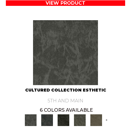
VIEW PRODUCT
CULTURED COLLECTION ESTHETIC
5TH AND MAIN
6 COLORS AVAILABLE
+