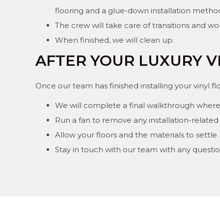
flooring and a glue-down installation metho
The crew will take care of transitions and wo
When finished, we will clean up.
AFTER YOUR LUXURY V
Once our team has finished installing your vinyl f
We will complete a final walkthrough where
Run a fan to remove any installation-related 
Allow your floors and the materials to settle
Stay in touch with our team with any question