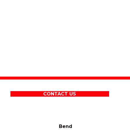
CONTACT US
Bend