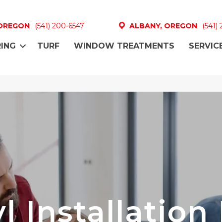
 OREGON
(541) 200-6547
ALBANY, OREGON
(541)
ING
TURF
WINDOW TREATMENTS
SERVIC
l Installation