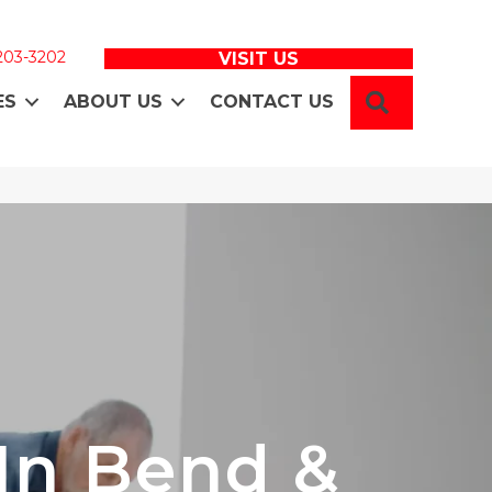
 203-3202
VISIT US
SEARCH
ES
ABOUT US
CONTACT US
 In Bend &