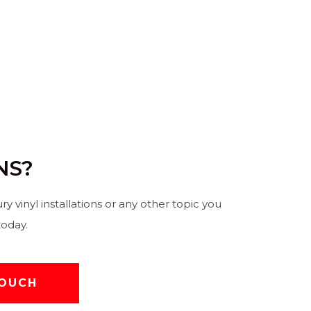
NS?
ury vinyl installations or any other topic you
today.
TOUCH