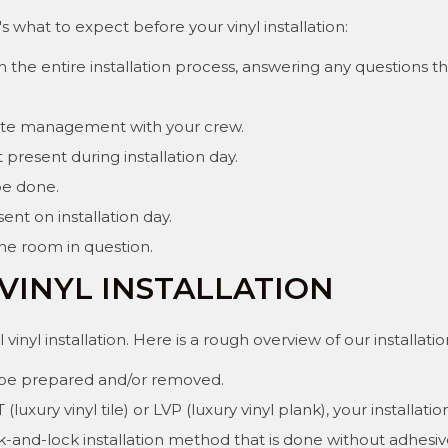
 what to expect before your vinyl installation:
the entire installation process, answering any questions 
aste management with your crew.
present during installation day.
be done.
ent on installation day.
the room in question.
VINYL INSTALLATION
vinyl installation. Here is a rough overview of our installati
ll be prepared and/or removed.
uxury vinyl tile) or LVP (luxury vinyl plank), your installat
lick-and-lock installation method that is done without adhe