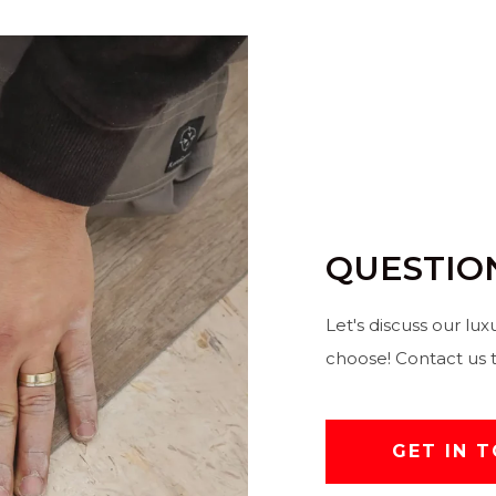
QUESTIO
Let's discuss our lux
choose! Contact us 
GET IN 