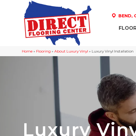
BEND,
FLOOR
Home
»
Flooring
»
About Luxury Vinyl
»
Luxury Vinyl Installation
Luxury Viny