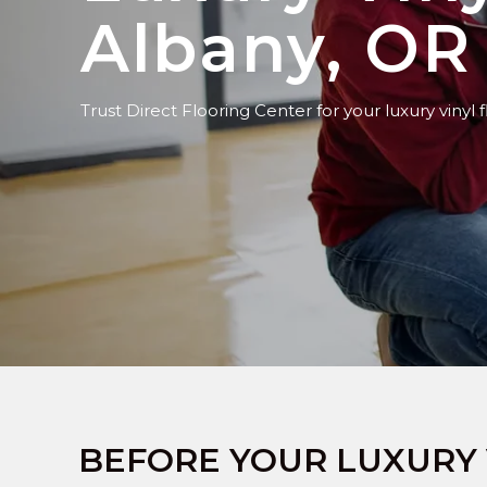
Albany, OR
Trust Direct Flooring Center for your luxury vinyl f
BEFORE YOUR LUXURY 