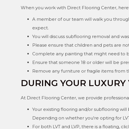
When you work with Direct Flooring Center, here's
A member of our team will walk you through 
expect.
You will discuss subflooring removal and w
Please ensure that children and pets are not 
Complete any painting that might need to 
Ensure that someone 18 or older will be pres
Remove any furniture or fragile items from 
DURING YOUR LUXURY 
At Direct Flooring Center, we provide professional 
Your existing flooring and/or subflooring wi
Depending on whether you're opting for LVT (l
For both LVT and LVP, there is a floating, c