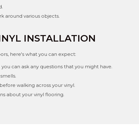
d.
rk around various objects.
INYL INSTALLATION
loors, here's what you can expect:
 you can ask any questions that you might have.
smells.
 before walking across your vinyl.
s about your vinyl flooring.