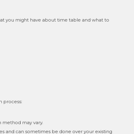
that you might have about time table and what to
on process:
ion method may vary.
sives and can sometimes be done over your existing