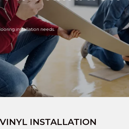
looring installation needs.
VINYL INSTALLATION