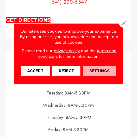
(541) 200-6547
GET DIRECTIONS
Close 
Our site uses cookies to improve your experience.
By using our site, you acknowledge and accept our
use of cookies.
Please read our
privacy policy
and the
terms and
conditions
for more information.
HOURS
ACCEPT
REJECT
SETTINGS
Monday:
8AM-5:30PM
Tuesday:
8AM-5:30PM
Wednesday:
8AM-5:30PM
Thursday:
8AM-5:30PM
Friday:
8AM-5:30PM