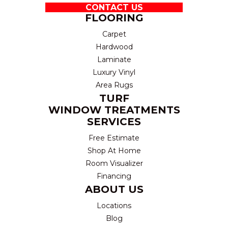
CONTACT US
FLOORING
Carpet
Hardwood
Laminate
Luxury Vinyl
Area Rugs
TURF
WINDOW TREATMENTS
SERVICES
Free Estimate
Shop At Home
Room Visualizer
Financing
ABOUT US
Locations
Blog