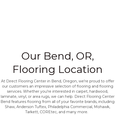
Our Bend, OR,
Flooring Location
At Direct Flooring Center in Bend, Oregon, we're proud to offer
our customers an impressive selection of flooring and flooring
services. Whether you're interested in carpet, hardwood,
laminate, vinyl, or area rugs, we can help. Direct Flooring Center
Bend features flooring from all of your favorite brands, including
Shaw, Anderson Tuftex, Philadelphia Commercial, Mohawk,
Tarkett, COREtec, and many more.