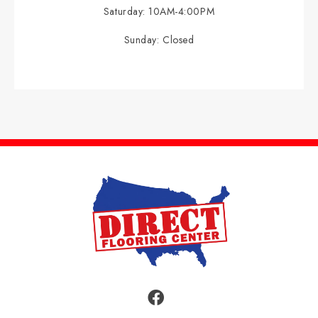
Saturday:
10AM-4:00PM
Sunday:
Closed