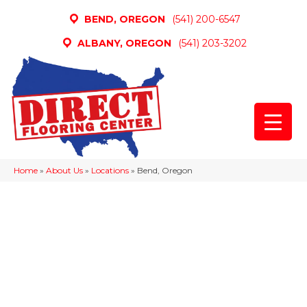
BEND, OREGON
(541) 200-6547
ALBANY, OREGON
(541) 203-3202
Home
»
About Us
»
Locations
»
Bend, Oregon