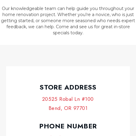
Our knowledgeable team can help guide you throughout your
home renovation project. Whether you're a novice, who is just
getting started, or someone more seasoned who needs expert
feedback, we can help. Come and see us for great in-store
specials today.
STORE ADDRESS
20525 Robal Ln #100
Bend, OR 97701
PHONE NUMBER