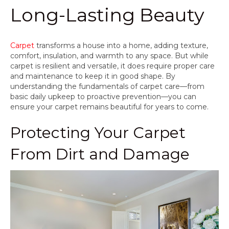
Long-Lasting Beauty
Carpet
transforms a house into a home, adding texture,
comfort, insulation, and warmth to any space. But while
carpet is resilient and versatile, it does require proper care
and maintenance to keep it in good shape. By
understanding the fundamentals of carpet care—from
basic daily upkeep to proactive prevention—you can
ensure your carpet remains beautiful for years to come.
Protecting Your Carpet
From Dirt and Damage