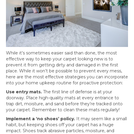
While it’s sometimes easier said than done, the most
effective way to keep your carpet looking new is to
prevent it from getting dirty and damaged in the first
place. While it won’t be possible to prevent every mess,
here are the most effective strategies you can incorporate
into your home upkeep routine for proactive protection:
Use entry mats.
The first line of defense is at your
doorway. Place high-quality mats at every entrance to
trap dirt, moisture, and sand before they’re tracked onto
your carpet. Remember to clean these mats regularly!
Implement a ‘no shoes’ policy.
It may seem like a small
habit, but keeping shoes off your carpet has a huge
impact. Shoes track abrasive particles, moisture, and