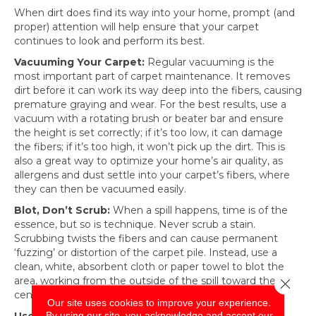
When dirt does find its way into your home, prompt (and
proper) attention will help ensure that your carpet
continues to look and perform its best.
Vacuuming Your Carpet:
Regular vacuuming is the
most important part of carpet maintenance. It removes
dirt before it can work its way deep into the fibers, causing
premature graying and wear. For the best results, use a
vacuum with a rotating brush or beater bar and ensure
the height is set correctly; if it’s too low, it can damage
the fibers; if it’s too high, it won’t pick up the dirt. This is
also a great way to optimize your home’s air quality, as
allergens and dust settle into your carpet’s fibers, where
they can then be vacuumed easily.
Blot, Don’t Scrub:
When a spill happens, time is of the
essence, but so is technique. Never scrub a stain.
Scrubbing twists the fibers and can cause permanent
‘fuzzing’ or distortion of the carpet pile. Instead, use a
clean, white, absorbent cloth or paper towel to blot the
area, working from the outside of the spill toward the
Close 
center to prevent spreading.
Our site uses cookies to improve your experience.
By using our site, you acknowledge and accept our