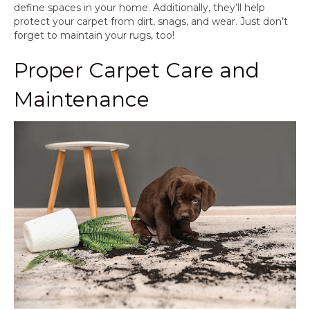
define spaces in your home. Additionally, they’ll help
protect your carpet from dirt, snags, and wear. Just don’t
forget to maintain your rugs, too!
Proper Carpet Care and
Maintenance