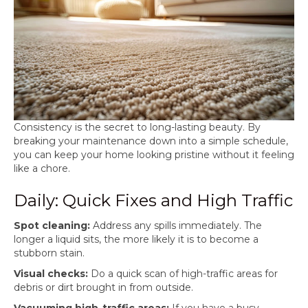
Consistency is the secret to long-lasting beauty. By
breaking your maintenance down into a simple schedule,
you can keep your home looking pristine without it feeling
like a chore.
Daily: Quick Fixes and High Traffic
Spot cleaning:
Address any spills immediately. The
longer a liquid sits, the more likely it is to become a
stubborn stain.
Visual checks:
Do a quick scan of high-traffic areas for
debris or dirt brought in from outside.