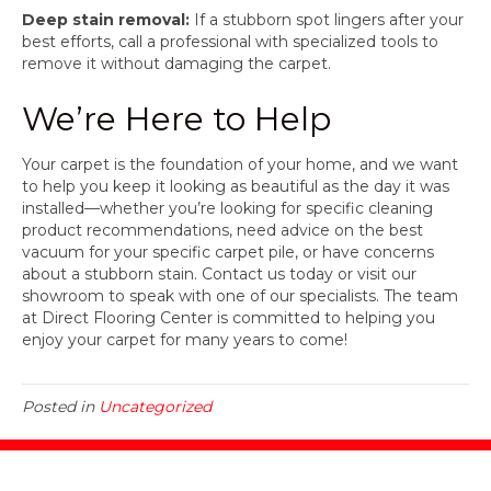
Deep stain removal:
If a stubborn spot lingers after your
best efforts, call a professional with specialized tools to
remove it without damaging the carpet.
We’re Here to Help
Your carpet is the foundation of your home, and we want
to help you keep it looking as beautiful as the day it was
installed—whether you’re looking for specific cleaning
product recommendations, need advice on the best
vacuum for your specific carpet pile, or have concerns
about a stubborn stain. Contact us today or visit our
showroom to speak with one of our specialists. The team
at Direct Flooring Center is committed to helping you
enjoy your carpet for many years to come!
Posted in
Uncategorized