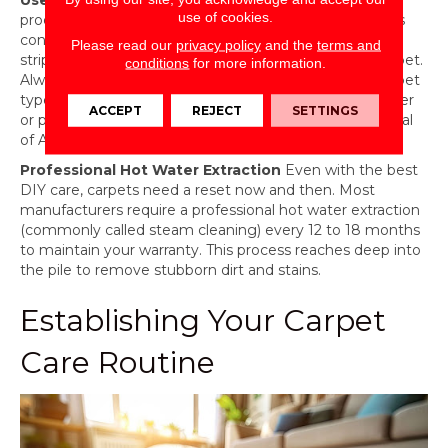
Use Approved Carpet Cleaners
Not all cleaning
use of cookies.
products are created equal. Some ‘all-purpose’ cleaners
contain harsh bleaches or high-pH chemicals that can
Please read our
privacy policy
and the
terms and
strip the factory-applied stain resistance from your carpet.
conditions
for more information.
Always use a cleaner specifically approved for your carpet
type, such as those recommended by the manufacturer
ACCEPT
REJECT
SETTINGS
or products with the Carpet and Rug Institute (CRI) Seal
of Approval.
Professional Hot Water Extraction
Even with the best
DIY care, carpets need a reset now and then. Most
manufacturers require a professional hot water extraction
(commonly called steam cleaning) every 12 to 18 months
to maintain your warranty. This process reaches deep into
the pile to remove stubborn dirt and stains.
Establishing Your Carpet
Care Routine