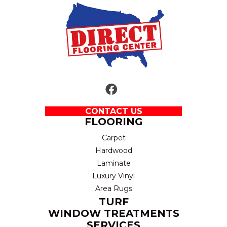
CONTACT US
FLOORING
Carpet
Hardwood
Laminate
Luxury Vinyl
Area Rugs
TURF
WINDOW TREATMENTS
SERVICES