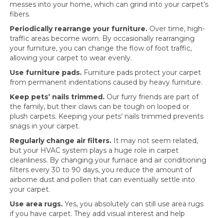
messes into your home, which can grind into your carpet’s
fibers.
Periodically rearrange your furniture.
Over time, high-
traffic areas become worn. By occasionally rearranging
your furniture, you can change the flow of foot traffic,
allowing your carpet to wear evenly.
Use furniture pads.
Furniture pads protect your carpet
from permanent indentations caused by heavy furniture.
Keep pets’ nails trimmed.
Our furry friends are part of
the family, but their claws can be tough on looped or
plush carpets. Keeping your pets’ nails trimmed prevents
snags in your carpet.
Regularly change air filters.
It may not seem related,
but your HVAC system plays a huge role in carpet
cleanliness. By changing your furnace and air conditioning
filters every 30 to 90 days, you reduce the amount of
airborne dust and pollen that can eventually settle into
your carpet.
Use area rugs.
Yes, you absolutely can still use area rugs
if you have carpet. They add visual interest and help