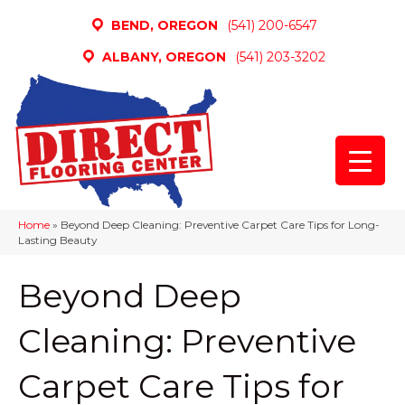
BEND, OREGON
(541) 200-6547
ALBANY, OREGON
(541) 203-3202
Home
»
Beyond Deep Cleaning: Preventive Carpet Care Tips for Long-
Lasting Beauty
Beyond Deep
Cleaning: Preventive
Carpet Care Tips for