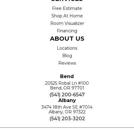
Free Estimate
Shop At Home
Room Visualizer
Financing
ABOUT US
Locations
Blog
Reviews
Bend
20525 Robal Ln #100
Bend, OR 97701
(541) 200-6547
Albany
3474 18th Ave SE #7014
Albany, OR 97322
(541) 203-3202