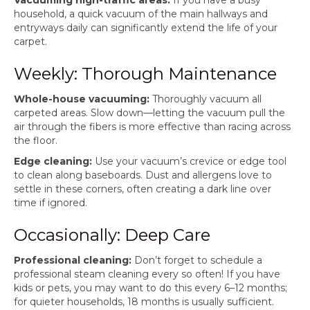
Vacuuming high-traffic areas:
If you have a busy
household, a quick vacuum of the main hallways and
entryways daily can significantly extend the life of your
carpet.
Weekly: Thorough Maintenance
Whole-house vacuuming:
Thoroughly vacuum all
carpeted areas. Slow down—letting the vacuum pull the
air through the fibers is more effective than racing across
the floor.
Edge cleaning:
Use your vacuum’s crevice or edge tool
to clean along baseboards. Dust and allergens love to
settle in these corners, often creating a dark line over
time if ignored.
Occasionally: Deep Care
Professional cleaning:
Don’t forget to schedule a
professional steam cleaning every so often! If you have
kids or pets, you may want to do this every 6–12 months;
for quieter households, 18 months is usually sufficient.