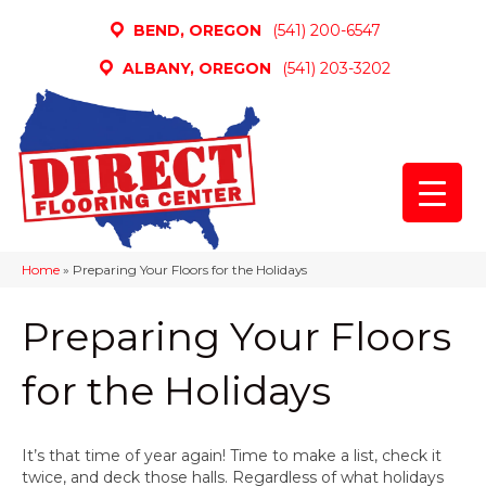
BEND, OREGON
(541) 200-6547
ALBANY, OREGON
(541) 203-3202
Home
»
Preparing Your Floors for the Holidays
Preparing Your Floors
for the Holidays
It’s that time of year again! Time to make a list, check it
twice, and deck those halls. Regardless of what holidays