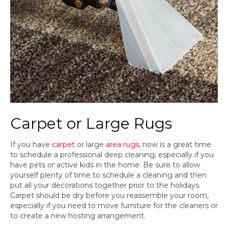
Carpet or Large Rugs
If you have
carpet
or large
area rugs
, now is a great time
to schedule a professional deep cleaning, especially if you
have pets or active kids in the home. Be sure to allow
yourself plenty of time to schedule a cleaning and then
put all your decorations together prior to the holidays.
Carpet should be dry before you reassemble your room,
especially if you need to move furniture for the cleaners or
to create a new hosting arrangement.