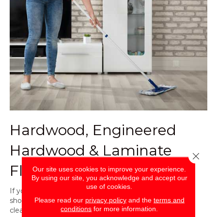
Hardwood, Engineered
Hardwood & Laminate
Close 
Flooring
Our site uses cookies to improve your experience.
By using our site, you acknowledge and accept our
use of cookies.
If you have
hardwood flooring
or
laminate flooring
, you
Please read our
privacy policy
and the
terms and
should not be cleaning with a mop and bucket. Gently
conditions
for more information.
clean these types of flooring as you normally would.