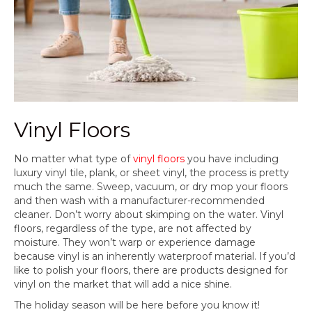
Vinyl Floors
No matter what type of
vinyl floors
you have including
luxury vinyl tile, plank, or sheet vinyl, the process is pretty
much the same. Sweep, vacuum, or dry mop your floors
and then wash with a manufacturer-recommended
cleaner. Don’t worry about skimping on the water. Vinyl
floors, regardless of the type, are not affected by
moisture. They won’t warp or experience damage
because vinyl is an inherently waterproof material. If you’d
like to polish your floors, there are products designed for
vinyl on the market that will add a nice shine.
The holiday season will be here before you know it!