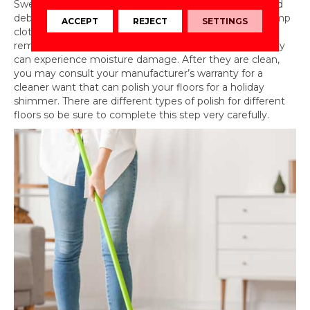
Sweep, vacuum, or dry mop to collect dust bunnies and
debris, then gently spot clean any visible dirt with a damp
ACCEPT
REJECT
SETTINGS
cloth. You can use a minimal amount of cleaner to
remove general dirt, but do not wet these floors as they
can experience moisture damage. After they are clean,
you may consult your manufacturer’s warranty for a
cleaner want that can polish your floors for a holiday
shimmer. There are different types of polish for different
floors so be sure to complete this step very carefully.