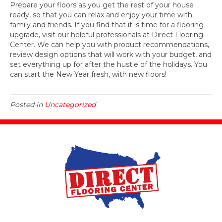
Prepare your floors as you get the rest of your house
ready, so that you can relax and enjoy your time with
family and friends. If you find that it is time for a flooring
upgrade, visit our helpful professionals at Direct Flooring
Center. We can help you with product recommendations,
review design options that will work with your budget, and
set everything up for after the hustle of the holidays. You
can start the New Year fresh, with new floors!
Posted in
Uncategorized