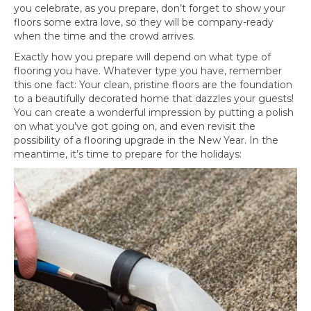
you celebrate, as you prepare, don’t forget to show your
floors some extra love, so they will be company-ready
when the time and the crowd arrives.
Exactly how you prepare will depend on what type of
flooring you have. Whatever type you have, remember
this one fact: Your clean, pristine floors are the foundation
to a beautifully decorated home that dazzles your guests!
You can create a wonderful impression by putting a polish
on what you’ve got going on, and even revisit the
possibility of a flooring upgrade in the New Year. In the
meantime, it’s time to prepare for the holidays: