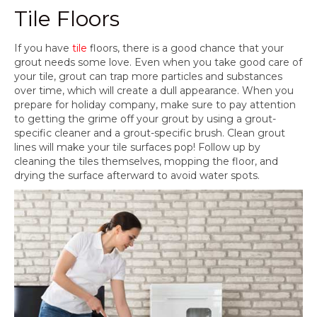
Tile Floors
If you have
tile
floors, there is a good chance that your
grout needs some love. Even when you take good care of
your tile, grout can trap more particles and substances
over time, which will create a dull appearance. When you
prepare for holiday company, make sure to pay attention
to getting the grime off your grout by using a grout-
specific cleaner and a grout-specific brush. Clean grout
lines will make your tile surfaces pop! Follow up by
cleaning the tiles themselves, mopping the floor, and
drying the surface afterward to avoid water spots.