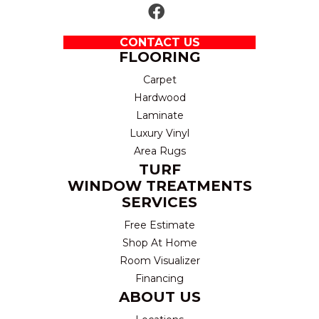
CONTACT US
FLOORING
Carpet
Hardwood
Laminate
Luxury Vinyl
Area Rugs
TURF
WINDOW TREATMENTS
SERVICES
Free Estimate
Shop At Home
Room Visualizer
Financing
ABOUT US