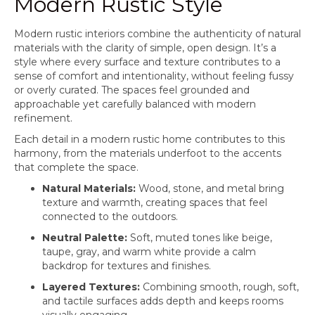
Modern Rustic Style
Modern rustic interiors combine the authenticity of natural
materials with the clarity of simple, open design. It’s a
style where every surface and texture contributes to a
sense of comfort and intentionality, without feeling fussy
or overly curated. The spaces feel grounded and
approachable yet carefully balanced with modern
refinement.
Each detail in a modern rustic home contributes to this
harmony, from the materials underfoot to the accents
that complete the space.
Natural Materials:
Wood, stone, and metal bring
texture and warmth, creating spaces that feel
connected to the outdoors.
Neutral Palette:
Soft, muted tones like beige,
taupe, gray, and warm white provide a calm
backdrop for textures and finishes.
Layered Textures:
Combining smooth, rough, soft,
and tactile surfaces adds depth and keeps rooms
visually engaging.