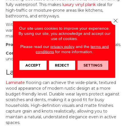
fully waterproof. This makes
luxury vinyl plank
ideal for
high-traffic or moisture-prone areas like kitchens,
bathrooms, and entryways.
Close 
With the right color and texture, LVP can mirror the
Our site uses cookies to improve your experience.
warmth and character of hardwood while offering easy
By using our site, you acknowledge and accept our
maintenance for everyday life.
use of cookies.
Pros:
Waterproof, low maintenance, realistic wood visuals.
Please read our
privacy policy
and the
terms and
conditions
for more information.
Cons:
Less authentic than real wood, can feel softer
underfoot, limited refinishing options.
ACCEPT
REJECT
SETTINGS
Laminate
Laminate
flooring can achieve the wide-plank, textured
wood appearance of modern rustic design at a more
budget-friendly level. Durable wear layers protect against
scratches and dents, making it a good fit for busy
households. High-definition visuals and matte finishes
capture grain and knots realistically, allowing you to
maintain a natural, understated elegance even in active
spaces.