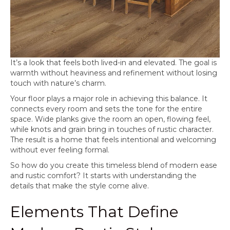
It’s a look that feels both lived-in and elevated. The goal is
warmth without heaviness and refinement without losing
touch with nature’s charm.
Your floor plays a major role in achieving this balance. It
connects every room and sets the tone for the entire
space. Wide planks give the room an open, flowing feel,
while knots and grain bring in touches of rustic character.
The result is a home that feels intentional and welcoming
without ever feeling formal.
So how do you create this timeless blend of modern ease
and rustic comfort? It starts with understanding the
details that make the style come alive.
Elements That Define