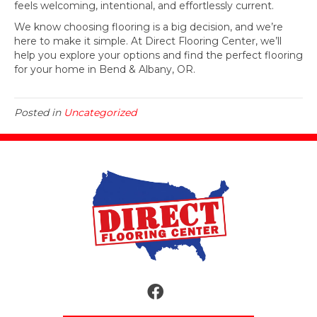
feels welcoming, intentional, and effortlessly current.
We know choosing flooring is a big decision, and we’re
here to make it simple. At Direct Flooring Center, we’ll
help you explore your options and find the perfect flooring
for your home in Bend & Albany, OR.
Posted in
Uncategorized