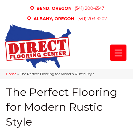
BEND, OREGON
(541) 200-6547
ALBANY, OREGON
(541) 203-3202
Home
»
The Perfect Flooring for Modern Rustic Style
The Perfect Flooring
for Modern Rustic
Style