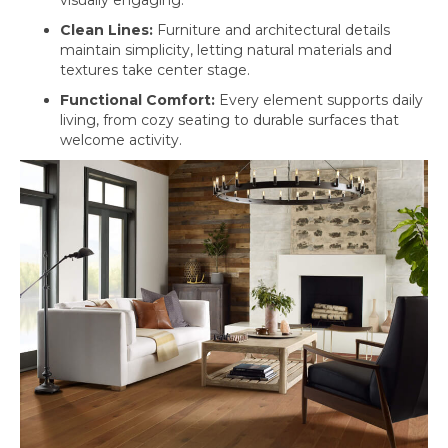
Clean Lines:
Furniture and architectural details
maintain simplicity, letting natural materials and
textures take center stage.
Functional Comfort:
Every element supports daily
living, from cozy seating to durable surfaces that
welcome activity.