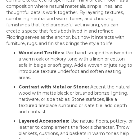
composition where natural materials, simple lines, and
thoughtful details work together. By layering textures,
combining neutral and warm tones, and choosing
furnishings that feel purposeful yet inviting, you can
create a space that feels both lived-in and refined.
Flooring serves as the anchor, but how it interacts with
furniture, rugs, and finishes brings the style to life.
Wood and Textiles:
Pair hand-scraped hardwood in
a warm oak or hickory tone with a linen or cotton
sofa in beige or soft gray. Add a woven or jute rug to
introduce texture underfoot and soften seating
areas.
Contrast with Metal or Stone:
Accent the natural
wood with matte black or brushed bronze lighting,
hardware, or side tables. Stone surfaces, like a
textured fireplace surround or slate tile, add depth
and contrast.
Layered Accessories:
Use natural fibers, pottery, or
leather to complement the floor’s character. Throw
blankets, cushions, and baskets in warm tones help