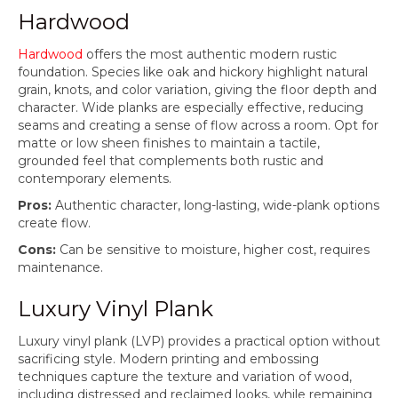
Hardwood
Hardwood
offers the most authentic modern rustic
foundation. Species like oak and hickory highlight natural
grain, knots, and color variation, giving the floor depth and
character. Wide planks are especially effective, reducing
seams and creating a sense of flow across a room. Opt for
matte or low sheen finishes to maintain a tactile,
grounded feel that complements both rustic and
contemporary elements.
Pros:
Authentic character, long-lasting, wide-plank options
create flow.
Cons:
Can be sensitive to moisture, higher cost, requires
maintenance.
Luxury Vinyl Plank
Luxury vinyl plank (LVP) provides a practical option without
sacrificing style. Modern printing and embossing
techniques capture the texture and variation of wood,
including distressed and reclaimed looks, while remaining