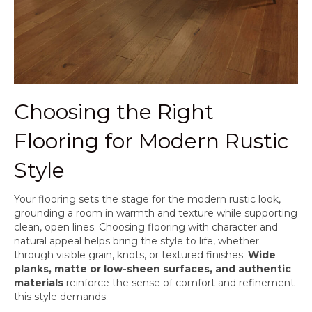
Choosing the Right
Flooring for Modern Rustic
Style
Your flooring sets the stage for the modern rustic look,
grounding a room in warmth and texture while supporting
clean, open lines. Choosing flooring with character and
natural appeal helps bring the style to life, whether
through visible grain, knots, or textured finishes.
Wide
planks, matte or low-sheen surfaces, and authentic
materials
reinforce the sense of comfort and refinement
this style demands.