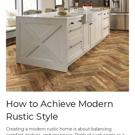
How to Achieve Modern
Rustic Style
Creating a modern rustic home is about balancing
comfort, texture, and openness. Think of each room as a