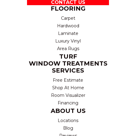
CONTACT US
FLOORING
Carpet
Hardwood
Laminate
Luxury Vinyl
Area Rugs
TURF
WINDOW TREATMENTS
SERVICES
Free Estimate
Shop At Home
Room Visualizer
Financing
ABOUT US
Locations
Blog
Reviews