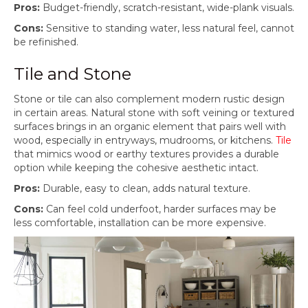
Pros:
Budget-friendly, scratch-resistant, wide-plank visuals.
Cons:
Sensitive to standing water, less natural feel, cannot
be refinished.
Tile and Stone
Stone or tile can also complement modern rustic design
in certain areas. Natural stone with soft veining or textured
surfaces brings in an organic element that pairs well with
wood, especially in entryways, mudrooms, or kitchens.
Tile
that mimics wood or earthy textures provides a durable
option while keeping the cohesive aesthetic intact.
Pros:
Durable, easy to clean, adds natural texture.
Cons:
Can feel cold underfoot, harder surfaces may be
less comfortable, installation can be more expensive.