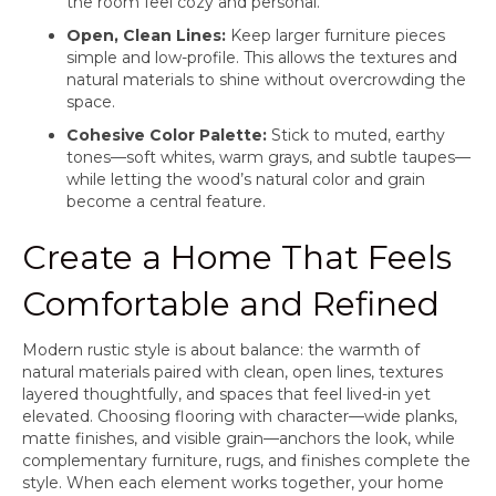
the room feel cozy and personal.
Open, Clean Lines:
Keep larger furniture pieces
simple and low-profile. This allows the textures and
natural materials to shine without overcrowding the
space.
Cohesive Color Palette:
Stick to muted, earthy
tones—soft whites, warm grays, and subtle taupes—
while letting the wood’s natural color and grain
become a central feature.
Create a Home That Feels
Comfortable and Refined
Modern rustic style is about balance: the warmth of
natural materials paired with clean, open lines, textures
layered thoughtfully, and spaces that feel lived-in yet
elevated. Choosing flooring with character—wide planks,
matte finishes, and visible grain—anchors the look, while
complementary furniture, rugs, and finishes complete the
style. When each element works together, your home