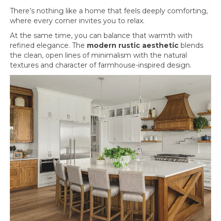
There’s nothing like a home that feels deeply comforting,
where every corner invites you to relax.
At the same time, you can balance that warmth with
refined elegance. The
modern rustic aesthetic
blends
the clean, open lines of minimalism with the natural
textures and character of farmhouse-inspired design.