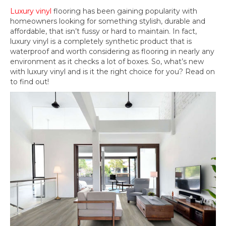
Luxury vinyl
flooring has been gaining popularity with
homeowners looking for something stylish, durable and
affordable, that isn’t fussy or hard to maintain. In fact,
luxury vinyl is a completely synthetic product that is
waterproof and worth considering as flooring in nearly any
environment as it checks a lot of boxes. So, what’s new
with luxury vinyl and is it the right choice for you? Read on
to find out!