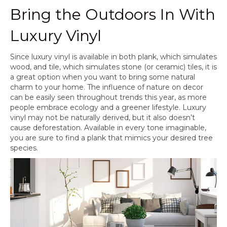
Bring the Outdoors In With
Luxury Vinyl
Since luxury vinyl is available in both plank, which simulates
wood, and tile, which simulates stone (or ceramic) tiles, it is
a great option when you want to bring some natural
charm to your home. The influence of nature on decor
can be easily seen throughout trends this year, as more
people embrace ecology and a greener lifestyle. Luxury
vinyl may not be naturally derived, but it also doesn’t
cause deforestation. Available in every tone imaginable,
you are sure to find a plank that mimics your desired tree
species.