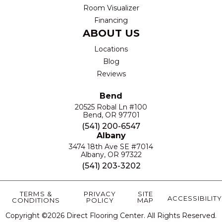
Room Visualizer
Financing
ABOUT US
Locations
Blog
Reviews
Bend
20525 Robal Ln #100
Bend, OR 97701
(541) 200-6547
Albany
3474 18th Ave SE #7014
Albany, OR 97322
(541) 203-3202
TERMS &
PRIVACY
SITE
ACCESSIBILITY
CONDITIONS
POLICY
MAP
Copyright ©2026 Direct Flooring Center. All Rights Reserved.