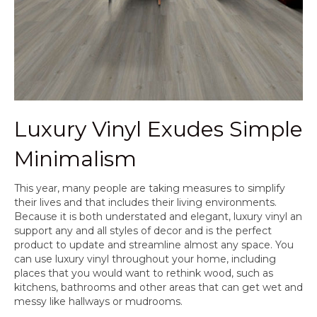
Luxury Vinyl Exudes Simple
Minimalism
This year, many people are taking measures to simplify
their lives and that includes their living environments.
Because it is both understated and elegant, luxury vinyl an
support any and all styles of decor and is the perfect
product to update and streamline almost any space. You
can use luxury vinyl throughout your home, including
places that you would want to rethink wood, such as
kitchens, bathrooms and other areas that can get wet and
messy like hallways or mudrooms.