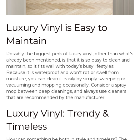
Luxury Vinyl is Easy to
Maintain
Possibly the biggest perk of luxury vinyl, other than what’s
already been mentioned, is that it is so easy to clean and
maintain, so it fits well with today’s busy lifestyles.
Because it is waterproof and won’t rot or swell from
moisture, you can clean it easily by simply sweeping or
vacuuming and mopping occasionally. Consider a spray
mop between deep cleanings, and always use cleaners
that are recommended by the manufacturer.
Luxury Vinyl: Trendy &
Timeless
How can something be both in style and timeless? The