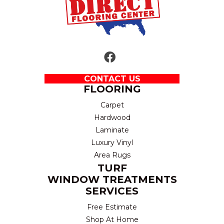
CONTACT US
FLOORING
Carpet
Hardwood
Laminate
Luxury Vinyl
Area Rugs
TURF
WINDOW TREATMENTS
SERVICES
Free Estimate
Shop At Home