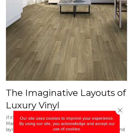
The Imaginative Layouts of
Luxury Vinyl
Close 
If it’s creativity you’re after, don’t overlook luxury vinyl.
Our site uses cookies to improve your experience.
Many manufacturers have come out with alternative
By using our site, you acknowledge and accept our
use of cookies.
layouts that include herringbone or chevron for plank and