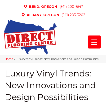
BEND, OREGON
(541) 200-6547
ALBANY, OREGON
(541) 203-3202
Home
»
Luxury Vinyl Trends: New Innovations and Design Possibilities
Luxury Vinyl Trends:
New Innovations and
Design Possibilities