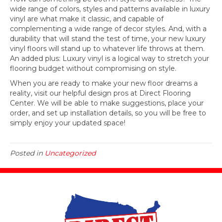
wide range of colors, styles and patterns available in luxury
vinyl are what make it classic, and capable of
complementing a wide range of decor styles. And, with a
durability that will stand the test of time, your new luxury
vinyl floors will stand up to whatever life throws at them.
An added plus: Luxury vinyl is a logical way to stretch your
flooring budget without compromising on style.
When you are ready to make your new floor dreams a
reality, visit our helpful design pros at Direct Flooring
Center. We will be able to make suggestions, place your
order, and set up installation details, so you will be free to
simply enjoy your updated space!
Posted in
Uncategorized