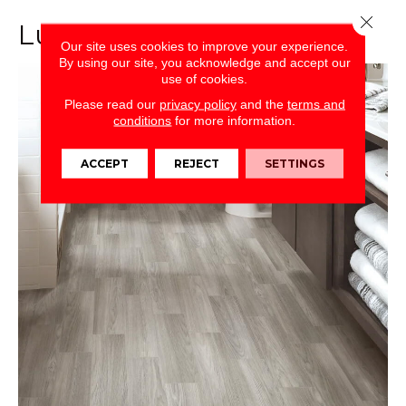
Close 
Luxury Vinyl Plank (LVP)
Our site uses cookies to improve your experience.
By using our site, you acknowledge and accept our
use of cookies.
Please read our
privacy policy
and the
terms and
conditions
for more information.
ACCEPT
REJECT
SETTINGS