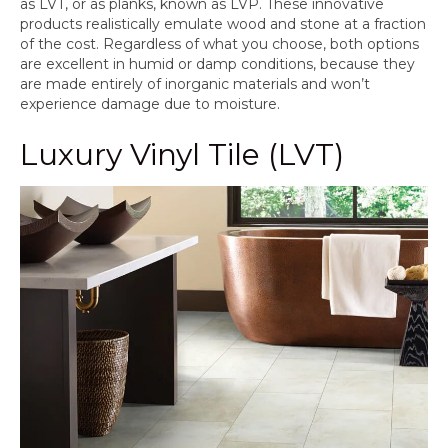
as LVT, or as planks, known as LVP. These innovative
products realistically emulate wood and stone at a fraction
of the cost. Regardless of what you choose, both options
are excellent in humid or damp conditions, because they
are made entirely of inorganic materials and won’t
experience damage due to moisture.
Luxury Vinyl Tile (LVT)