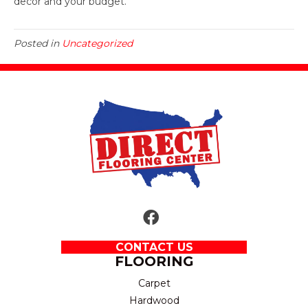
decor and your budget.
Posted in
Uncategorized
CONTACT US
FLOORING
Carpet
Hardwood