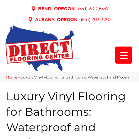
BEND, OREGON
(541) 200-6547
ALBANY, OREGON
(541) 203-3202
Home
»
Luxury Vinyl Flooring for Bathrooms: Waterproof and Modern
Luxury Vinyl Flooring
for Bathrooms:
Waterproof and