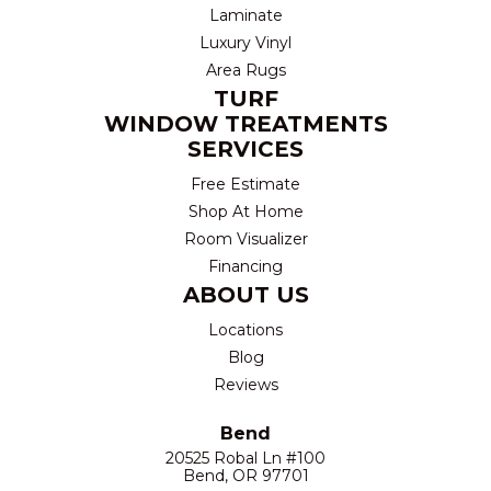
Laminate
Luxury Vinyl
Area Rugs
TURF
WINDOW TREATMENTS
SERVICES
Free Estimate
Shop At Home
Room Visualizer
Financing
ABOUT US
Locations
Blog
Reviews
Bend
20525 Robal Ln #100
Bend, OR 97701