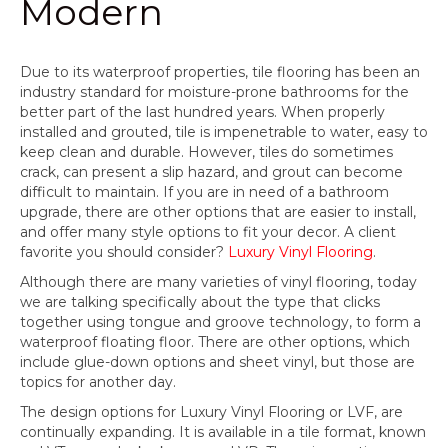
Modern
Due to its waterproof properties, tile flooring has been an
industry standard for moisture-prone bathrooms for the
better part of the last hundred years. When properly
installed and grouted, tile is impenetrable to water, easy to
keep clean and durable. However, tiles do sometimes
crack, can present a slip hazard, and grout can become
difficult to maintain. If you are in need of a bathroom
upgrade, there are other options that are easier to install,
and offer many style options to fit your decor. A client
favorite you should consider?
Luxury Vinyl Flooring
.
Although there are many varieties of vinyl flooring, today
we are talking specifically about the type that clicks
together using tongue and groove technology, to form a
waterproof floating floor. There are other options, which
include glue-down options and sheet vinyl, but those are
topics for another day.
The design options for Luxury Vinyl Flooring or LVF, are
continually expanding. It is available in a tile format, known