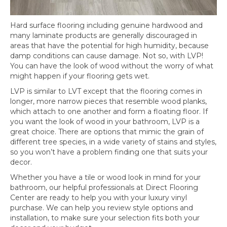
Hard surface flooring including genuine hardwood and
many laminate products are generally discouraged in
areas that have the potential for high humidity, because
damp conditions can cause damage. Not so, with LVP!
You can have the look of wood without the worry of what
might happen if your flooring gets wet.
LVP is similar to LVT except that the flooring comes in
longer, more narrow pieces that resemble wood planks,
which attach to one another and form a floating floor. If
you want the look of wood in your bathroom, LVP is a
great choice. There are options that mimic the grain of
different tree species, in a wide variety of stains and styles,
so you won’t have a problem finding one that suits your
decor.
Whether you have a tile or wood look in mind for your
bathroom, our helpful professionals at Direct Flooring
Center are ready to help you with your luxury vinyl
purchase. We can help you review style options and
installation, to make sure your selection fits both your