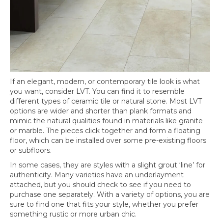
If an elegant, modern, or contemporary tile look is what
you want, consider LVT. You can find it to resemble
different types of ceramic tile or natural stone. Most LVT
options are wider and shorter than plank formats and
mimic the natural qualities found in materials like granite
or marble. The pieces click together and form a floating
floor, which can be installed over some pre-existing floors
or subfloors.
In some cases, they are styles with a slight grout ‘line’ for
authenticity. Many varieties have an underlayment
attached, but you should check to see if you need to
purchase one separately. With a variety of options, you are
sure to find one that fits your style, whether you prefer
something rustic or more urban chic.