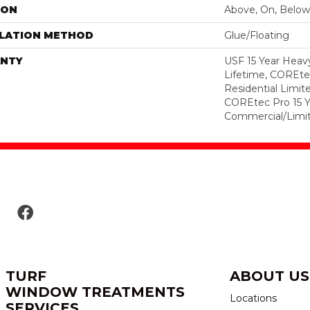
ION
Above, On, Below
LLATION METHOD
Glue/Floating
NTY
USF 15 Year Heav
Lifetime, COREte
Residential Limit
COREtec Pro 15 
Commercial/Limi
TURF
ABOUT US
WINDOW TREATMENTS
Locations
SERVICES