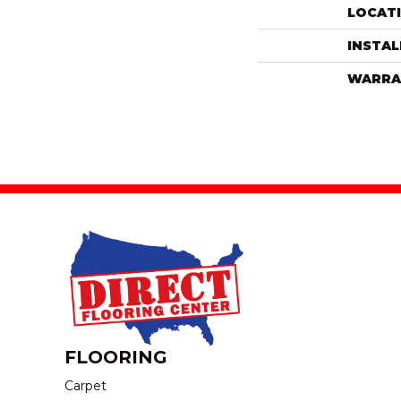
LOCAT
INSTA
WARRA
FLOORING
Carpet