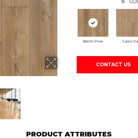
8
CO
Berlin Pine
Cairo O
CONTACT US
PRODUCT ATTRIBUTES