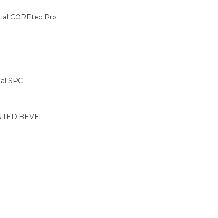
tial COREtec Pro
ial SPC
NTED BEVEL