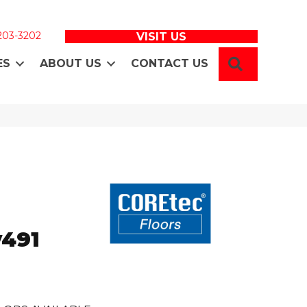
 203-3202
VISIT US
SEARCH
ES
ABOUT US
CONTACT US
o
v491