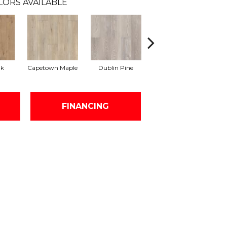
LORS AVAILABLE
ak
Capetown Maple
Dublin Pine
London Elm
FINANCING