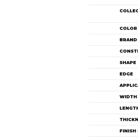
COLLE
COLOR
BRAND
CONST
SHAPE
EDGE
APPLIC
WIDTH
LENGT
THICK
FINISH