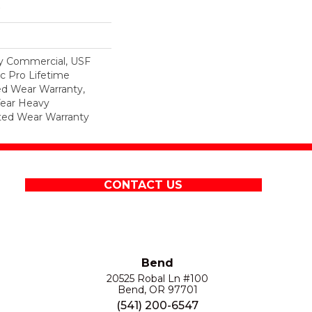
y Commercial, USF
c Pro Lifetime
ed Wear Warranty,
Year Heavy
ted Wear Warranty
CONTACT US
Bend
20525 Robal Ln #100
Bend, OR 97701
(541) 200-6547