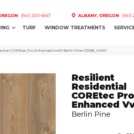
 OREGON
(541) 200-6547
ALBANY, OREGON
(541)
ING
TURF
WINDOW TREATMENTS
SERVIC
idential COREtec Pro Enhanced Vv491 Berlin Pine 02958_VV491
Resilient
Residential
COREtec Pr
Enhanced V
Berlin Pine