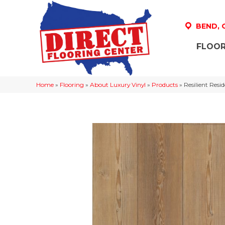
BEND,
FLOOR
Home
»
Flooring
»
About Luxury Vinyl
»
Products
»
Resilient Res