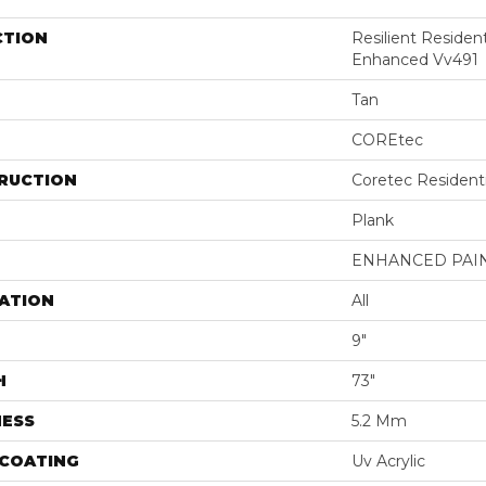
CTION
Resilient Residen
Enhanced Vv491
Tan
COREtec
RUCTION
Coretec Resident
Plank
ENHANCED PAI
ATION
All
9"
H
73"
NESS
5.2 Mm
 COATING
Uv Acrylic