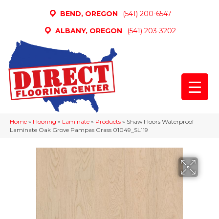
BEND, OREGON
(541) 200-6547
ALBANY, OREGON
(541) 203-3202
Home
»
Flooring
»
Laminate
»
Products
»
Shaw Floors Waterproof
Laminate Oak Grove Pampas Grass 01049_SL119