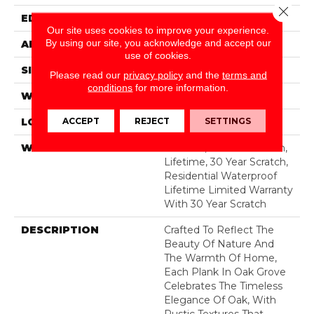
Close 
EDGE
LACQUERED BEVEL
Our site uses cookies to improve your experience.
By using our site, you acknowledge and accept our
APPLICATION
All
use of cookies.
SIZE
7.55"
Please read our
privacy policy
and the
terms and
conditions
for more information.
WIDTH
7.55"
ACCEPT
REJECT
SETTINGS
LOCATION
Above, On, Below
WARRANTY
50 Years, 30 Year Scratch,
Lifetime, 30 Year Scratch,
Residential Waterproof
Lifetime Limited Warranty
With 30 Year Scratch
DESCRIPTION
Crafted To Reflect The
Beauty Of Nature And
The Warmth Of Home,
Each Plank In Oak Grove
Celebrates The Timeless
Elegance Of Oak, With
Rustic Textures That