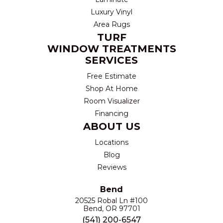
Luxury Vinyl
Area Rugs
TURF
WINDOW TREATMENTS
SERVICES
Free Estimate
Shop At Home
Room Visualizer
Financing
ABOUT US
Locations
Blog
Reviews
Bend
20525 Robal Ln #100
Bend, OR 97701
(541) 200-6547