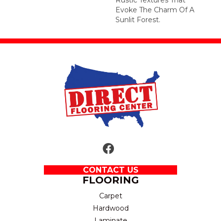
Evoke The Charm Of A
Sunlit Forest.
CONTACT US
FLOORING
Carpet
Hardwood
Laminate