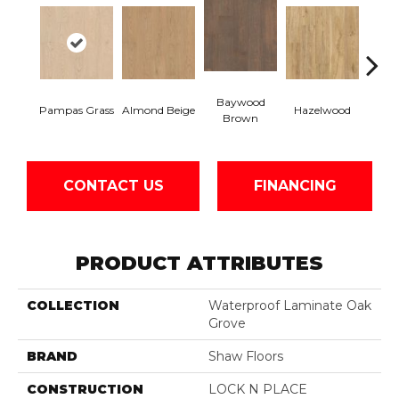
Baywood
San
Pampas Grass
Almond Beige
Hazelwood
Brown
B
CONTACT US
FINANCING
PRODUCT ATTRIBUTES
COLLECTION
Waterproof Laminate Oak
Grove
BRAND
Shaw Floors
CONSTRUCTION
LOCK N PLACE