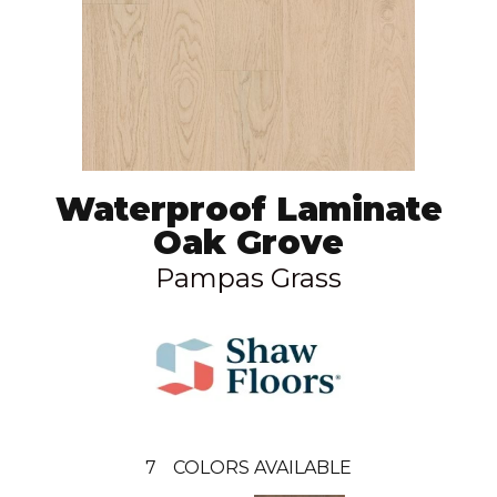
Waterproof Laminate
Oak Grove
Pampas Grass
7
COLORS AVAILABLE