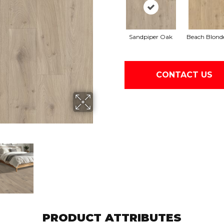
Sandpiper Oak
Beach Blond
CONTACT US
PRODUCT ATTRIBUTES