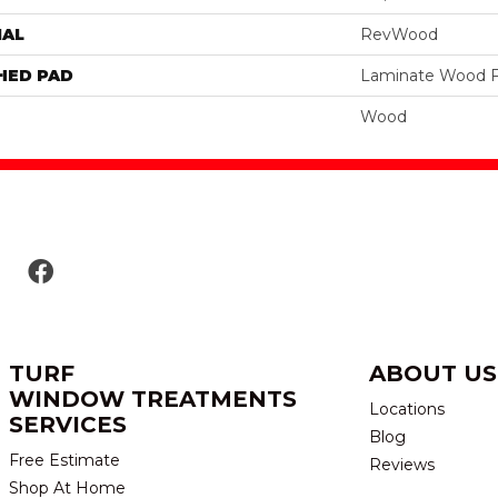
IAL
RevWood
HED PAD
Laminate Wood F
Wood
TURF
ABOUT US
WINDOW TREATMENTS
Locations
SERVICES
Blog
Free Estimate
Reviews
Shop At Home