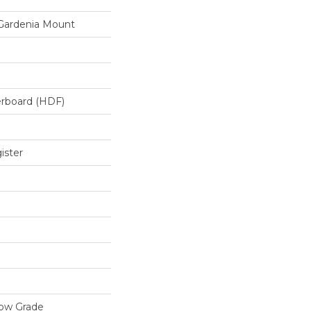
Gardenia Mount
erboard (HDF)
ister
low Grade