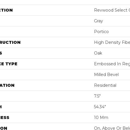
CTION
Revwood Select 
Gray
Portico
RUCTION
High Density Fib
S
Oak
E TYPE
Embossed In Reg
Milled Bevel
ATION
Residential
7.5"
H
54.34"
NESS
10 Mm
ION
On, Above Or Be