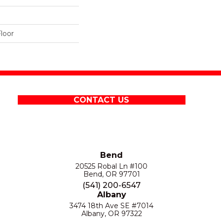
loor
CONTACT US
Bend
20525 Robal Ln #100
Bend, OR 97701
(541) 200-6547
Albany
3474 18th Ave SE #7014
Albany, OR 97322