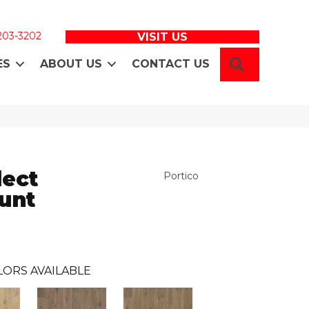
 203-3202
VISIT US
SEARCH
ES
ABOUT US
CONTACT US
ect
Portico
unt
LORS AVAILABLE