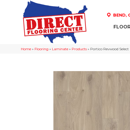
BEND,
FLOOR
Home
»
Flooring
»
Laminate
»
Products
»
Portico Revwood Selec