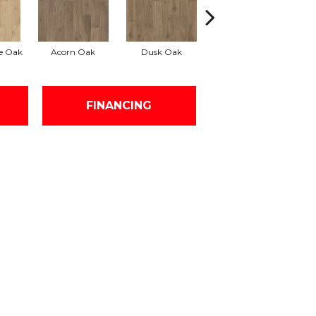
e Oak
Acorn Oak
Dusk Oak
Shoreline Oak
FINANCING