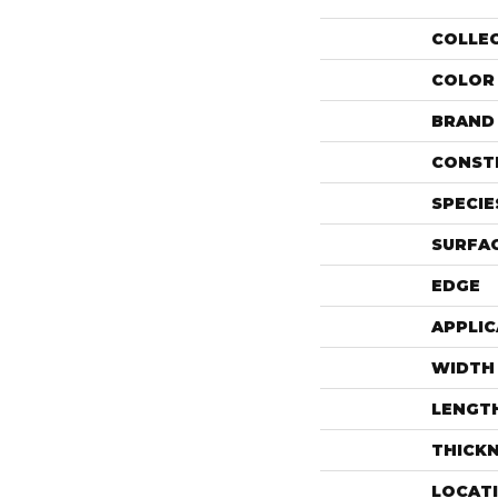
COLLE
COLOR
BRAND
CONST
SPECIE
SURFAC
EDGE
APPLIC
WIDTH
LENGT
THICK
LOCAT