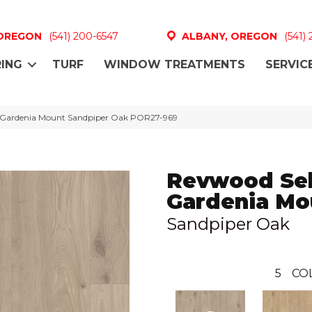
 OREGON
(541) 200-6547
ALBANY, OREGON
(541)
ING
TURF
WINDOW TREATMENTS
SERVIC
t Gardenia Mount Sandpiper Oak POR27-969
Revwood Sel
Gardenia Mo
Sandpiper Oak
5
CO