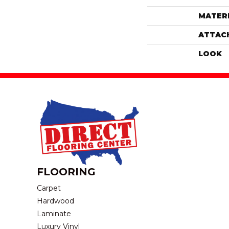
MATER
ATTAC
LOOK
FLOORING
Carpet
Hardwood
Laminate
Luxury Vinyl