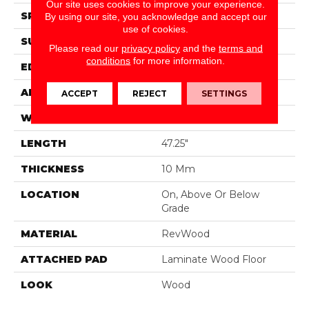
Our site uses cookies to improve your experience.
SPECIES
Oak
By using our site, you acknowledge and accept our
use of cookies.
SURFACE TYPE
Embossed In Register
Please read our
privacy policy
and the
terms and
conditions
for more information.
EDGE
Milled Hydroseal
APPLICATION
Residential
ACCEPT
REJECT
SETTINGS
WIDTH
7.48"
LENGTH
47.25"
THICKNESS
10 Mm
LOCATION
On, Above Or Below
Grade
MATERIAL
RevWood
ATTACHED PAD
Laminate Wood Floor
LOOK
Wood