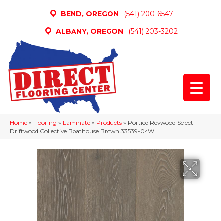
BEND, OREGON
(541) 200-6547
ALBANY, OREGON
(541) 203-3202
Home
»
Flooring
»
Laminate
»
Products
»
Portico Revwood Select
Driftwood Collective Boathouse Brown 33539-04W