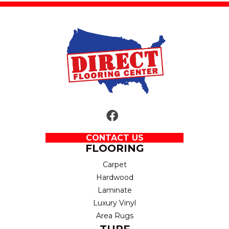
CONTACT US
FLOORING
Carpet
Hardwood
Laminate
Luxury Vinyl
Area Rugs
TURF