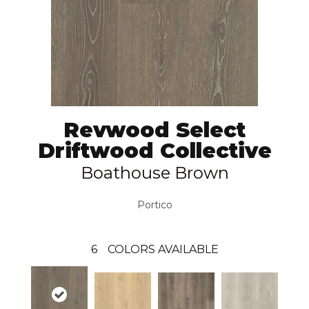
Revwood Select
Driftwood Collective
Boathouse Brown
Portico
6
COLORS AVAILABLE