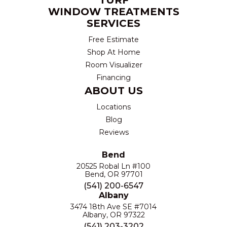
WINDOW TREATMENTS
SERVICES
Free Estimate
Shop At Home
Room Visualizer
Financing
ABOUT US
Locations
Blog
Reviews
Bend
20525 Robal Ln #100
Bend, OR 97701
(541) 200-6547
Albany
3474 18th Ave SE #7014
Albany, OR 97322
(541) 203-3202