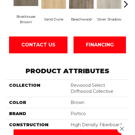
Boathouse
Sand Dune
Beachwood
Silver Shadow
Gul
Brown
CONTACT US
FINANCING
PRODUCT ATTRIBUTES
COLLECTION
Revwood Select
Driftwood Collective
COLOR
Brown
BRAND
Portico
CONSTRUCTION
High Density Fiberboard
Close 
(HDF)