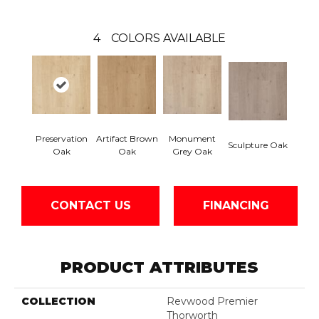
4
COLORS AVAILABLE
Preservation
Artifact Brown
Monument
Sculpture Oak
Oak
Oak
Grey Oak
CONTACT US
FINANCING
PRODUCT ATTRIBUTES
COLLECTION
Revwood Premier
Thorworth