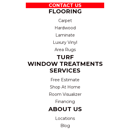
CONTACT US
FLOORING
Carpet
Hardwood
Laminate
Luxury Vinyl
Area Rugs
TURF
WINDOW TREATMENTS
SERVICES
Free Estimate
Shop At Home
Room Visualizer
Financing
ABOUT US
Locations
Blog