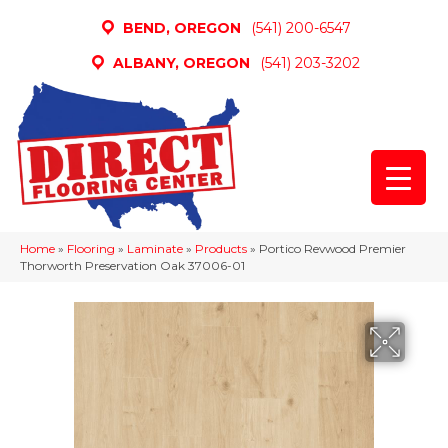
BEND, OREGON
(541) 200-6547
ALBANY, OREGON
(541) 203-3202
Home
»
Flooring
»
Laminate
»
Products
»
Portico Revwood Premier
Thorworth Preservation Oak 37006-01