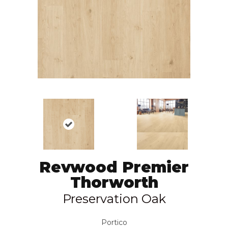
Revwood Premier
Thorworth
Preservation Oak
Portico