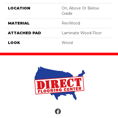
LOCATION
On, Above Or Below
Grade
MATERIAL
RevWood
ATTACHED PAD
Laminate Wood Floor
LOOK
Wood