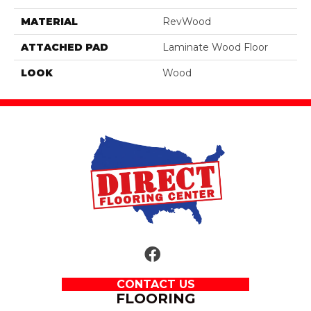
MATERIAL
RevWood
ATTACHED PAD
Laminate Wood Floor
LOOK
Wood
CONTACT US
FLOORING