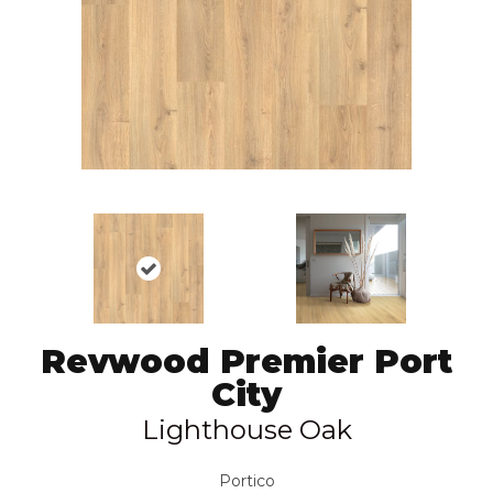
Revwood Premier Port
City
Lighthouse Oak
Portico