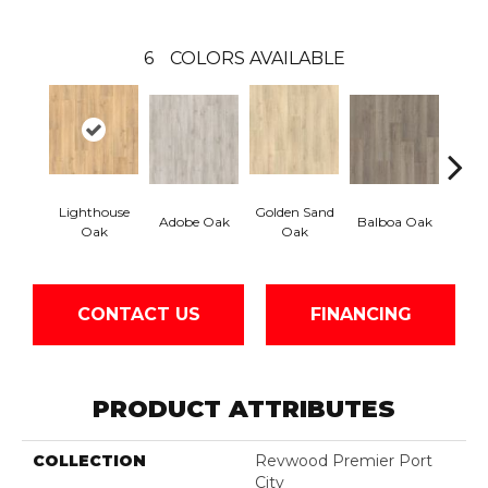
6
COLORS AVAILABLE
Lighthouse
Golden Sand
Adir
Adobe Oak
Balboa Oak
Oak
Oak
Bro
CONTACT US
FINANCING
PRODUCT ATTRIBUTES
COLLECTION
Revwood Premier Port
City