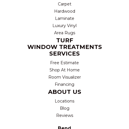
Carpet
Hardwood
Laminate
Luxury Vinyl
Area Rugs
TURF
WINDOW TREATMENTS
SERVICES
Free Estimate
Shop At Home
Room Visualizer
Financing
ABOUT US
Locations
Blog
Reviews
Bend