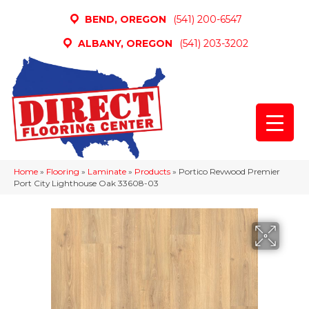
BEND, OREGON
(541) 200-6547
ALBANY, OREGON
(541) 203-3202
Home
»
Flooring
»
Laminate
»
Products
»
Portico Revwood Premier
Port City Lighthouse Oak 33608-03