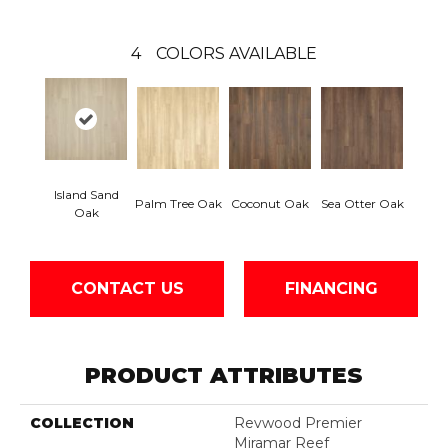
4
COLORS AVAILABLE
Island Sand
Palm Tree Oak
Coconut Oak
Sea Otter Oak
Oak
CONTACT US
FINANCING
PRODUCT ATTRIBUTES
COLLECTION
Revwood Premier
Miramar Reef