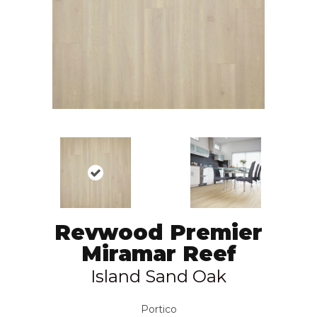
Revwood Premier
Miramar Reef
Island Sand Oak
Portico