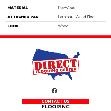
MATERIAL
RevWood
ATTACHED PAD
Laminate Wood Floor
LOOK
Wood
CONTACT US
FLOORING