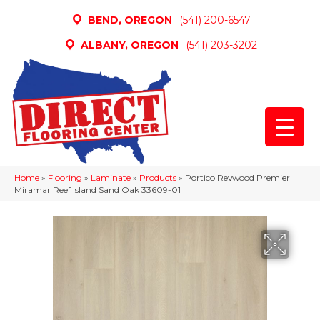
BEND, OREGON
(541) 200-6547
ALBANY, OREGON
(541) 203-3202
Home
»
Flooring
»
Laminate
»
Products
»
Portico Revwood Premier
Miramar Reef Island Sand Oak 33609-01