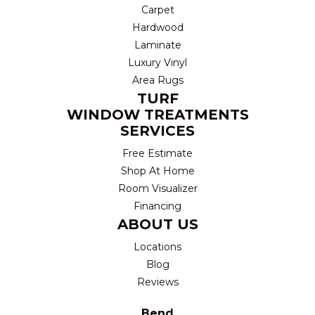
Carpet
Hardwood
Laminate
Luxury Vinyl
Area Rugs
TURF
WINDOW TREATMENTS
SERVICES
Free Estimate
Shop At Home
Room Visualizer
Financing
ABOUT US
Locations
Blog
Reviews
Bend