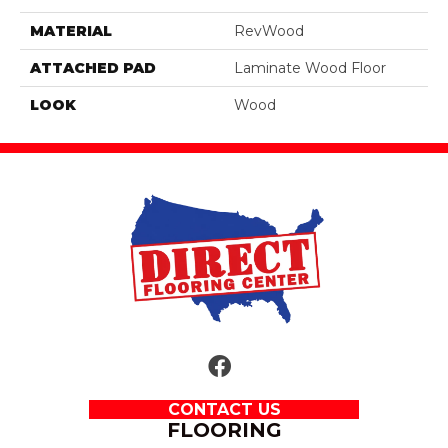
MATERIAL
RevWood
ATTACHED PAD
Laminate Wood Floor
LOOK
Wood
CONTACT US
FLOORING