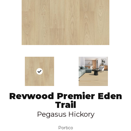
Revwood Premier Eden
Trail
Pegasus Hickory
Portico