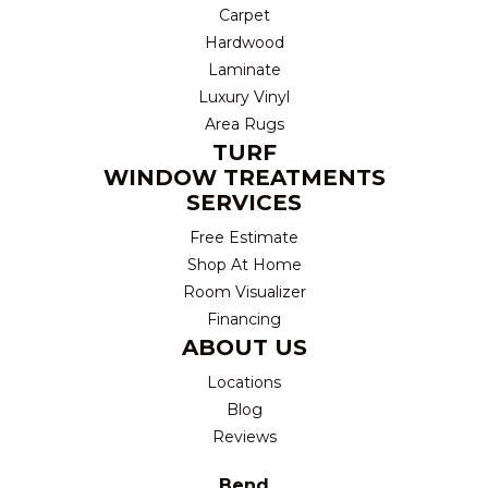
Carpet
Hardwood
Laminate
Luxury Vinyl
Area Rugs
TURF
WINDOW TREATMENTS
SERVICES
Free Estimate
Shop At Home
Room Visualizer
Financing
ABOUT US
Locations
Blog
Reviews
Bend