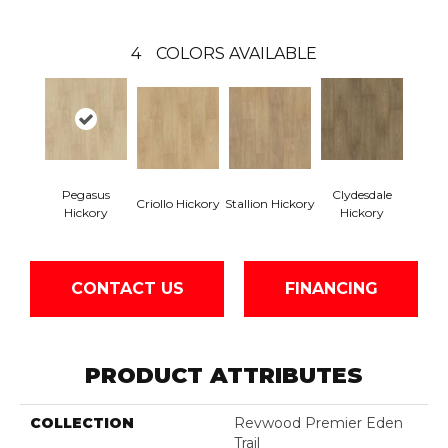
4
COLORS AVAILABLE
Pegasus
Clydesdale
Criollo Hickory
Stallion Hickory
Hickory
Hickory
CONTACT US
FINANCING
PRODUCT ATTRIBUTES
COLLECTION
Revwood Premier Eden
Trail