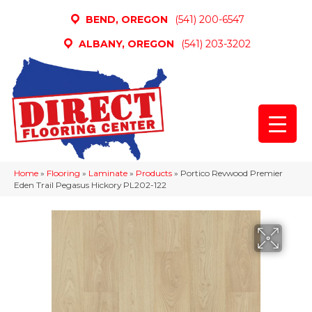
BEND, OREGON
(541) 200-6547
ALBANY, OREGON
(541) 203-3202
Home
»
Flooring
»
Laminate
»
Products
»
Portico Revwood Premier
Eden Trail Pegasus Hickory PL202-122