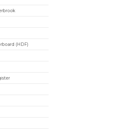
erbrook
erboard (HDF)
ister