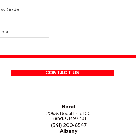
low Grade
loor
CONTACT US
Bend
20525 Robal Ln #100
Bend, OR 97701
(541) 200-6547
Albany