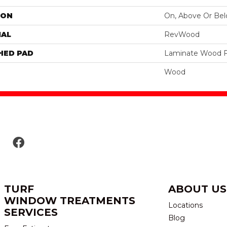
ION
On, Above Or Be
IAL
RevWood
HED PAD
Laminate Wood F
Wood
TURF
ABOUT US
WINDOW TREATMENTS
Locations
SERVICES
Blog