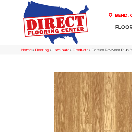
BEND,
FLOOR
Home
»
Flooring
»
Laminate
»
Products
»
Portico Revwood Plus S