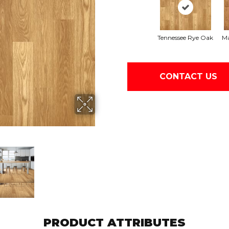
Tennessee Rye Oak
Ma
CONTACT US
PRODUCT ATTRIBUTES