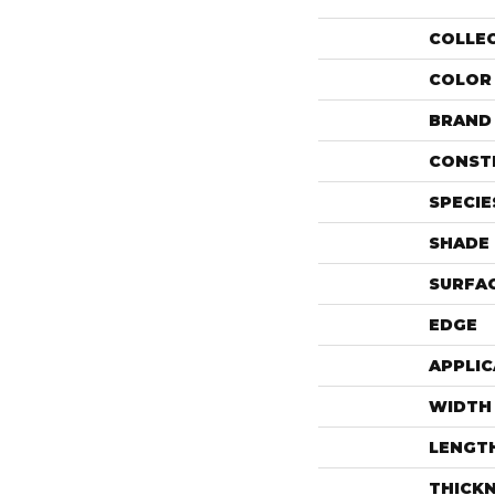
COLLE
COLOR
BRAND
CONST
SPECIE
SHADE
SURFAC
EDGE
APPLIC
WIDTH
LENGT
THICK