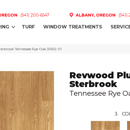
 OREGON
(541) 200-6547
ALBANY, OREGON
(541)
ING
TURF
WINDOW TREATMENTS
SERVIC
terbrook Tennessee Rye Oak 33612-01
Revwood Pl
Sterbrook
Tennessee Rye O
3
CO