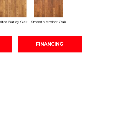
lted Barley Oak
Smooth Amber Oak
FINANCING