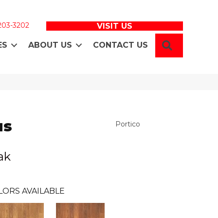
 203-3202
VISIT US
SEARCH
ES
ABOUT US
CONTACT US
us
Portico
ak
LORS AVAILABLE