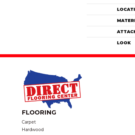
LOCAT
MATER
ATTAC
LOOK
FLOORING
Carpet
Hardwood