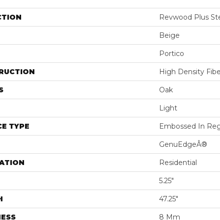
CTION
Revwood Plus St
Beige
Portico
RUCTION
High Density Fib
S
Oak
Light
E TYPE
Embossed In Reg
GenuEdgeÂ®
ATION
Residential
5.25"
H
47.25"
NESS
8 Mm