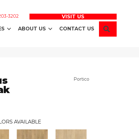
 203-3202
VISIT US
SEARCH
ES
ABOUT US
CONTACT US
us
Portico
ak
LORS AVAILABLE