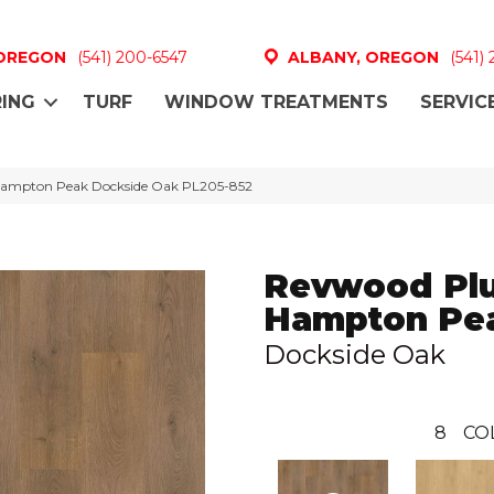
 OREGON
(541) 200-6547
ALBANY, OREGON
(541)
ING
TURF
WINDOW TREATMENTS
SERVIC
 Hampton Peak Dockside Oak PL205-852
Revwood Pl
Hampton Pe
Dockside Oak
8
CO