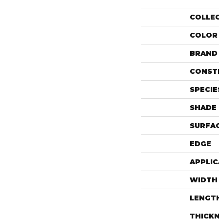
COLLE
COLOR
BRAND
CONST
SPECIE
SHADE
SURFAC
EDGE
APPLIC
WIDTH
LENGT
THICK