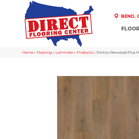
BEND,
FLOOR
Home
»
Flooring
»
Laminate
»
Products
»
Portico Revwood Plus