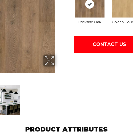
Dockside Oak
Golden Hou
CONTACT US
PRODUCT ATTRIBUTES