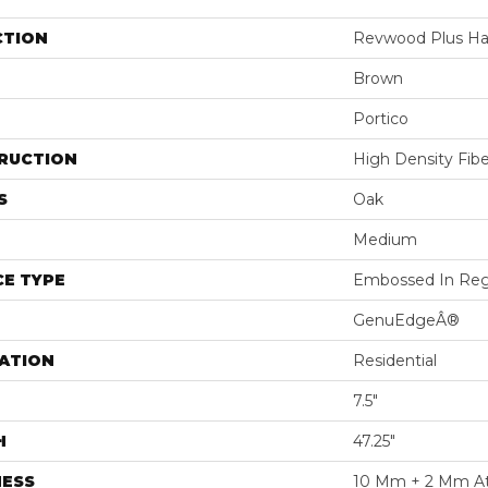
CTION
Revwood Plus H
Brown
Portico
RUCTION
High Density Fib
S
Oak
Medium
E TYPE
Embossed In Reg
GenuEdgeÂ®
ATION
Residential
7.5"
H
47.25"
NESS
10 Mm + 2 Mm A