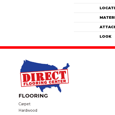
LOCAT
MATER
ATTAC
LOOK
FLOORING
Carpet
Hardwood