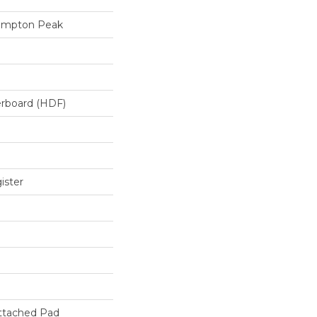
ampton Peak
erboard (HDF)
ister
ttached Pad