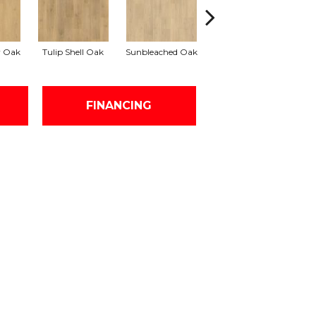
r Oak
Tulip Shell Oak
Sunbleached Oak
Sunshower Oak
Si
FINANCING