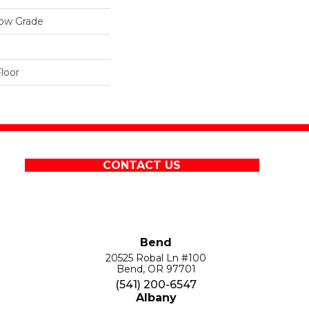
low Grade
loor
CONTACT US
Bend
20525 Robal Ln #100
Bend, OR 97701
(541) 200-6547
Albany