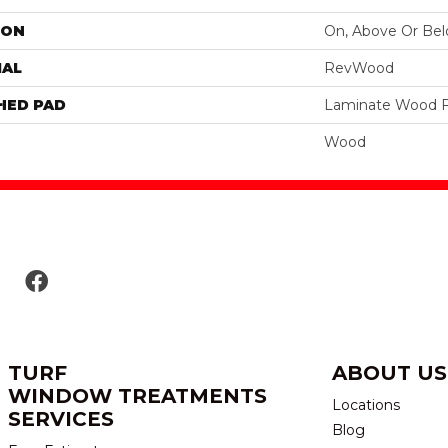
ION
On, Above Or Be
IAL
RevWood
HED PAD
Laminate Wood F
Wood
TURF
ABOUT US
WINDOW TREATMENTS
Locations
SERVICES
Blog