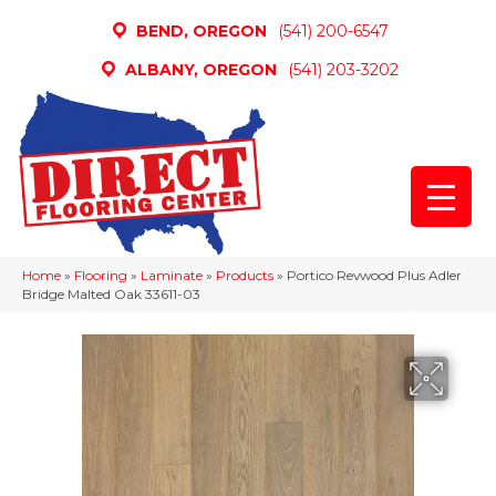
BEND, OREGON
(541) 200-6547
ALBANY, OREGON
(541) 203-3202
Home
»
Flooring
»
Laminate
»
Products
»
Portico Revwood Plus Adler
Bridge Malted Oak 33611-03