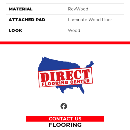
MATERIAL
RevWood
ATTACHED PAD
Laminate Wood Floor
LOOK
Wood
CONTACT US
FLOORING