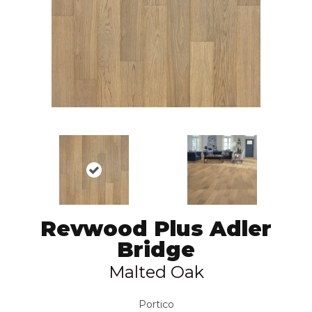
Revwood Plus Adler
Bridge
Malted Oak
Portico