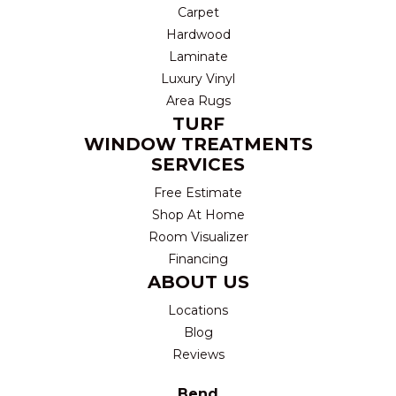
Carpet
Hardwood
Laminate
Luxury Vinyl
Area Rugs
TURF
WINDOW TREATMENTS
SERVICES
Free Estimate
Shop At Home
Room Visualizer
Financing
ABOUT US
Locations
Blog
Reviews
Bend