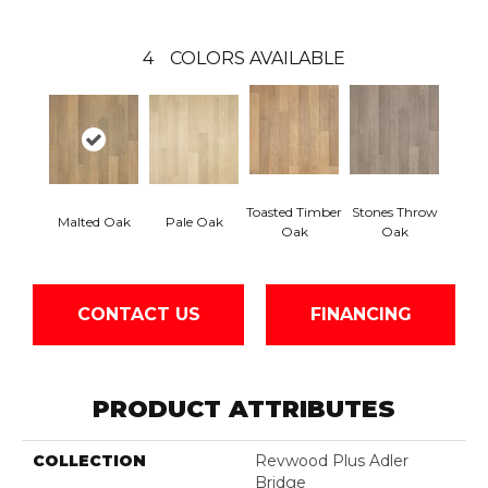
4
COLORS AVAILABLE
Toasted Timber
Stones Throw
Malted Oak
Pale Oak
Oak
Oak
CONTACT US
FINANCING
PRODUCT ATTRIBUTES
COLLECTION
Revwood Plus Adler
Bridge