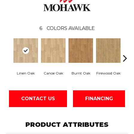
6
COLORS AVAILABLE
Sand
Linen Oak
Canoe Oak
Burnt Oak
Firewood Oak
CONTACT US
FINANCING
PRODUCT ATTRIBUTES