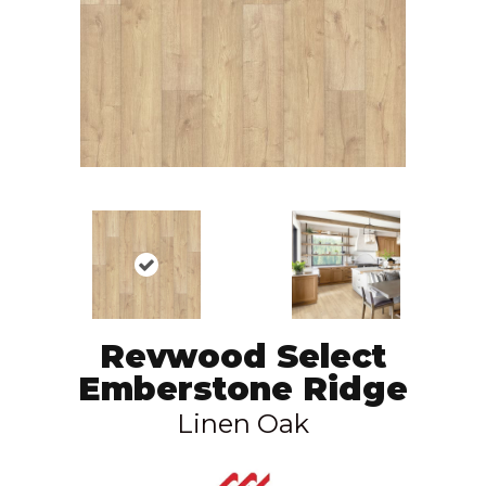
Revwood Select
Emberstone Ridge
Linen Oak