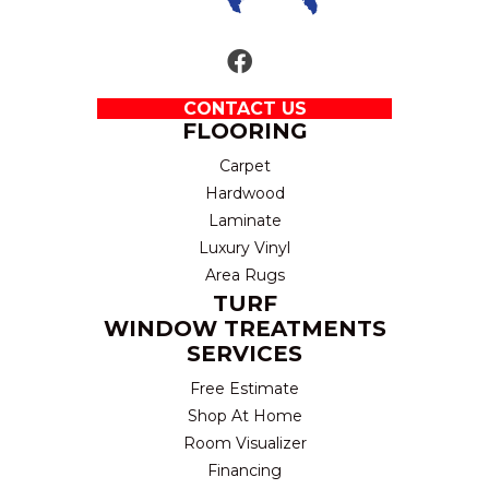
CONTACT US
FLOORING
Carpet
Hardwood
Laminate
Luxury Vinyl
Area Rugs
TURF
WINDOW TREATMENTS
SERVICES
Free Estimate
Shop At Home
Room Visualizer
Financing