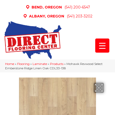
BEND, OREGON
(541) 200-6547
ALBANY, OREGON
(541) 203-3202
Home
»
Flooring
»
Laminate
»
Products
»
Mohawk Revwood Select
Emberstone Ridge Linen Oak CDL33-138