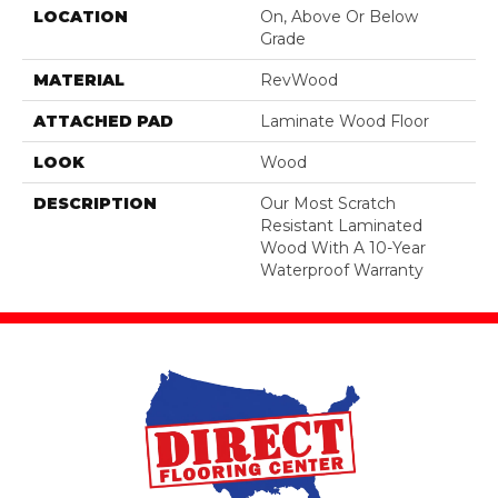
LOCATION
On, Above Or Below
Grade
MATERIAL
RevWood
ATTACHED PAD
Laminate Wood Floor
LOOK
Wood
DESCRIPTION
Our Most Scratch
Resistant Laminated
Wood With A 10-Year
Waterproof Warranty