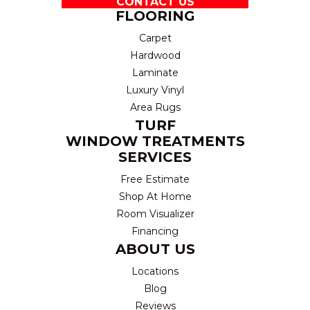
CONTACT US
FLOORING
Carpet
Hardwood
Laminate
Luxury Vinyl
Area Rugs
TURF
WINDOW TREATMENTS
SERVICES
Free Estimate
Shop At Home
Room Visualizer
Financing
ABOUT US
Locations
Blog
Reviews