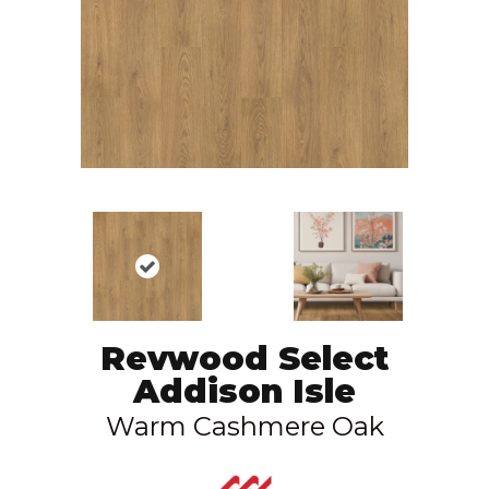
Revwood Select
Addison Isle
Warm Cashmere Oak