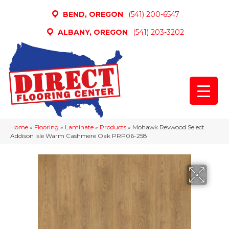
BEND, OREGON
(541) 200-6547
ALBANY, OREGON
(541) 203-3202
Home
»
Flooring
»
Laminate
»
Products
»
Mohawk Revwood Select
Addison Isle Warm Cashmere Oak PRP06-258