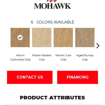
6
COLORS AVAILABLE
Warm
Ratten Basket
Woven Jute
Aged Burlap
Vintag
Cashmere Oak
Oak
Oak
Oak
CONTACT US
FINANCING
PRODUCT ATTRIBUTES