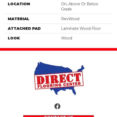
LOCATION
On, Above Or Below
Grade
MATERIAL
RevWood
ATTACHED PAD
Laminate Wood Floor
LOOK
Wood