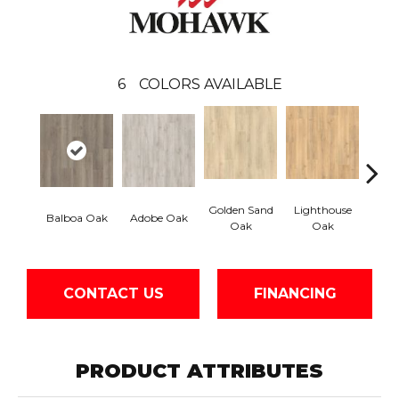
6
COLORS AVAILABLE
Golden Sand
Lighthouse
Adir
Balboa Oak
Adobe Oak
Oak
Oak
Bro
CONTACT US
FINANCING
PRODUCT ATTRIBUTES