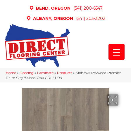
BEND, OREGON
(541) 200-6547
ALBANY, OREGON
(541) 203-3202
Home
»
Flooring
»
Laminate
»
Products
»
Mohawk Revwood Premier
Palm City Balboa Oak CDL41-04