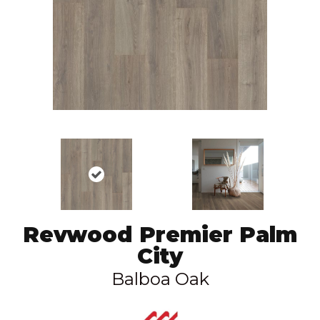
Revwood Premier Palm
City
Balboa Oak