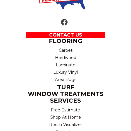
CONTACT US
FLOORING
Carpet
Hardwood
Laminate
Luxury Vinyl
Area Rugs
TURF
WINDOW TREATMENTS
SERVICES
Free Estimate
Shop At Home
Room Visualizer