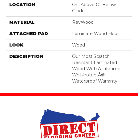
LOCATION
On, Above Or Below
Grade
MATERIAL
RevWood
ATTACHED PAD
Laminate Wood Floor
LOOK
Wood
DESCRIPTION
Our Most Scratch
Resistant Laminated
Wood With A Lifetime
WetProtectÂ®
Waterproof Warranty.