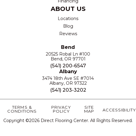
Financing
ABOUT US
Locations
Blog
Reviews
Bend
20525 Robal Ln #100
Bend, OR 97701
(541) 200-6547
Albany
3474 18th Ave SE #7014
Albany, OR 97322
(541) 203-3202
TERMS &
PRIVACY
SITE
ACCESSIBILITY
CONDITIONS
POLICY
MAP
Copyright ©2026 Direct Flooring Center. All Rights Reserved.