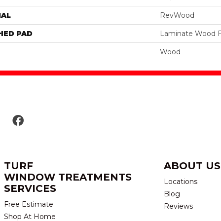
IAL
RevWood
HED PAD
Laminate Wood F
Wood
TURF
ABOUT US
WINDOW TREATMENTS
Locations
SERVICES
Blog
Free Estimate
Reviews
Shop At Home