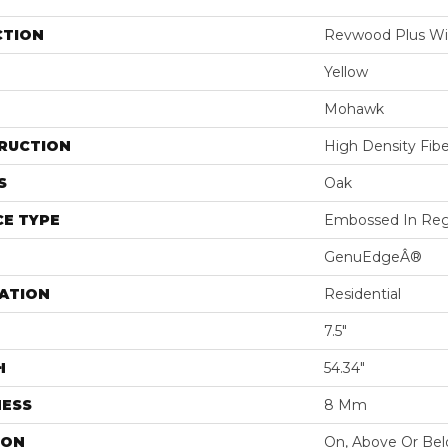
CTION
Revwood Plus Wi
Yellow
Mohawk
RUCTION
High Density Fib
S
Oak
E TYPE
Embossed In Reg
GenuEdgeÂ®
ATION
Residential
7.5"
H
54.34"
NESS
8 Mm
ION
On, Above Or Be