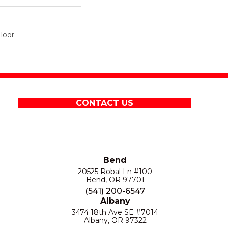
loor
CONTACT US
Bend
20525 Robal Ln #100
Bend, OR 97701
(541) 200-6547
Albany
3474 18th Ave SE #7014
Albany, OR 97322