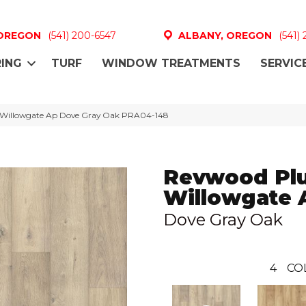
 OREGON
(541) 200-6547
ALBANY, OREGON
(541)
ING
TURF
WINDOW TREATMENTS
SERVIC
Willowgate Ap Dove Gray Oak PRA04-148
Revwood Pl
Willowgate 
Dove Gray Oak
4
CO