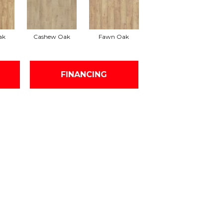
ak
Cashew Oak
Fawn Oak
FINANCING