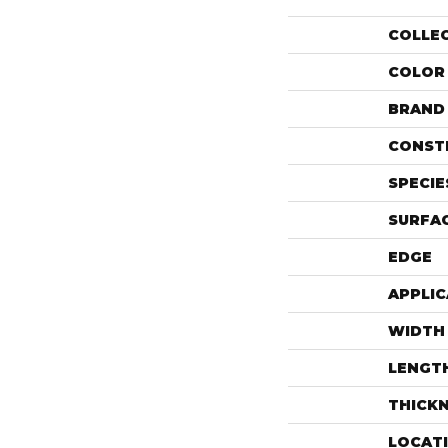
COLLE
COLOR
BRAND
CONST
SPECIE
SURFAC
EDGE
APPLIC
WIDTH
LENGT
THICK
LOCAT