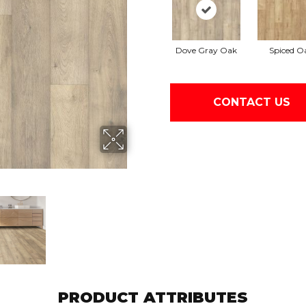
Dove Gray Oak
Spiced O
CONTACT US
PRODUCT ATTRIBUTES