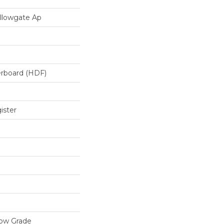
llowgate Ap
erboard (HDF)
ister
low Grade