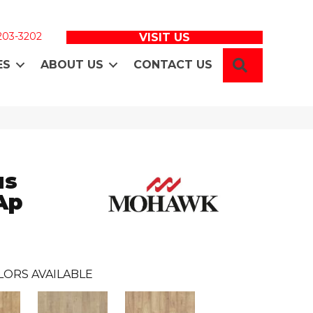
 203-3202
VISIT US
SEARCH
ES
ABOUT US
CONTACT US
us
Ap
LORS AVAILABLE