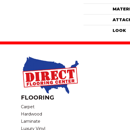
MATER
ATTAC
LOOK
FLOORING
Carpet
Hardwood
Laminate
Luxury Vinyl