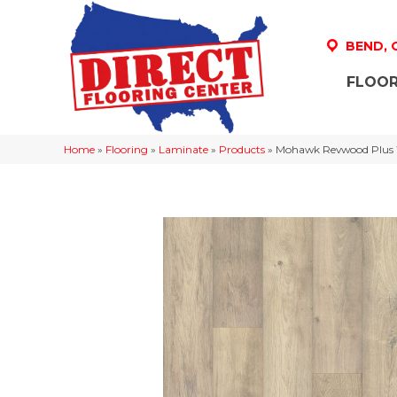
BEND,
FLOOR
Home
»
Flooring
»
Laminate
»
Products
»
Mohawk Revwood Plus 