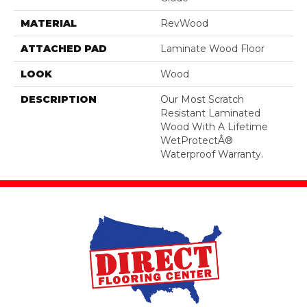
MATERIAL
RevWood
ATTACHED PAD
Laminate Wood Floor
LOOK
Wood
DESCRIPTION
Our Most Scratch
Resistant Laminated
Wood With A Lifetime
WetProtectÂ®
Waterproof Warranty.