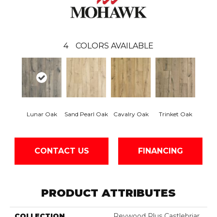
4
COLORS AVAILABLE
Lunar Oak
Sand Pearl Oak
Cavalry Oak
Trinket Oak
CONTACT US
FINANCING
PRODUCT ATTRIBUTES
COLLECTION
Revwood Plus Castlebriar