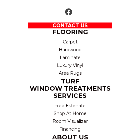
CONTACT US
FLOORING
Carpet
Hardwood
Laminate
Luxury Vinyl
Area Rugs
TURF
WINDOW TREATMENTS
SERVICES
Free Estimate
Shop At Home
Room Visualizer
Financing
ABOUT US