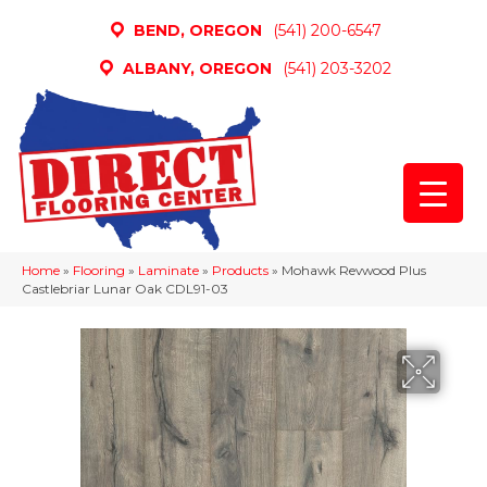
BEND, OREGON
(541) 200-6547
ALBANY, OREGON
(541) 203-3202
Home
»
Flooring
»
Laminate
»
Products
»
Mohawk Revwood Plus
Castlebriar Lunar Oak CDL91-03