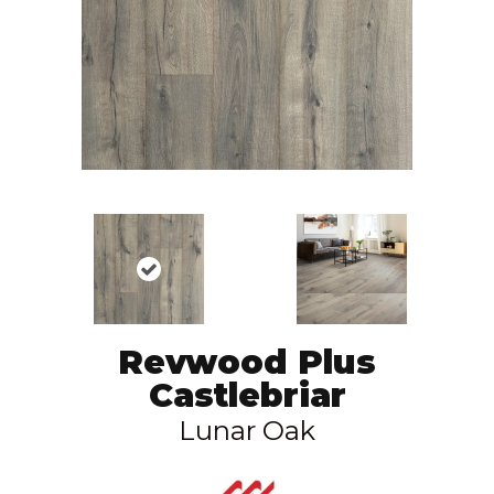
Revwood Plus
Castlebriar
Lunar Oak