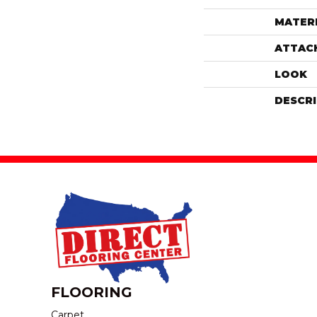
MATER
ATTAC
LOOK
DESCR
FLOORING
Carpet