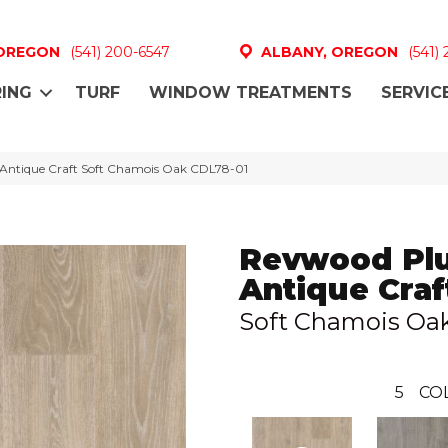
 OREGON
(541) 200-6547
ALBANY, OREGON
(541)
ING
TURF
WINDOW TREATMENTS
SERVIC
Antique Craft Soft Chamois Oak CDL78-01
Revwood Pl
Antique Craf
Soft Chamois Oa
5
CO