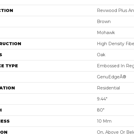
CTION
Revwood Plus Ant
Brown
Mohawk
RUCTION
High Density Fib
S
Oak
E TYPE
Embossed In Reg
GenuEdgeÂ®
ATION
Residential
9.44"
H
80"
NESS
10 Mm
ION
On, Above Or Be