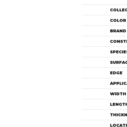
COLLE
COLOR
BRAND
CONST
SPECIE
SURFAC
EDGE
APPLIC
WIDTH
LENGT
THICK
LOCAT