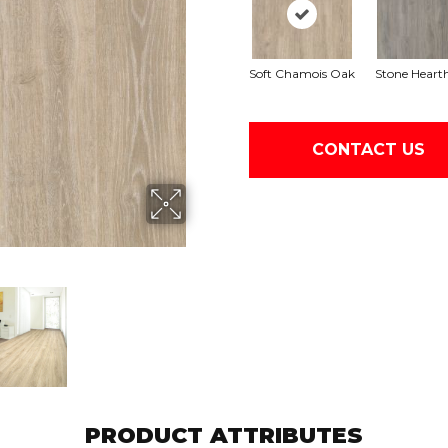
Soft Chamois Oak
Stone Heart
CONTACT US
PRODUCT ATTRIBUTES