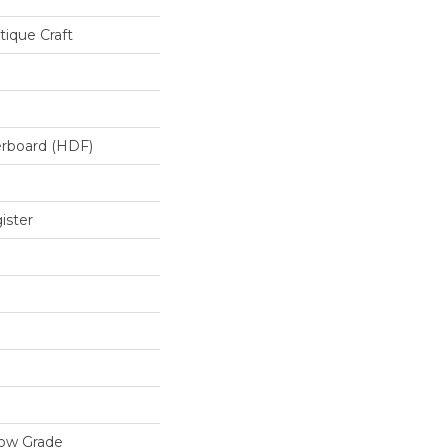
ique Craft
erboard (HDF)
ister
low Grade