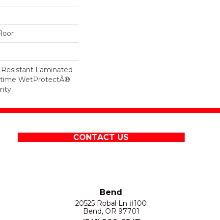
loor
 Resistant Laminated
etime WetProtectÂ®
nty.
CONTACT US
Bend
20525 Robal Ln #100
Bend, OR 97701