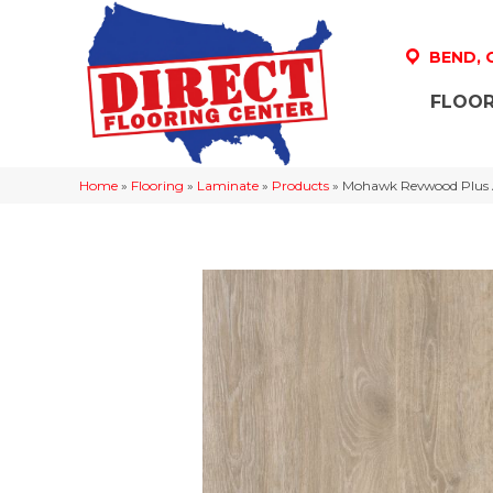
BEND,
FLOOR
Home
»
Flooring
»
Laminate
»
Products
»
Mohawk Revwood Plus 