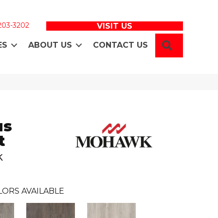
 203-3202
VISIT US
SEARCH
ES
ABOUT US
CONTACT US
us
t
k
LORS AVAILABLE