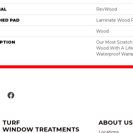
IAL
RevWood
HED PAD
Laminate Wood F
Wood
IPTION
Our Most Scratch
Wood With A Lif
Waterproof Warra
TURF
ABOUT US
WINDOW TREATMENTS
Locations