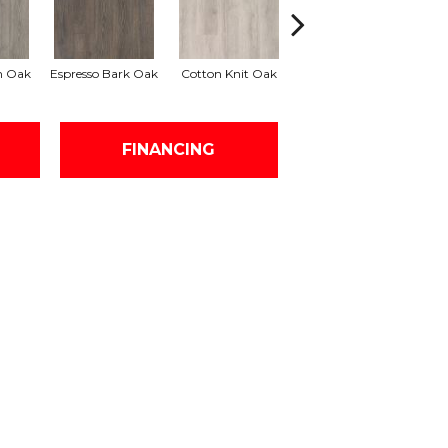
h Oak
Espresso Bark Oak
Cotton Knit Oak
Kindling Oak
FINANCING