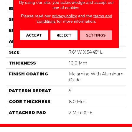
By using our site, you acknowledge and accept our
use of cookies.
BRAND
DreamWeaver
Please read our
privacy policy
and the
terms and
SURFACE TYPE
Authentic Touch Matte
conditions
for more information.
EDGE
Micro-Bevel
ACCEPT
REJECT
SETTINGS
APPLICATION
Residential
SIZE
7.6" W X 54.45" L
THICKNESS
10.0 Mm
FINISH COATING
Melamine With Aluminum
Oxide
PATTERN REPEAT
5
CORE THICKNESS
8.0 Mm
ATTACHED PAD
2 Mm IXPE