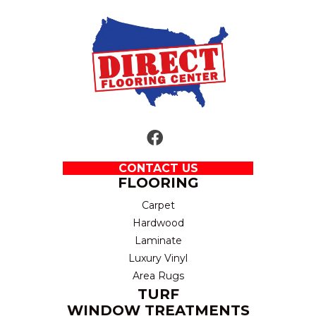
CONTACT US
FLOORING
Carpet
Hardwood
Laminate
Luxury Vinyl
Area Rugs
TURF
WINDOW TREATMENTS