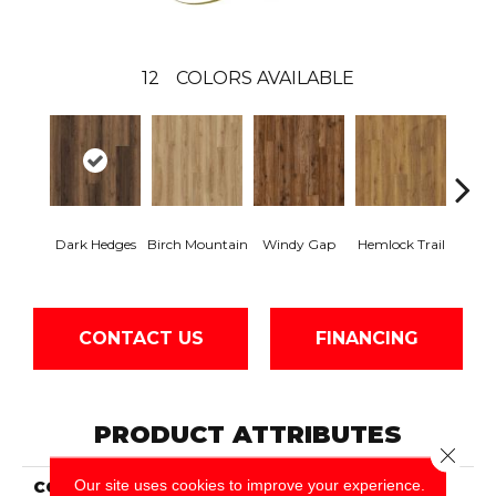
12
COLORS AVAILABLE
Dark Hedges
Birch Mountain
Windy Gap
Hemlock Trail
Cannon
CONTACT US
FINANCING
PRODUCT ATTRIBUTES
Close 
Our site uses cookies to improve your experience.
COLLECTION
Wood Tech