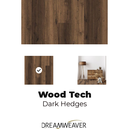
Wood Tech
Dark Hedges