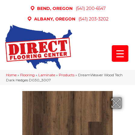
BEND, OREGON
(541) 200-6547
ALBANY, OREGON
(541) 203-3202
Home
»
Flooring
»
Laminate
»
Products
»
DreamWeaver Wood Tech
Dark Hedges D030_3007