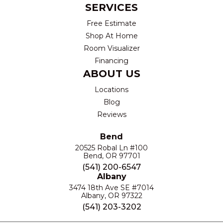
SERVICES
Free Estimate
Shop At Home
Room Visualizer
Financing
ABOUT US
Locations
Blog
Reviews
Bend
20525 Robal Ln #100
Bend, OR 97701
(541) 200-6547
Albany
3474 18th Ave SE #7014
Albany, OR 97322
(541) 203-3202