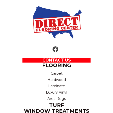
CONTACT US
FLOORING
Carpet
Hardwood
Laminate
Luxury Vinyl
Area Rugs
TURF
WINDOW TREATMENTS