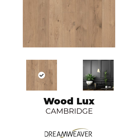
Wood Lux
CAMBRIDGE