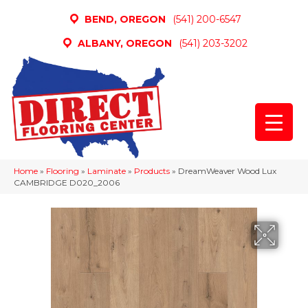
BEND, OREGON
(541) 200-6547
ALBANY, OREGON
(541) 203-3202
Home
»
Flooring
»
Laminate
»
Products
»
DreamWeaver Wood Lux
CAMBRIDGE D020_2006