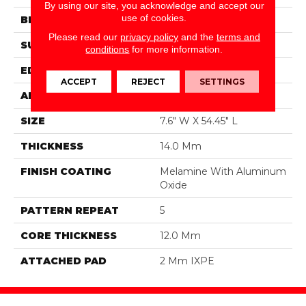
By using our site, you acknowledge and accept our
use of cookies.
BRAND
DreamWeaver
Please read our
privacy policy
and the
terms and
SURFACE TYPE
Authentic Touch Matte
conditions
for more information.
EDGE
Micro-Bevel
ACCEPT
REJECT
SETTINGS
APPLICATION
Residential
SIZE
7.6" W X 54.45" L
THICKNESS
14.0 Mm
FINISH COATING
Melamine With Aluminum
Oxide
PATTERN REPEAT
5
CORE THICKNESS
12.0 Mm
ATTACHED PAD
2 Mm IXPE