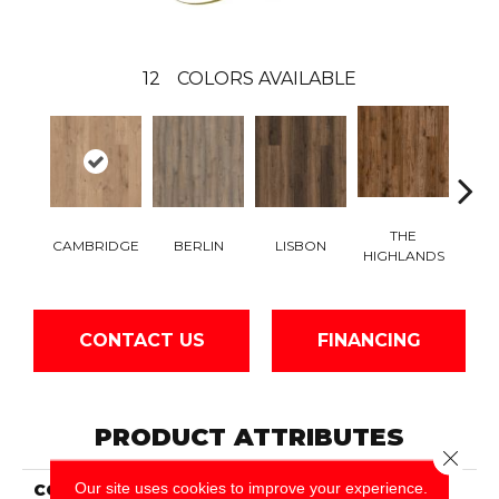
12
COLORS AVAILABLE
THE
CH
CAMBRIDGE
BERLIN
LISBON
HIGHLANDS
BR
CONTACT US
FINANCING
PRODUCT ATTRIBUTES
Close 
Our site uses cookies to improve your experience.
COLLECTION
Wood Lux