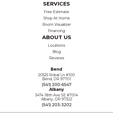
SERVICES
Free Estimate
Shop At Home
Room Visualizer
Financing
ABOUT US
Locations
Blog
Reviews
Bend
20525 Robal Ln #100
Bend, OR 97701
(541) 200-6547
Albany
3474 18th Ave SE #7014
Albany, OR 97322
(541) 203-3202