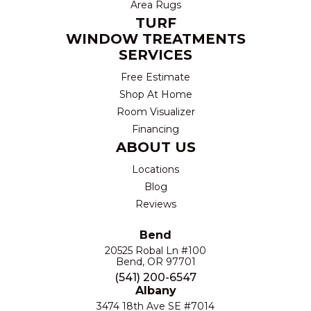
Area Rugs
TURF
WINDOW TREATMENTS
SERVICES
Free Estimate
Shop At Home
Room Visualizer
Financing
ABOUT US
Locations
Blog
Reviews
Bend
20525 Robal Ln #100
Bend, OR 97701
(541) 200-6547
Albany
3474 18th Ave SE #7014