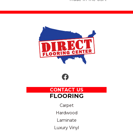
CONTACT US
FLOORING
Carpet
Hardwood
Laminate
Luxury Vinyl