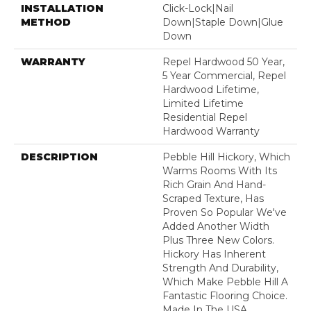
INSTALLATION
Click-Lock|Nail
METHOD
Down|Staple Down|Glue
Down
WARRANTY
Repel Hardwood 50 Year,
5 Year Commercial, Repel
Hardwood Lifetime,
Limited Lifetime
Residential Repel
Hardwood Warranty
DESCRIPTION
Pebble Hill Hickory, Which
Warms Rooms With Its
Rich Grain And Hand-
Scraped Texture, Has
Proven So Popular We've
Added Another Width
Plus Three New Colors.
Hickory Has Inherent
Strength And Durability,
Which Make Pebble Hill A
Fantastic Flooring Choice.
Made In The USA.