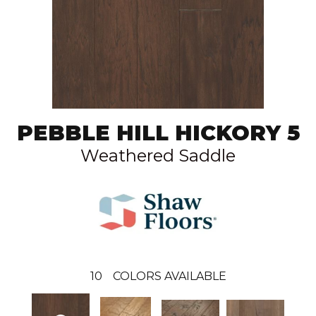
PEBBLE HILL HICKORY 5
Weathered Saddle
10
COLORS AVAILABLE