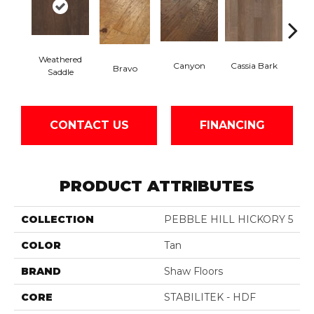
Weathered
Canyon
Cassia Bark
Bravo
L
Saddle
CONTACT US
FINANCING
PRODUCT ATTRIBUTES
COLLECTION
PEBBLE HILL HICKORY 5
COLOR
Tan
BRAND
Shaw Floors
CORE
STABILITEK - HDF