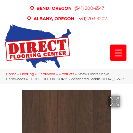
BEND, OREGON
(541) 200-6547
ALBANY, OREGON
(541) 203-3202
Home
»
Flooring
»
Hardwood
»
Products
»
Shaw Floors Shaw
Hardwoods PEBBLE HILL HICKORY 5 Weathered Saddle 00941_SW219