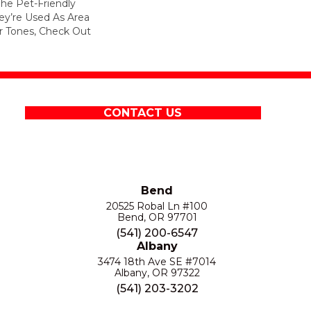
he Pet-Friendly
y’re Used As Area
 Tones, Check Out
CONTACT US
Bend
20525 Robal Ln #100
Bend, OR 97701
(541) 200-6547
Albany
3474 18th Ave SE #7014
Albany, OR 97322
(541) 203-3202