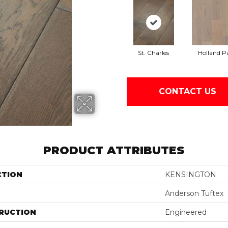
St. Charles
Holland P
CONTACT US
PRODUCT ATTRIBUTES
CTION
KENSINGTON
Anderson Tuftex
RUCTION
Engineered