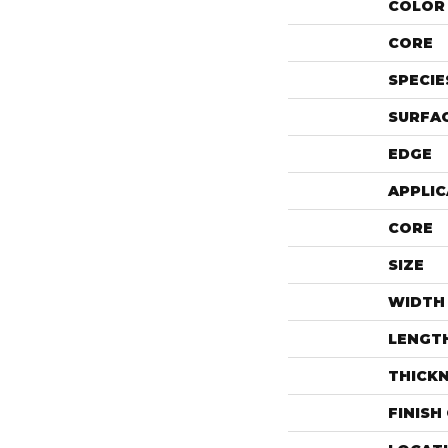
COLOR 
CORE
SPECIE
SURFAC
EDGE
APPLIC
CORE
SIZE
WIDTH
LENGT
THICK
FINISH