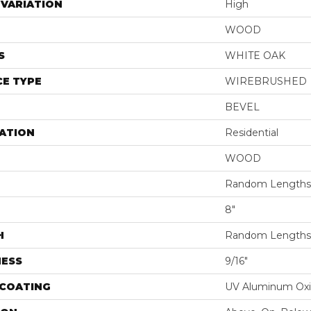
VARIATION
High
WOOD
S
WHITE OAK
E TYPE
WIREBRUSHED
BEVEL
ATION
Residential
WOOD
Random Lengths 
8"
H
Random Lengths 
NESS
9/16"
 COATING
UV Aluminum Ox