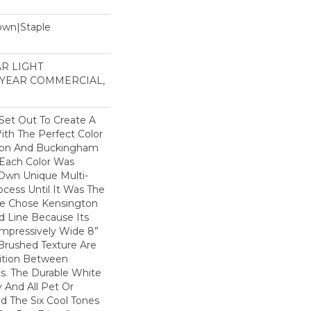
Down|Staple
n
AR LIGHT
 YEAR COMMERCIAL,
et Out To Create A
th The Perfect Color
gton And Buckingham
 Each Color Was
 Own Unique Multi-
ocess Until It Was The
We Chose Kensington
d Line Because Its
 Impressively Wide 8”
Brushed Texture Are
sition Between
s. The Durable White
 And All Pet Or
d The Six Cool Tones