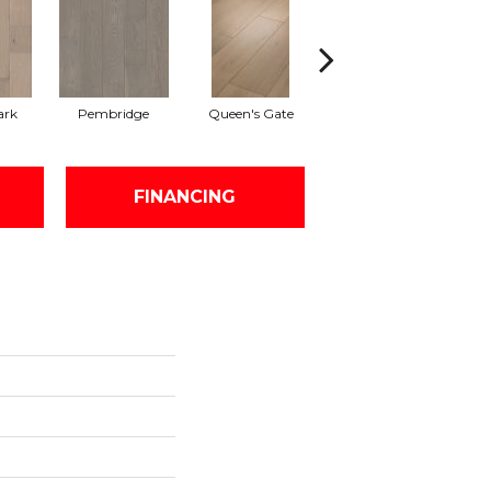
ark
Pembridge
Queen's Gate
Watford
FINANCING