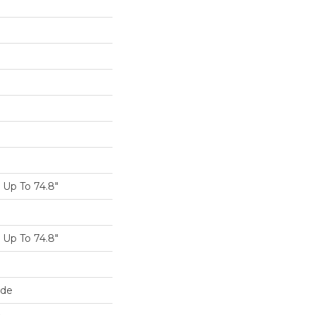
Up To 74.8"
Up To 74.8"
ide