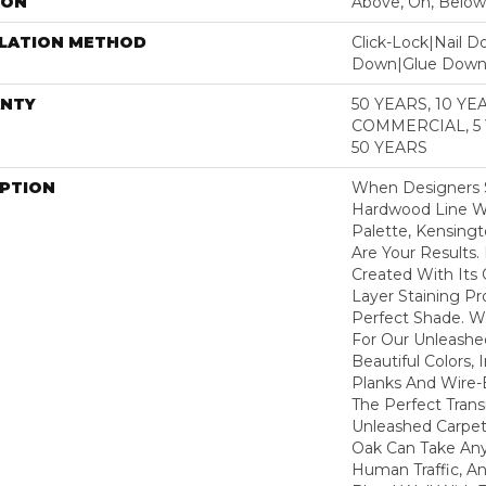
ION
Above, On, Below
LLATION METHOD
Click-Lock|Nail 
Down|Glue Dow
NTY
50 YEARS, 10 YE
COMMERCIAL, 5
50 YEARS
IPTION
When Designers S
Hardwood Line Wi
Palette, Kensin
Are Your Results.
Created With Its
Layer Staining Pr
Perfect Shade. 
For Our Unleashe
Beautiful Colors,
Planks And Wire-
The Perfect Tran
Unleashed Carpet
Oak Can Take Any
Human Traffic, An