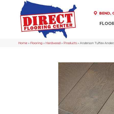
BEND,
FLOOR
Home
»
Flooring
»
Hardwood
»
Products
»
Anderson Tuftex Ande