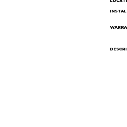
LOCAT
INSTA
WARRA
DESCR