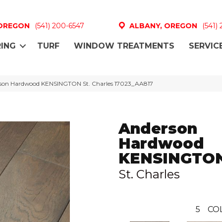
 OREGON
(541) 200-6547
ALBANY, OREGON
(541)
ING
TURF
WINDOW TREATMENTS
SERVIC
rson Hardwood KENSINGTON St. Charles 17023_AA817
Anderson
Hardwood
KENSINGTO
St. Charles
5
CO