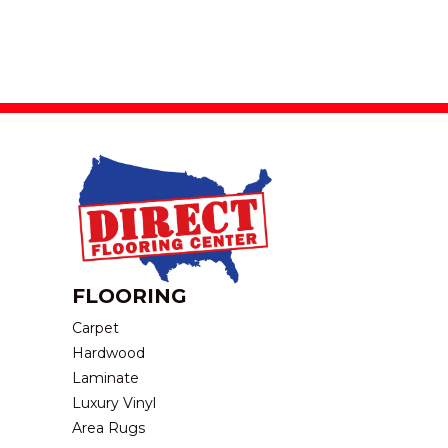
FLOORING
Carpet
Hardwood
Laminate
Luxury Vinyl
Area Rugs