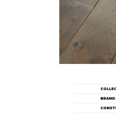
COLLE
BRAND
CONST