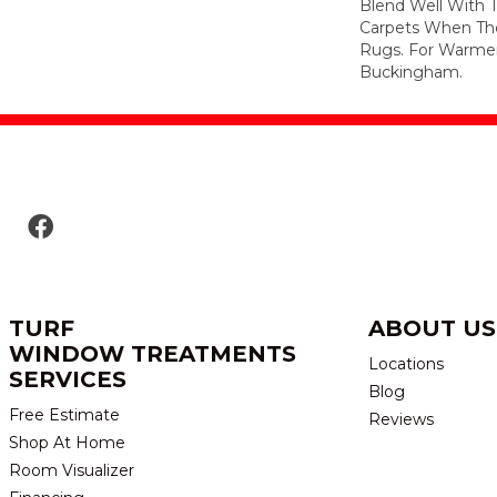
Blend Well With T
Carpets When The
Rugs. For Warmer
Buckingham.
TURF
ABOUT US
WINDOW TREATMENTS
Locations
SERVICES
Blog
Free Estimate
Reviews
Shop At Home
Room Visualizer