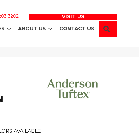
 203-3202
VISIT US
SEARCH
ES
ABOUT US
CONTACT US
N
LORS AVAILABLE