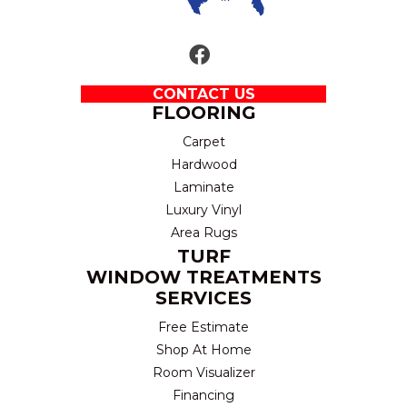
CONTACT US
FLOORING
Carpet
Hardwood
Laminate
Luxury Vinyl
Area Rugs
TURF
WINDOW TREATMENTS
SERVICES
Free Estimate
Shop At Home
Room Visualizer
Financing