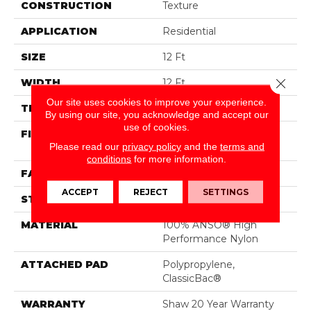
CONSTRUCTION
Texture
APPLICATION
Residential
SIZE
12 Ft
Close 
WIDTH
12 Ft
Our site uses cookies to improve your experience.
THICKNESS
0.43 In
By using our site, you acknowledge and accept our
use of cookies.
FIBER
100% ANSO® High
Please read our
privacy policy
and the
terms and
Performance Nylon
conditions
for more information.
FACE WEIGHT
25 Oz/yd²
ACCEPT
REJECT
SETTINGS
STYLE
Texture
MATERIAL
100% ANSO® High
Performance Nylon
ATTACHED PAD
Polypropylene,
ClassicBac®
WARRANTY
Shaw 20 Year Warranty