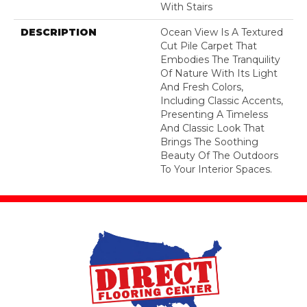
With Stairs
DESCRIPTION
Ocean View Is A Textured
Cut Pile Carpet That
Embodies The Tranquility
Of Nature With Its Light
And Fresh Colors,
Including Classic Accents,
Presenting A Timeless
And Classic Look That
Brings The Soothing
Beauty Of The Outdoors
To Your Interior Spaces.