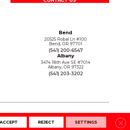
CONTACT US
Bend
20525 Robal Ln #100
Bend, OR 97701
(541) 200-6547
Albany
3474 18th Ave SE #7014
Albany, OR 97322
(541) 203-3202
S
PRIVACY POLICY
SITE MAP
ACCESSIBILITY
Clos
ACCEPT
REJECT
SETTINGS