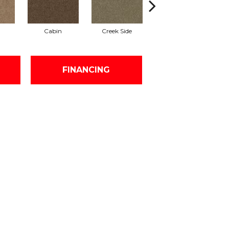
Cabin
Creek Side
Desert Breeze
FINANCING