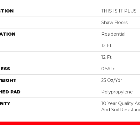
CTION
THIS IS IT PLUS
Shaw Floors
ATION
Residential
12 Ft
12 Ft
NESS
0.56 In
WEIGHT
25 Oz/yd²
HED PAD
Polypropylene
NTY
10 Year Quality As
And Soil Resistan