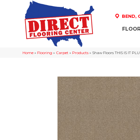
BEND,
FLOOR
Home
»
Flooring
»
Carpet
»
Products
»
Shaw Floors THIS IS IT P