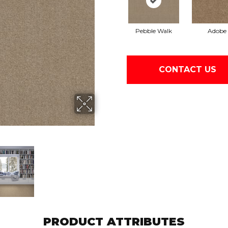
Pebble Walk
Adobe
CONTACT US
PRODUCT ATTRIBUTES