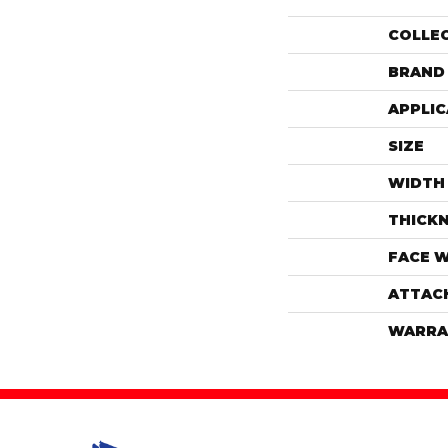
COLLE
BRAND
APPLIC
SIZE
WIDTH
THICK
FACE 
ATTAC
WARRA