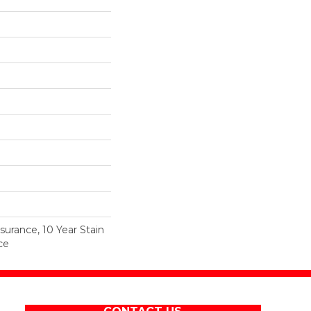
surance, 10 Year Stain
ce