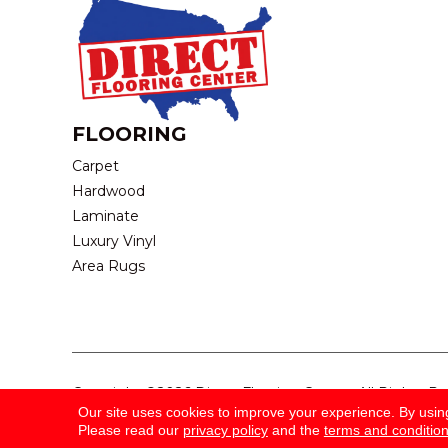
FLOORING
Carpet
Hardwood
Laminate
Luxury Vinyl
Area Rugs
Copyright ©2026 Direct Flooring Center. All Rights R
Our site uses cookies to improve your experience. By usin
Please read our
privacy policy
and the
terms and conditio