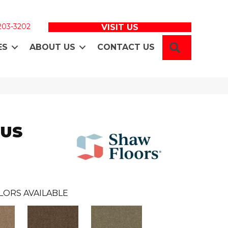
 203-3202
VISIT US
SEARCH
ES
ABOUT US
CONTACT US
LUS
LORS AVAILABLE