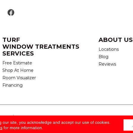
TURF
ABOUT US
WINDOW TREATMENTS
Locations
SERVICES
Blog
Free Estimate
Reviews
Shop At Home
Room Visualizer
Financing
eserved.
TERMS & CONDITION
g our site, you acknowledge and accept our use of cookies.
ns
for more information.