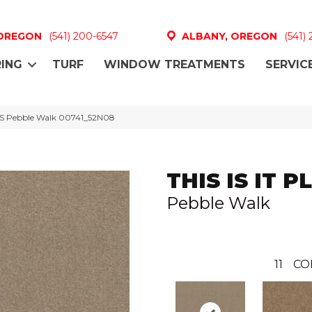
 OREGON
(541) 200-6547
ALBANY, OREGON
(541)
ING
TURF
WINDOW TREATMENTS
SERVIC
LUS Pebble Walk 00741_52N08
THIS IS IT P
Pebble Walk
11
CO