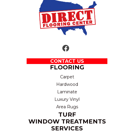
CONTACT US
FLOORING
Carpet
Hardwood
Laminate
Luxury Vinyl
Area Rugs
TURF
WINDOW TREATMENTS
SERVICES