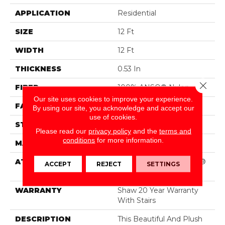
APPLICATION
Residential
SIZE
12 Ft
WIDTH
12 Ft
THICKNESS
0.53 In
Close 
FIBER
100% ANSO® Nylon
Our site uses cookies to improve your experience.
FACE WEIGHT
55 Oz/yd²
By using our site, you acknowledge and accept our
use of cookies.
STYLE
Texture
Please read our
privacy policy
and the
terms and
conditions
for more information.
MATERIAL
100% ANSO® Nylon
ATTACHED PAD
Polypropylene, SoftBac®
ACCEPT
REJECT
SETTINGS
Platinum
WARRANTY
Shaw 20 Year Warranty
With Stairs
DESCRIPTION
This Beautiful And Plush