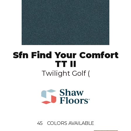
Sfn Find Your Comfort
TT II
Twilight Golf (
45
COLORS AVAILABLE