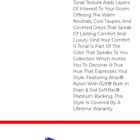
Tonal Texture Adds Layers
Of Interest To Your Room
Offering The Warm
Neutrals, Cool Taupes, And
Coveted Greys That Speak
Of Lasting Comfort And
Luxury. Find Your Comfort
II Tonal Is Part Of The
Color That Speaks To You
Collection Which Invites
You To Discover A True
Hue That Expresses Your
Style. Featuring Anso®
Nylon With R2X® Built-In
Stain & Soil SoftBac®
Platinum Backing, This
Style Is Covered By A
Lifetime Warranty.