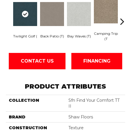
Camping Trip
Cha
Twilight Golf (
Back Patio (T)
Bay Waves (T)
(T
T
CONTACT US
FINANCING
PRODUCT ATTRIBUTES
COLLECTION
Sfn Find Your Comfort TT
II
BRAND
Shaw Floors
CONSTRUCTION
Texture