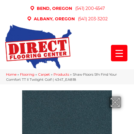
BEND, OREGON
(541) 200-6547
ALBANY, OREGON
(541) 203-3202
Home
»
Flooring
»
Carpet
»
Products
»
Shaw Floors Sfn Find Your
Comfort TT II Twilight Golf ( 434T_EA818