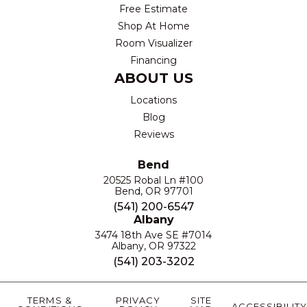
Free Estimate
Shop At Home
Room Visualizer
Financing
ABOUT US
Locations
Blog
Reviews
Bend
20525 Robal Ln #100
Bend, OR 97701
(541) 200-6547
Albany
3474 18th Ave SE #7014
Albany, OR 97322
(541) 203-3202
TERMS &
PRIVACY
SITE
ACCESSIBILITY