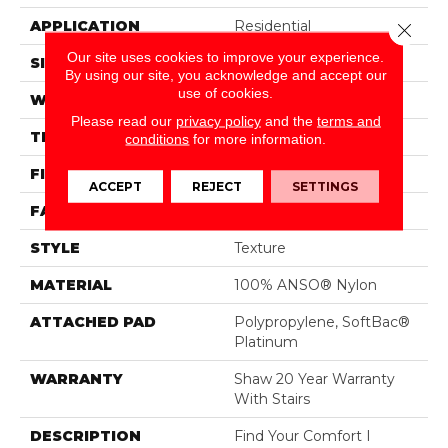
APPLICATION
Residential
Close 
Our site uses cookies to improve your experience.
SIZE
12 Ft
By using our site, you acknowledge and accept our
use of cookies.
WIDTH
12 Ft
Please read our
privacy policy
and the
terms and
THICKNESS
0.44 In
conditions
for more information.
FIBER
100% ANSO® Nylon
ACCEPT
REJECT
SETTINGS
FACE WEIGHT
47 Oz/yd²
STYLE
Texture
MATERIAL
100% ANSO® Nylon
ATTACHED PAD
Polypropylene, SoftBac®
Platinum
WARRANTY
Shaw 20 Year Warranty
With Stairs
DESCRIPTION
Find Your Comfort I