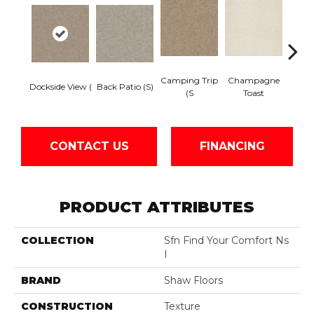
Camping Trip
Champagne
Dockside View (
Back Patio (S)
Chill 
(S
Toast
CONTACT US
FINANCING
PRODUCT ATTRIBUTES
COLLECTION
Sfn Find Your Comfort Ns
I
BRAND
Shaw Floors
CONSTRUCTION
Texture