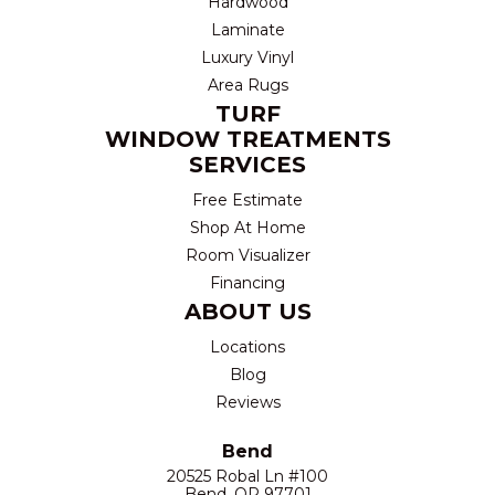
Hardwood
Laminate
Luxury Vinyl
Area Rugs
TURF
WINDOW TREATMENTS
SERVICES
Free Estimate
Shop At Home
Room Visualizer
Financing
ABOUT US
Locations
Blog
Reviews
Bend
20525 Robal Ln #100
Bend, OR 97701