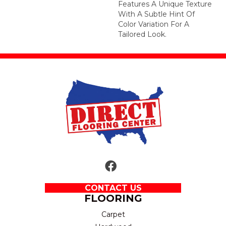
Features A Unique Texture
With A Subtle Hint Of
Color Variation For A
Tailored Look.
CONTACT US
FLOORING
Carpet