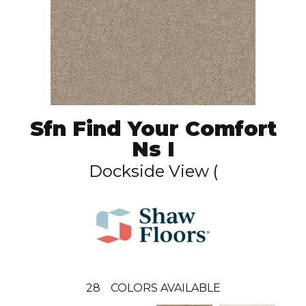
Sfn Find Your Comfort
Ns I
Dockside View (
28
COLORS AVAILABLE