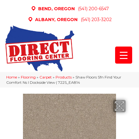
BEND, OREGON
(541) 200-6547
ALBANY, OREGON
(541) 203-3202
Home
»
Flooring
»
Carpet
»
Products
»
Shaw Floors Sfn Find Your
Comfort Ns I Dockside View ( 722S_EA814