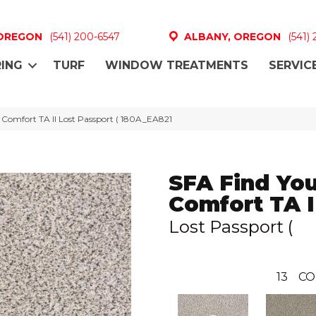
 OREGON
(541) 200-6547
ALBANY, OREGON
(541)
ING
TURF
WINDOW TREATMENTS
SERVIC
 Comfort TA II Lost Passport ( 180A_EA821
SFA Find Yo
Comfort TA I
Lost Passport (
13
CO