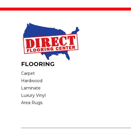
FLOORING
Carpet
Hardwood
Laminate
Luxury Vinyl
Area Rugs