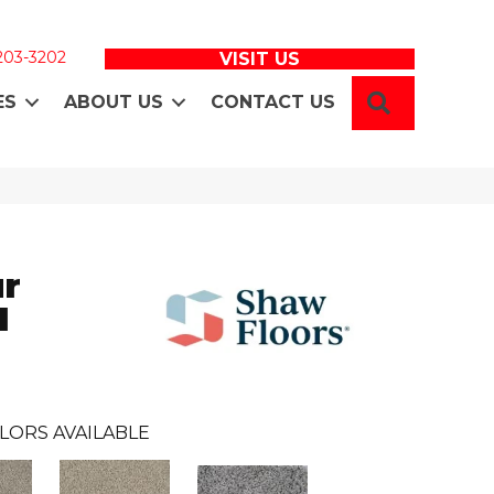
 203-3202
VISIT US
SEARCH
ES
ABOUT US
CONTACT US
ur
I
LORS AVAILABLE