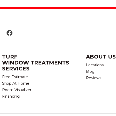
TURF
ABOUT US
WINDOW TREATMENTS
Locations
SERVICES
Blog
Free Estimate
Reviews
Shop At Home
Room Visualizer
Financing