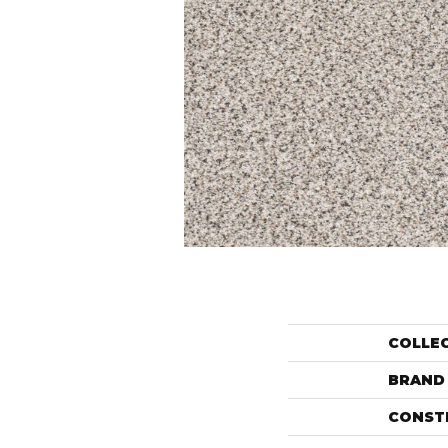
COLLE
BRAND
CONST