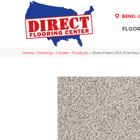
BEND,
FLOOR
Home
»
Flooring
»
Carpet
»
Products
»
Shaw Floors SFA Find Your