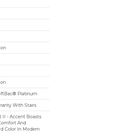
lon
lon
oftBac® Platinum
ranty With Stairs
 II - Accent Boasts
 Comfort And
ed Color In Modern