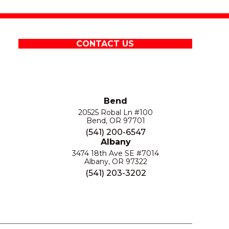
CONTACT US
Bend
20525 Robal Ln #100
Bend, OR 97701
(541) 200-6547
Albany
3474 18th Ave SE #7014
Albany, OR 97322
(541) 203-3202