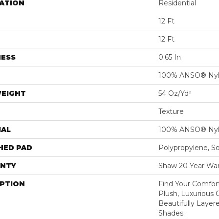
ATION
Residential
12 Ft
12 Ft
NESS
0.65 In
100% ANSO® Ny
WEIGHT
54 Oz/yd²
Texture
IAL
100% ANSO® Ny
HED PAD
Polypropylene, S
NTY
Shaw 20 Year War
IPTION
Find Your Comfort
Plush, Luxurious
Beautifully Layer
Shades.