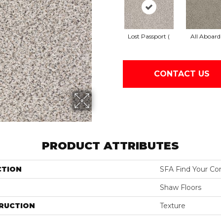
Lost Passport (
All Aboard
CONTACT US
PRODUCT ATTRIBUTES
CTION
SFA Find Your Com
Shaw Floors
RUCTION
Texture