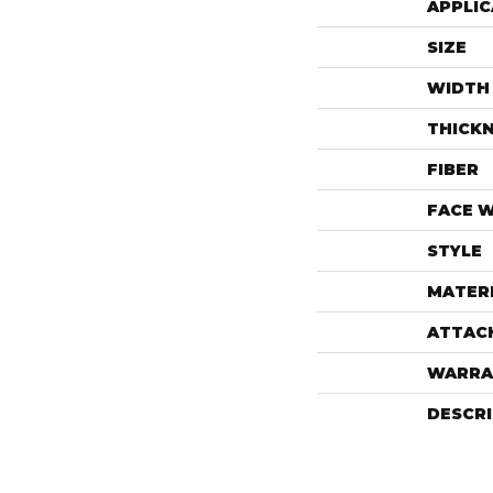
APPLIC
SIZE
WIDTH
THICK
FIBER
FACE 
STYLE
MATER
ATTAC
WARRA
DESCR