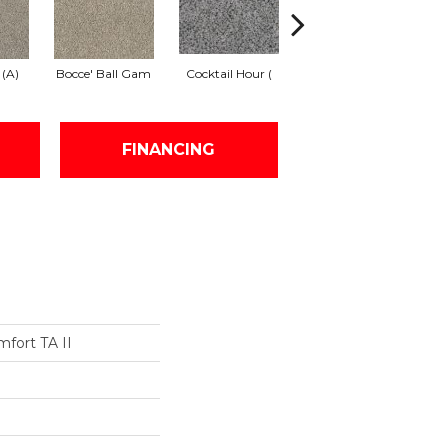
 (A)
Bocce' Ball Gam
Cocktail Hour (
First Dance (A)
Fr
FINANCING
fort TA II