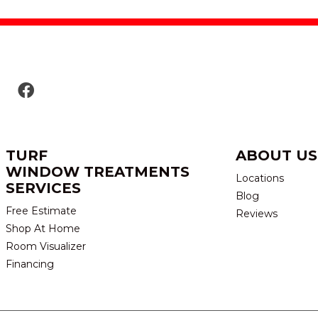
TURF
ABOUT US
WINDOW TREATMENTS
Locations
SERVICES
Blog
Free Estimate
Reviews
Shop At Home
Room Visualizer
Financing