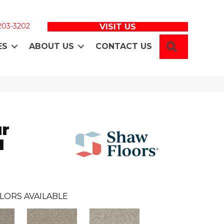
 203-3202
VISIT US
SEARCH
ES
ABOUT US
CONTACT US
ur
I
LORS AVAILABLE