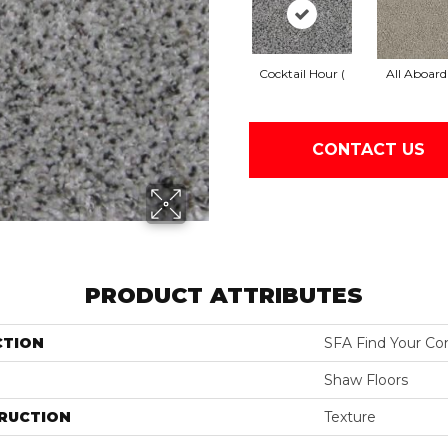
Cocktail Hour (
All Aboard
CONTACT US
PRODUCT ATTRIBUTES
CTION
SFA Find Your Com
Shaw Floors
RUCTION
Texture