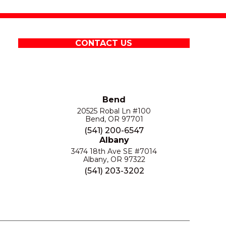
CONTACT US
Bend
20525 Robal Ln #100
Bend, OR 97701
(541) 200-6547
Albany
3474 18th Ave SE #7014
Albany, OR 97322
(541) 203-3202