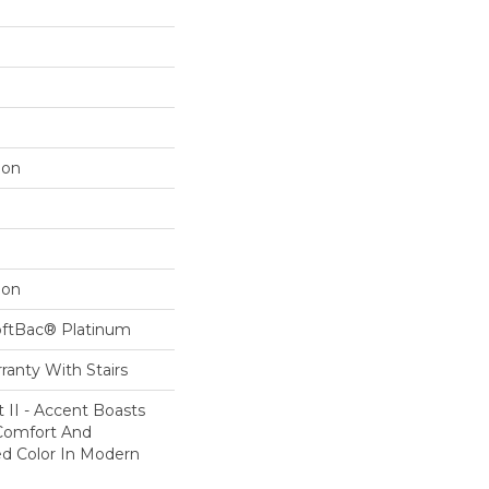
lon
lon
oftBac® Platinum
ranty With Stairs
 II - Accent Boasts
 Comfort And
ed Color In Modern