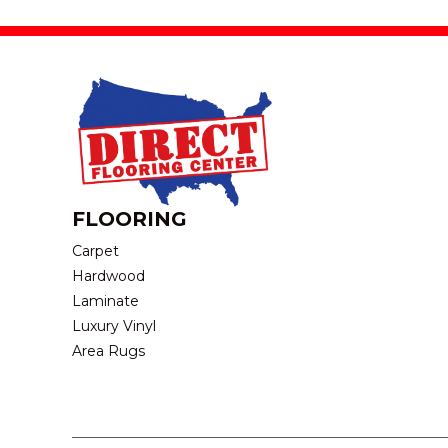
FLOORING
Carpet
Hardwood
Laminate
Luxury Vinyl
Area Rugs