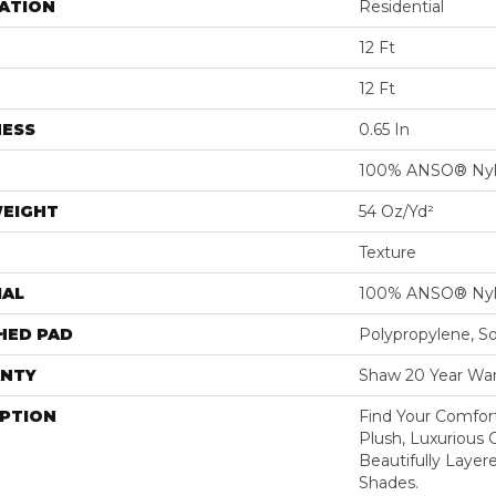
ATION
Residential
12 Ft
12 Ft
NESS
0.65 In
100% ANSO® Ny
WEIGHT
54 Oz/yd²
Texture
IAL
100% ANSO® Ny
HED PAD
Polypropylene, S
NTY
Shaw 20 Year War
IPTION
Find Your Comfort
Plush, Luxurious
Beautifully Layer
Shades.