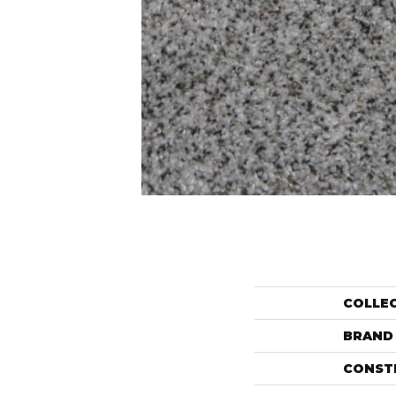
COLLE
BRAND
CONST