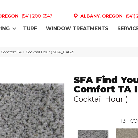
 OREGON
(541) 200-6547
ALBANY, OREGON
(541)
ING
TURF
WINDOW TREATMENTS
SERVIC
 Comfort TA II Cocktail Hour ( 561A_EA821
SFA Find Yo
Comfort TA I
Cocktail Hour (
13
CO