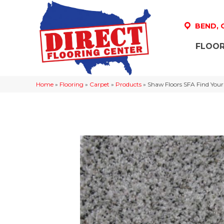
BEND,
FLOOR
Home
»
Flooring
»
Carpet
»
Products
»
Shaw Floors SFA Find Your