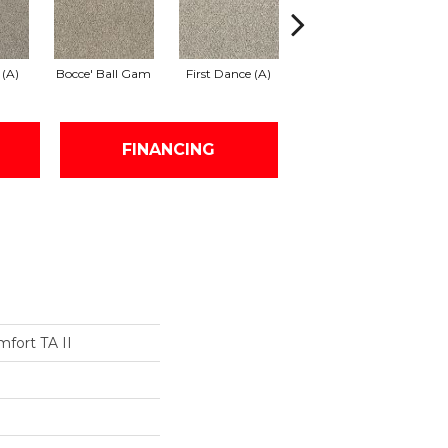
 (A)
Bocce' Ball Gam
First Dance (A)
Front Row Seat
FINANCING
fort TA II