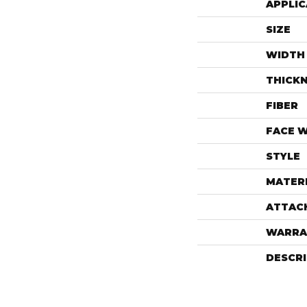
APPLIC
SIZE
WIDTH
THICK
FIBER
FACE 
STYLE
MATER
ATTAC
WARRA
DESCR