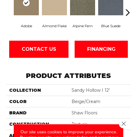
Adobe
Almond Flake
Alpine Fern
Blue Suede
C
CONTACT US
FINANCING
PRODUCT ATTRIBUTES
COLLECTION
Sandy Hollow I 12'
COLOR
Beige/Cream
BRAND
Shaw Floors
Close 
CONSTRUCTION
Texture
Our site uses cookies to improve your experience.
APPLICATION
Residential