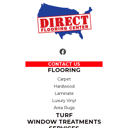
CONTACT US
FLOORING
Carpet
Hardwood
Laminate
Luxury Vinyl
Area Rugs
TURF
WINDOW TREATMENTS