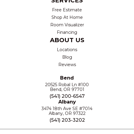
SERVICES
Free Estimate
Shop At Home
Room Visualizer
Financing
ABOUT US
Locations
Blog
Reviews
Bend
20525 Robal Ln #100
Bend, OR 97701
(541) 200-6547
Albany
3474 18th Ave SE #7014
Albany, OR 97322
(541) 203-3202