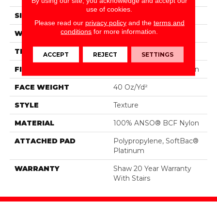
By using our site, you acknowledge and accept our
use of cookies.
SIZE
12 Ft
Please read our
privacy policy
and the
terms and
conditions
for more information.
WIDTH
12 Ft
THICKNESS
0.44 In
ACCEPT
REJECT
SETTINGS
FIBER
100% ANSO® BCF Nylon
FACE WEIGHT
40 Oz/yd²
STYLE
Texture
MATERIAL
100% ANSO® BCF Nylon
ATTACHED PAD
Polypropylene, SoftBac®
Platinum
WARRANTY
Shaw 20 Year Warranty
With Stairs