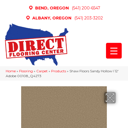
BEND, OREGON
(541) 200-6547
ALBANY, OREGON
(541) 203-3202
Home
»
Flooring
»
Carpet
»
Products
»
Shaw Floors Sandy Hollow I 12′
Adobe 00108_Q4273