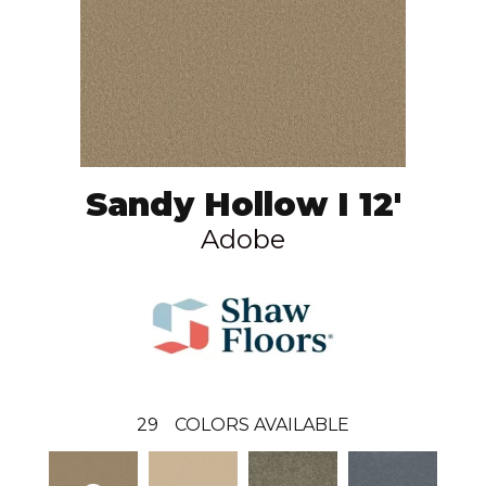
Sandy Hollow I 12'
Adobe
29
COLORS AVAILABLE