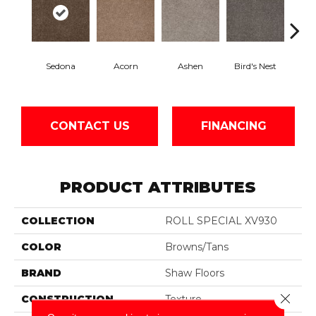
Sedona
Acorn
Ashen
Bird's Nest
Bria
CONTACT US
FINANCING
PRODUCT ATTRIBUTES
COLLECTION
ROLL SPECIAL XV930
COLOR
Browns/Tans
BRAND
Shaw Floors
Close 
CONSTRUCTION
Texture