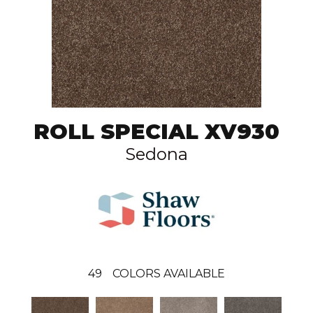
ROLL SPECIAL XV930
Sedona
49
COLORS AVAILABLE