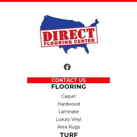
CONTACT US
FLOORING
Carpet
Hardwood
Laminate
Luxury Vinyl
Area Rugs
TURF