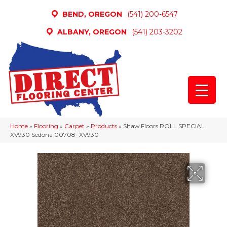
BEND, OREGON
(541) 200-6547
ALBANY, OREGON
(541) 203-3202
Home
»
Flooring
»
Carpet
»
Products
»
Shaw Floors ROLL SPECIAL
XV930 Sedona 00708_XV930