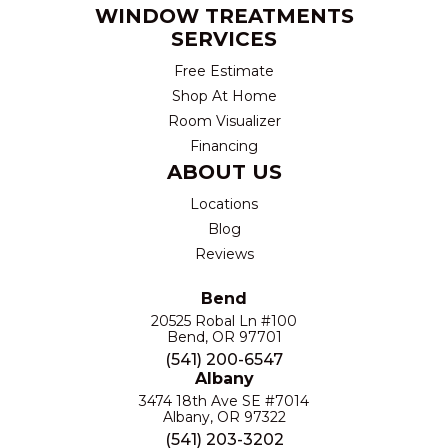
WINDOW TREATMENTS
SERVICES
Free Estimate
Shop At Home
Room Visualizer
Financing
ABOUT US
Locations
Blog
Reviews
Bend
20525 Robal Ln #100
Bend, OR 97701
(541) 200-6547
Albany
3474 18th Ave SE #7014
Albany, OR 97322
(541) 203-3202