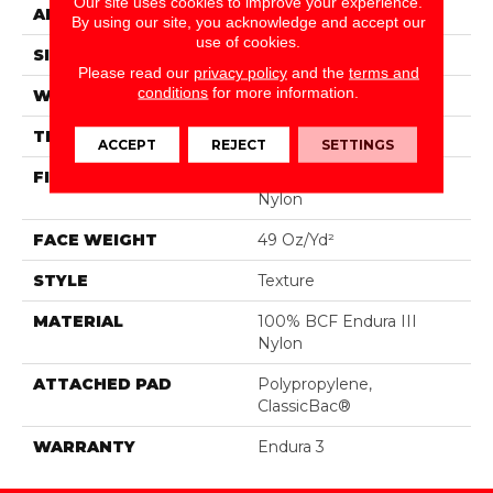
Our site uses cookies to improve your experience.
APPLICATION
Residential
By using our site, you acknowledge and accept our
use of cookies.
SIZE
12 Ft
Please read our
privacy policy
and the
terms and
conditions
for more information.
WIDTH
12 Ft
THICKNESS
0.63 In
ACCEPT
REJECT
SETTINGS
FIBER
100% BCF Endura III
Nylon
FACE WEIGHT
49 Oz/yd²
STYLE
Texture
MATERIAL
100% BCF Endura III
Nylon
ATTACHED PAD
Polypropylene,
ClassicBac®
WARRANTY
Endura 3