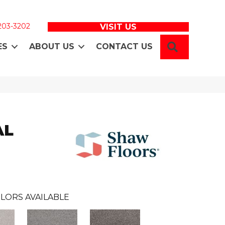
 203-3202
VISIT US
SEARCH
ES
ABOUT US
CONTACT US
AL
LORS AVAILABLE