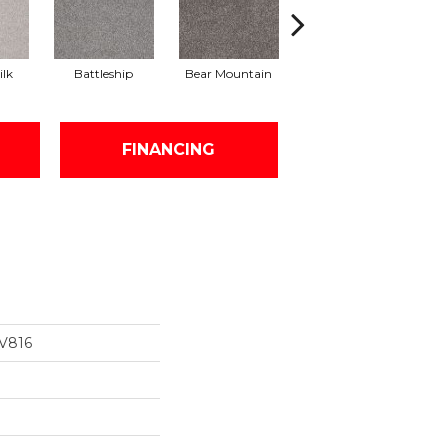
ilk
Battleship
Bear Mountain
Catnip
FINANCING
V816