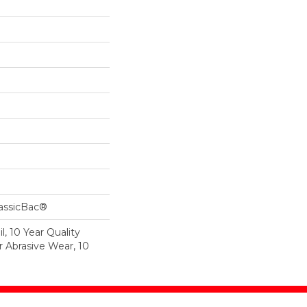
lassicBac®
l, 10 Year Quality
r Abrasive Wear, 10