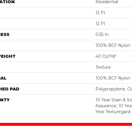
ATION
Residential
12 Ft
12 Ft
NESS
0.55 In
100% BCF Nylon
WEIGHT
40 Oz/yd²
Texture
IAL
100% BCF Nylon
HED PAD
Polypropylene, C
NTY
10 Year Stain & Soi
Assurance, 10 Yea
Year Texturegard