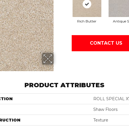
Rich Butter
Antique S
CONTACT US
PRODUCT ATTRIBUTES
CTION
ROLL SPECIAL X
Shaw Floors
RUCTION
Texture