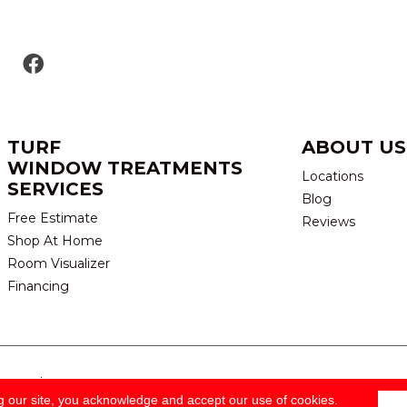
TURF
ABOUT US
WINDOW TREATMENTS
Locations
SERVICES
Blog
Free Estimate
Reviews
Shop At Home
Room Visualizer
Financing
eserved.
TERMS & CONDITION
g our site, you acknowledge and accept our use of cookies.