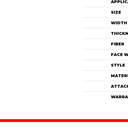
APPLIC
SIZE
WIDTH
THICK
FIBER
FACE 
STYLE
MATER
ATTAC
WARRA