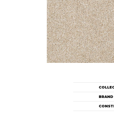
COLLE
BRAND
CONST