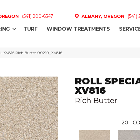
 OREGON
(541) 200-6547
ALBANY, OREGON
(541)
ING
TURF
WINDOW TREATMENTS
SERVIC
L XV816 Rich Butter 00210_XV816
ROLL SPECI
XV816
Rich Butter
20
CO