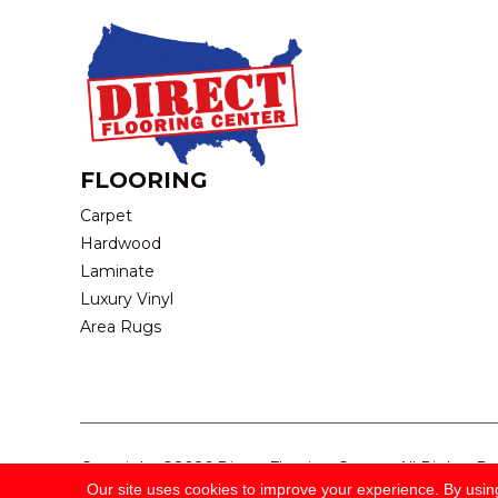
FLOORING
Carpet
Hardwood
Laminate
Luxury Vinyl
Area Rugs
Copyright ©2026 Direct Flooring Center. All Rights R
Our site uses cookies to improve your experience. By usin