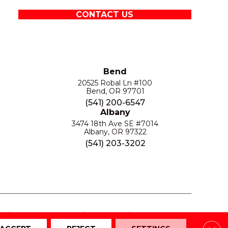
CONTACT US
Bend
20525 Robal Ln #100
Bend, OR 97701
(541) 200-6547
Albany
3474 18th Ave SE #7014
Albany, OR 97322
(541) 203-3202
S
PRIVACY POLICY
SITE MAP
ACCESSIBILITY
Clos