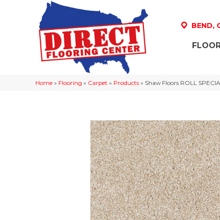
BEND,
FLOOR
Home
»
Flooring
»
Carpet
»
Products
»
Shaw Floors ROLL SPECIA