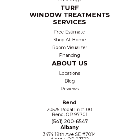
TURF
WINDOW TREATMENTS
SERVICES
Free Estimate
Shop At Home
Room Visualizer
Financing
ABOUT US
Locations
Blog
Reviews
Bend
20525 Robal Ln #100
Bend, OR 97701
(541) 200-6547
Albany
3474 18th Ave SE #7014