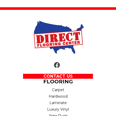
CONTACT US
FLOORING
Carpet
Hardwood
Laminate
Luxury Vinyl
Area Rugs