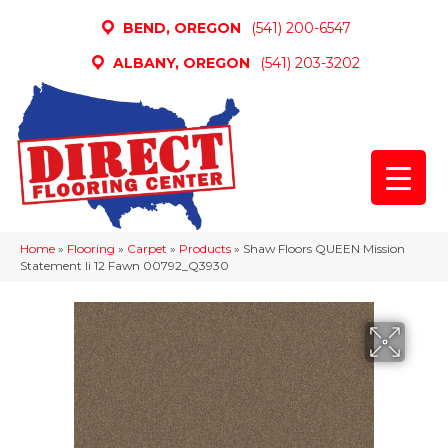
BEND, OREGON
(541) 200-6547
ALBANY, OREGON
(541) 203-3202
Home
»
Flooring
»
Carpet
»
Products
»
Shaw Floors QUEEN Mission
Statement Ii 12 Fawn 00792_Q3930