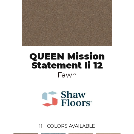
QUEEN Mission
Statement Ii 12
Fawn
11
COLORS AVAILABLE