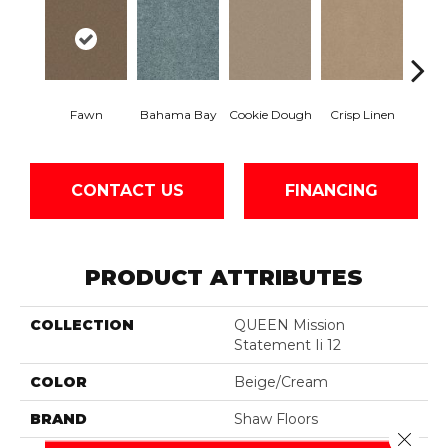
Fawn
Bahama Bay
Cookie Dough
Crisp Linen
Fiel
CONTACT US
FINANCING
PRODUCT ATTRIBUTES
COLLECTION
QUEEN Mission
Statement Ii 12
COLOR
Beige/Cream
BRAND
Shaw Floors
Close 