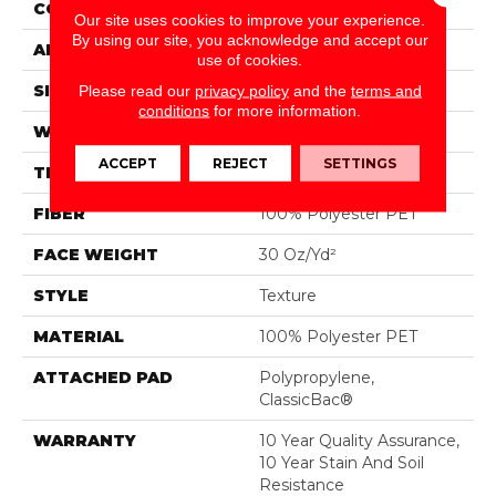
CONSTRUCTION
Texture
Our site uses cookies to improve your experience.
By using our site, you acknowledge and accept our
APPLICATION
Residential
use of cookies.
SIZE
12 Ft
Please read our
privacy policy
and the
terms and
conditions
for more information.
WIDTH
12 Ft
ACCEPT
REJECT
SETTINGS
THICKNESS
0.45 In
FIBER
100% Polyester PET
FACE WEIGHT
30 Oz/yd²
STYLE
Texture
MATERIAL
100% Polyester PET
ATTACHED PAD
Polypropylene,
ClassicBac®
WARRANTY
10 Year Quality Assurance,
10 Year Stain And Soil
Resistance