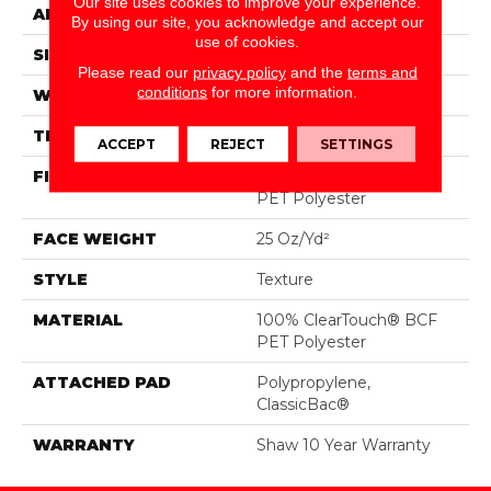
Our site uses cookies to improve your experience.
APPLICATION
Residential
By using our site, you acknowledge and accept our
use of cookies.
SIZE
12 Ft
Please read our
privacy policy
and the
terms and
conditions
for more information.
WIDTH
12 Ft
THICKNESS
0.41 In
ACCEPT
REJECT
SETTINGS
FIBER
100% ClearTouch® BCF
PET Polyester
FACE WEIGHT
25 Oz/yd²
STYLE
Texture
MATERIAL
100% ClearTouch® BCF
PET Polyester
ATTACHED PAD
Polypropylene,
ClassicBac®
WARRANTY
Shaw 10 Year Warranty