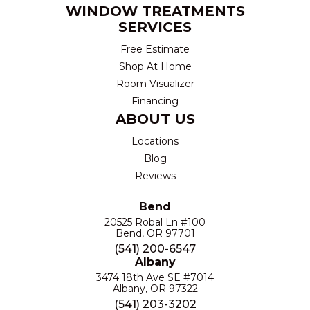
WINDOW TREATMENTS
SERVICES
Free Estimate
Shop At Home
Room Visualizer
Financing
ABOUT US
Locations
Blog
Reviews
Bend
20525 Robal Ln #100
Bend, OR 97701
(541) 200-6547
Albany
3474 18th Ave SE #7014
Albany, OR 97322
(541) 203-3202