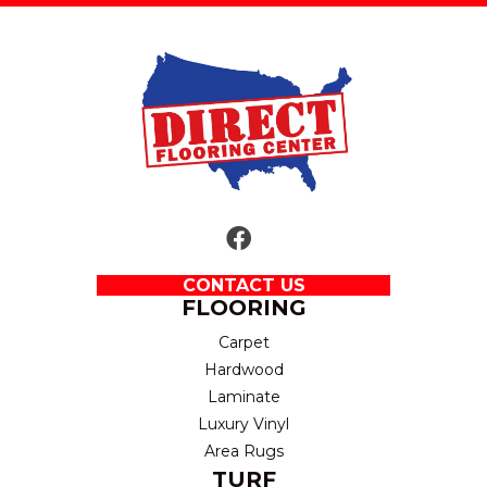
CONTACT US
FLOORING
Carpet
Hardwood
Laminate
Luxury Vinyl
Area Rugs
TURF