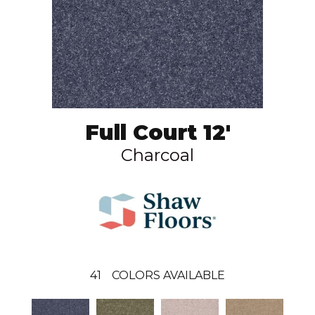
Full Court 12'
Charcoal
41
COLORS AVAILABLE