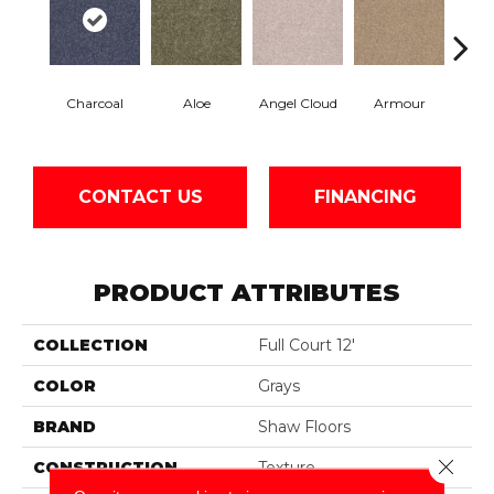
Charcoal
Aloe
Angel Cloud
Armour
Bare 
CONTACT US
FINANCING
PRODUCT ATTRIBUTES
COLLECTION
Full Court 12'
COLOR
Grays
BRAND
Shaw Floors
Close 
CONSTRUCTION
Texture