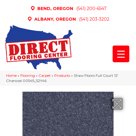
BEND, OREGON
(541) 200-6547
ALBANY, OREGON
(541) 203-3202
Home
»
Flooring
»
Carpet
»
Products
»
Shaw Floors Full Court 12′
Charcoal 00545_52Y46