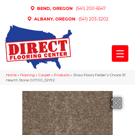
BEND, OREGON
(541) 200-6547
ALBANY, OREGON
(541) 203-3202
Home
»
Flooring
»
Carpet
»
Products
»
Shaw Floors Fielder’s Choice 15′
Hearth Stone 00700_52Y92