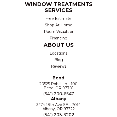
WINDOW TREATMENTS
SERVICES
Free Estimate
Shop At Home
Room Visualizer
Financing
ABOUT US
Locations
Blog
Reviews
Bend
20525 Robal Ln #100
Bend, OR 97701
(541) 200-6547
Albany
3474 18th Ave SE #7014
Albany, OR 97322
(541) 203-3202