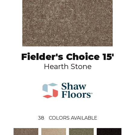
Fielder's Choice 15'
Hearth Stone
38
COLORS AVAILABLE