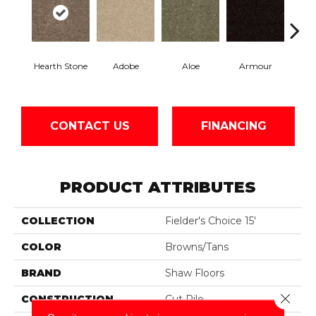
Hearth Stone
Adobe
Aloe
Armour
Bar
CONTACT US
FINANCING
PRODUCT ATTRIBUTES
COLLECTION
Fielder's Choice 15'
COLOR
Browns/Tans
BRAND
Shaw Floors
Close 
CONSTRUCTION
Cut Pile