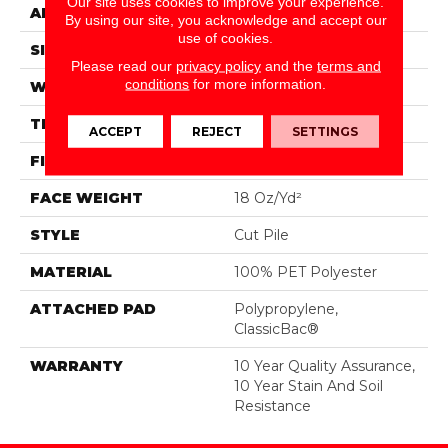
Our site uses cookies to improve your experience.
APPLICATION
Residential
By using our site, you acknowledge and accept our
use of cookies.
SIZE
15 Ft
Please read our
privacy policy
and the
terms and
conditions
for more information.
WIDTH
15 Ft
THICKNESS
0.41 In
ACCEPT
REJECT
SETTINGS
FIBER
100% PET Polyester
FACE WEIGHT
18 Oz/yd²
STYLE
Cut Pile
MATERIAL
100% PET Polyester
ATTACHED PAD
Polypropylene,
ClassicBac®
WARRANTY
10 Year Quality Assurance,
10 Year Stain And Soil
Resistance