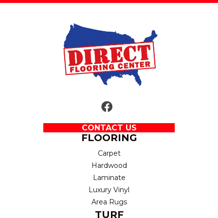
CONTACT US
FLOORING
Carpet
Hardwood
Laminate
Luxury Vinyl
Area Rugs
TURF