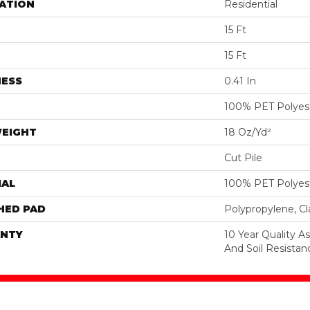
ATION
Residential
15 Ft
15 Ft
NESS
0.41 In
100% PET Polyes
WEIGHT
18 Oz/yd²
Cut Pile
IAL
100% PET Polyes
HED PAD
Polypropylene, C
NTY
10 Year Quality As
And Soil Resistan