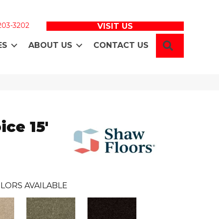
 203-3202
VISIT US
SEARCH
ES
ABOUT US
CONTACT US
ice 15'
LORS AVAILABLE