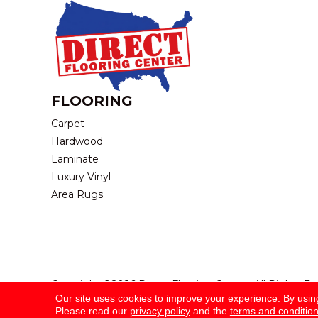
FLOORING
Carpet
Hardwood
Laminate
Luxury Vinyl
Area Rugs
Copyright ©2026 Direct Flooring Center. All Rights R
Our site uses cookies to improve your experience. By usin
Please read our
privacy policy
and the
terms and conditio