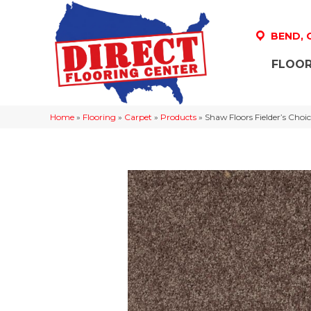
BEND,
FLOOR
Home
»
Flooring
»
Carpet
»
Products
»
Shaw Floors Fielder’s Cho