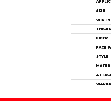
APPLIC
SIZE
WIDTH
THICK
FIBER
FACE 
STYLE
MATER
ATTAC
WARRA