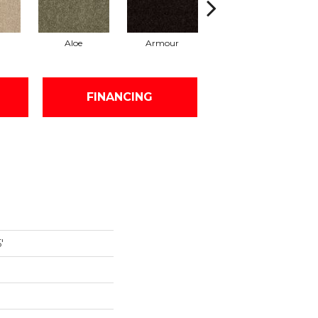
Aloe
Armour
Butter Cream
Ca
FINANCING
'