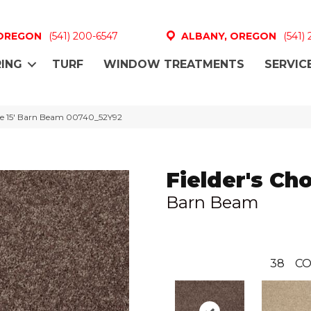
 OREGON
(541) 200-6547
ALBANY, OREGON
(541)
ING
TURF
WINDOW TREATMENTS
SERVIC
ice 15′ Barn Beam 00740_52Y92
Fielder's Cho
Barn Beam
38
CO