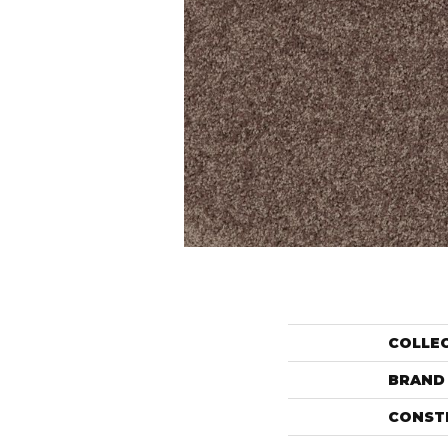
COLLE
BRAND
CONST