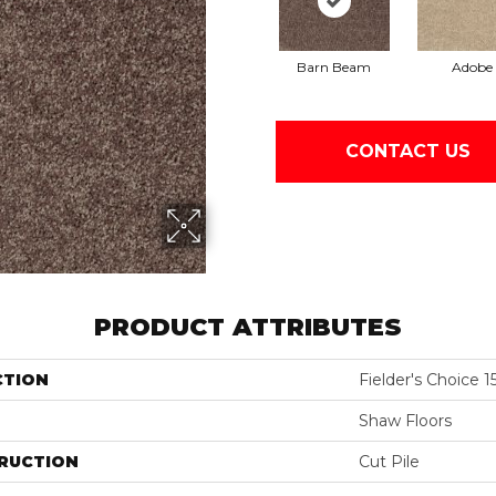
Barn Beam
Adobe
CONTACT US
PRODUCT ATTRIBUTES
CTION
Fielder's Choice 15
Shaw Floors
RUCTION
Cut Pile