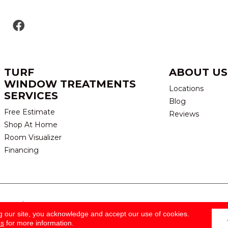
TURF
ABOUT US
WINDOW TREATMENTS
Locations
SERVICES
Blog
Free Estimate
Reviews
Shop At Home
Room Visualizer
Financing
eserved.
TERMS & CONDITION
g our site, you acknowledge and accept our use of cookies.
ns
for more information.