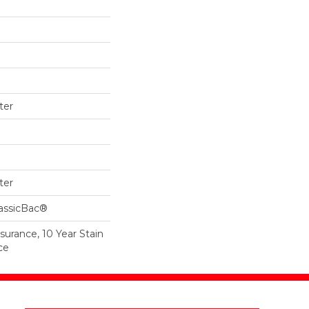
ter
ter
lassicBac®
surance, 10 Year Stain
ce