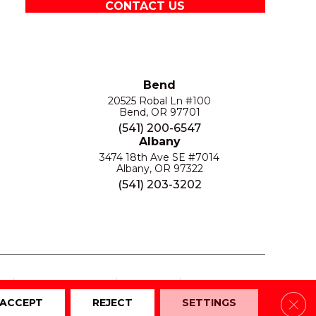
CONTACT US
Bend
20525 Robal Ln #100
Bend, OR 97701
(541) 200-6547
Albany
3474 18th Ave SE #7014
Albany, OR 97322
(541) 203-3202
S
PRIVACY POLICY
SITE MAP
ACCESSIBILITY
Clos
ACCEPT
REJECT
SETTINGS