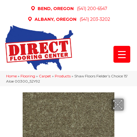
BEND, OREGON
(541) 200-6547
ALBANY, OREGON
(541) 203-3202
Home
»
Flooring
»
Carpet
»
Products
»
Shaw Floors Fielder’s Choice 15′
Aloe 00300_52Y92