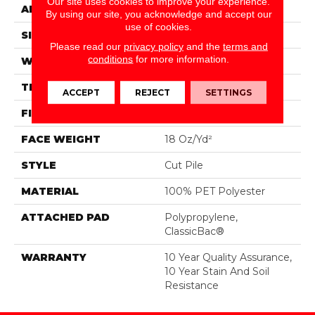
Our site uses cookies to improve your experience.
APPLICATION
Residential
By using our site, you acknowledge and accept our
use of cookies.
SIZE
15 Ft
Please read our
privacy policy
and the
terms and
conditions
for more information.
WIDTH
15 Ft
THICKNESS
0.41 In
ACCEPT
REJECT
SETTINGS
FIBER
100% PET Polyester
FACE WEIGHT
18 Oz/yd²
STYLE
Cut Pile
MATERIAL
100% PET Polyester
ATTACHED PAD
Polypropylene,
ClassicBac®
WARRANTY
10 Year Quality Assurance,
10 Year Stain And Soil
Resistance