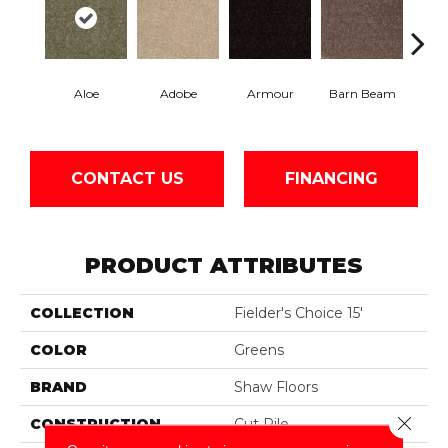
Aloe
Adobe
Armour
Barn Beam
Butte
CONTACT US
FINANCING
PRODUCT ATTRIBUTES
COLLECTION
Fielder's Choice 15'
COLOR
Greens
BRAND
Shaw Floors
Close 
CONSTRUCTION
Cut Pile