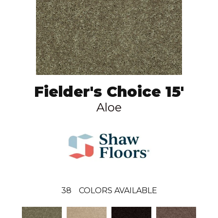
Fielder's Choice 15'
Aloe
38
COLORS AVAILABLE