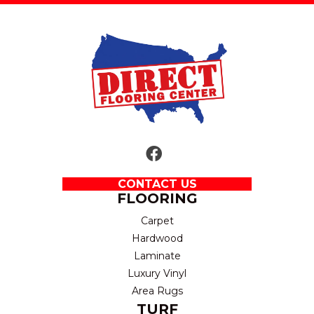
CONTACT US
FLOORING
Carpet
Hardwood
Laminate
Luxury Vinyl
Area Rugs
TURF