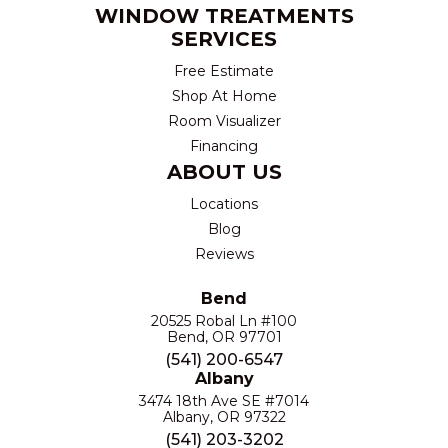
WINDOW TREATMENTS
SERVICES
Free Estimate
Shop At Home
Room Visualizer
Financing
ABOUT US
Locations
Blog
Reviews
Bend
20525 Robal Ln #100
Bend, OR 97701
(541) 200-6547
Albany
3474 18th Ave SE #7014
Albany, OR 97322
(541) 203-3202