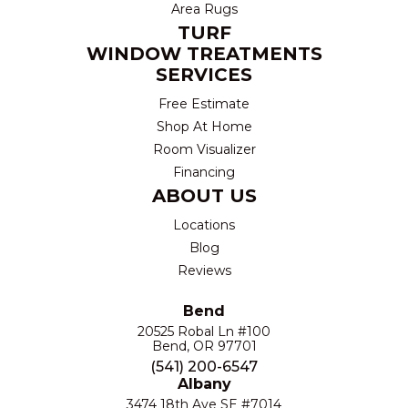
Area Rugs
TURF
WINDOW TREATMENTS
SERVICES
Free Estimate
Shop At Home
Room Visualizer
Financing
ABOUT US
Locations
Blog
Reviews
Bend
20525 Robal Ln #100
Bend, OR 97701
(541) 200-6547
Albany
3474 18th Ave SE #7014