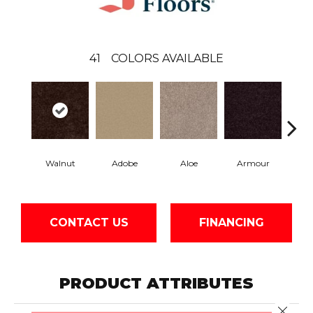
41
COLORS AVAILABLE
Walnut
Adobe
Aloe
Armour
Bar
CONTACT US
FINANCING
PRODUCT ATTRIBUTES
Close 