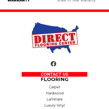
WARRANTY
Shaw 10 Year Warranty
CONTACT US
FLOORING
Carpet
Hardwood
Laminate
Luxury Vinyl