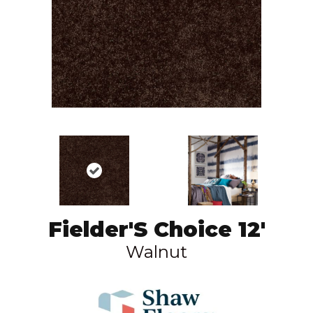
Fielder'S Choice 12'
Walnut