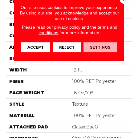
COLLECTION
Fielder'S Choice 12'
Our site uses cookies to improve your experience.
COLOR
Browns/Tans
By using our site, you acknowledge and accept our
use of cookies.
BRAND
Shaw Floors
Please read our
privacy policy
and the
terms and
conditions
for more information.
CONSTRUCTION
Texture
APPLICATION
Residential
ACCEPT
REJECT
SETTINGS
SIZE
12 Ft
WIDTH
12 Ft
FIBER
100% PET Polyester
FACE WEIGHT
18 Oz/yd²
STYLE
Texture
MATERIAL
100% PET Polyester
ATTACHED PAD
ClassicBac®