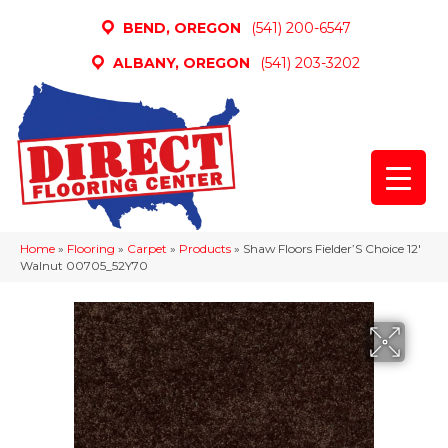
BEND, OREGON
(541) 200-6547
ALBANY, OREGON
(541) 203-3202
Home
»
Flooring
»
Carpet
»
Products
»
Shaw Floors Fielder’S Choice 12′
Walnut 00705_52Y70