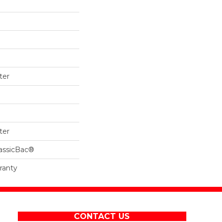
ter
ter
lassicBac®
ranty
CONTACT US