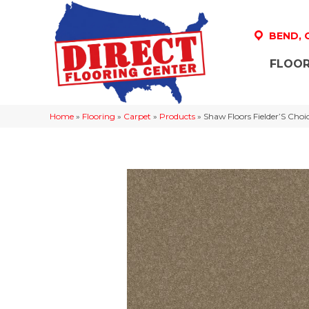
BEND,
FLOOR
Home
»
Flooring
»
Carpet
»
Products
»
Shaw Floors Fielder’S Choi