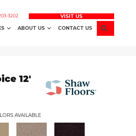
 203-3202
VISIT US
SEARCH
ES
ABOUT US
CONTACT US
ice 12'
LORS AVAILABLE