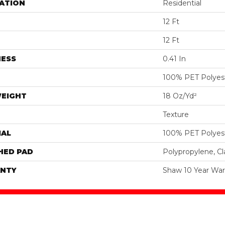
ATION
Residential
12 Ft
12 Ft
NESS
0.41 In
100% PET Polyes
WEIGHT
18 Oz/yd²
Texture
IAL
100% PET Polyes
HED PAD
Polypropylene, C
NTY
Shaw 10 Year War