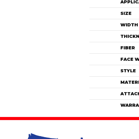
APPLIC
SIZE
WIDTH
THICK
FIBER
FACE 
STYLE
MATER
ATTAC
WARRA