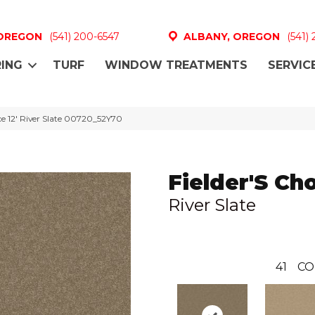
 OREGON
(541) 200-6547
ALBANY, OREGON
(541)
ING
TURF
WINDOW TREATMENTS
SERVIC
ce 12′ River Slate 00720_52Y70
Fielder'S Cho
River Slate
41
CO