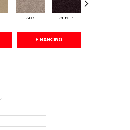
Aloe
Armour
Barn Beam
FINANCING
2'