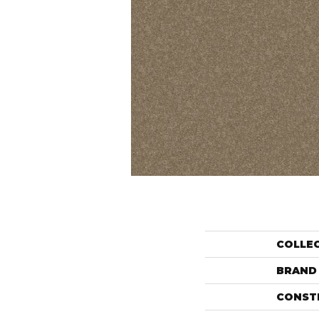
COLLE
BRAND
CONST