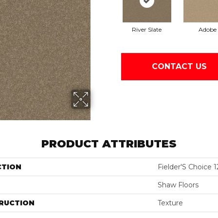
River Slate
Adobe
CONTACT US
PRODUCT ATTRIBUTES
CTION
Fielder'S Choice 1
Shaw Floors
RUCTION
Texture