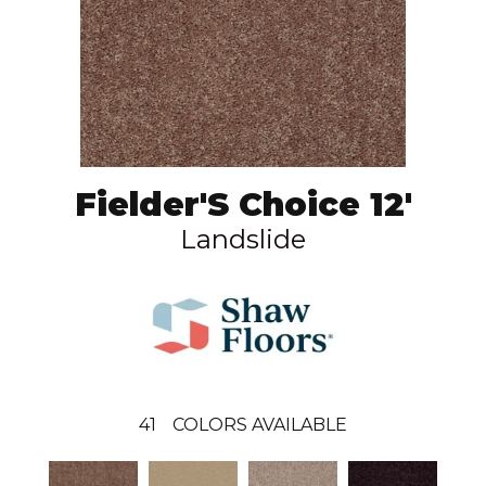
Fielder'S Choice 12'
Landslide
41
COLORS AVAILABLE