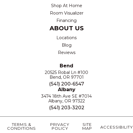
Shop At Home
Room Visualizer
Financing
ABOUT US
Locations
Blog
Reviews
Bend
20525 Robal Ln #100
Bend, OR 97701
(541) 200-6547
Albany
3474 18th Ave SE #7014
Albany, OR 97322
(541) 203-3202
TERMS &
PRIVACY
SITE
ACCESSIBILITY
CONDITIONS
POLICY
MAP