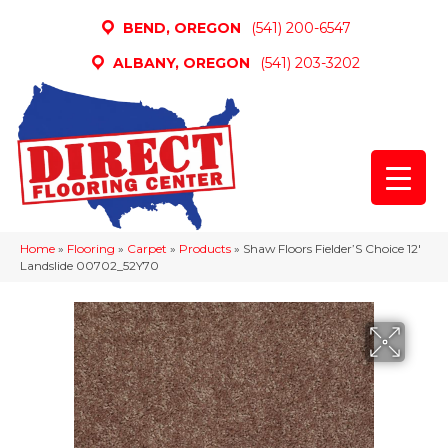
BEND, OREGON
(541) 200-6547
ALBANY, OREGON
(541) 203-3202
Home
»
Flooring
»
Carpet
»
Products
»
Shaw Floors Fielder’S Choice 12′
Landslide 00702_52Y70