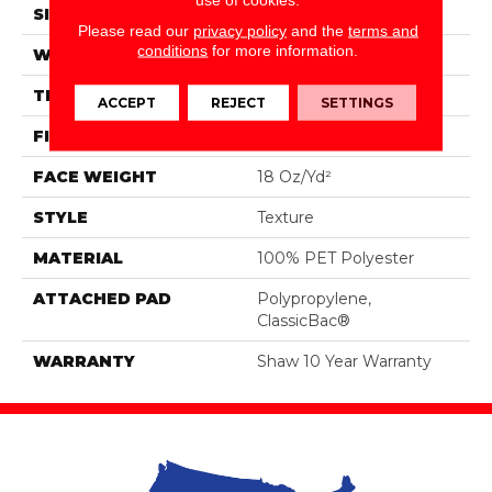
SIZE
12 Ft
Please read our
privacy policy
and the
terms and
conditions
for more information.
WIDTH
12 Ft
THICKNESS
0.41 In
ACCEPT
REJECT
SETTINGS
FIBER
100% PET Polyester
FACE WEIGHT
18 Oz/yd²
STYLE
Texture
MATERIAL
100% PET Polyester
ATTACHED PAD
Polypropylene,
ClassicBac®
WARRANTY
Shaw 10 Year Warranty