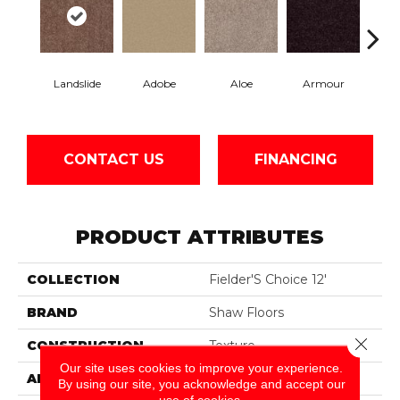
Landslide
Adobe
Aloe
Armour
Bar
CONTACT US
FINANCING
PRODUCT ATTRIBUTES
COLLECTION
Fielder'S Choice 12'
BRAND
Shaw Floors
Close 
CONSTRUCTION
Texture
Our site uses cookies to improve your experience.
APPLICATION
Residential
By using our site, you acknowledge and accept our
use of cookies.