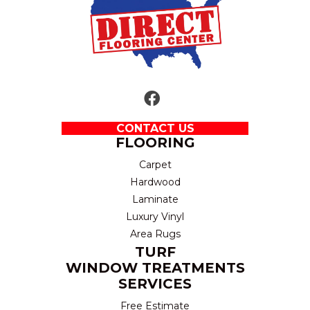
CONTACT US
FLOORING
Carpet
Hardwood
Laminate
Luxury Vinyl
Area Rugs
TURF
WINDOW TREATMENTS
SERVICES
Free Estimate